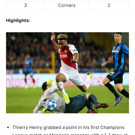
3
Corners
2
Highlights:
Thierry Henry grabbed a point in his first Champions