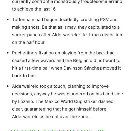
currently confront a monstrously troublesome errand
to achieve the last 16.
Tottenham had begun decidedly, crushing PSV and
making shots. Be that as it may, they capitulated to a
sucker punch after Alderweireld’s last-man distortion
on the half hour.
Pochettino’s fixation on playing from the back had
caused a few wavers and the Belgian did not want to
hit a first-time ball when Davinson Sánchez moved it
back to him.
Alderweireld took a touch, planning to improve
decisions, anyway he was plundered on his blind side
by Lozano. The Mexico World Cup striker dashed
clear, guaranteeing that he got himself before
Alderweireld as he cut over the zone.