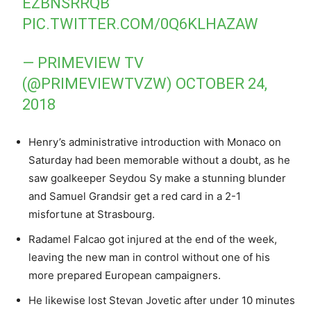
EZBNSRRQB
PIC.TWITTER.COM/0Q6KLHAZAW
— PRIMEVIEW TV
(@PRIMEVIEWTVZW)
OCTOBER 24,
2018
Henry’s administrative introduction with Monaco on
Saturday had been memorable without a doubt, as he
saw goalkeeper Seydou Sy make a stunning blunder
and Samuel Grandsir get a red card in a 2-1
misfortune at Strasbourg.
Radamel Falcao got injured at the end of the week,
leaving the new man in control without one of his
more prepared European campaigners.
He likewise lost Stevan Jovetic after under 10 minutes