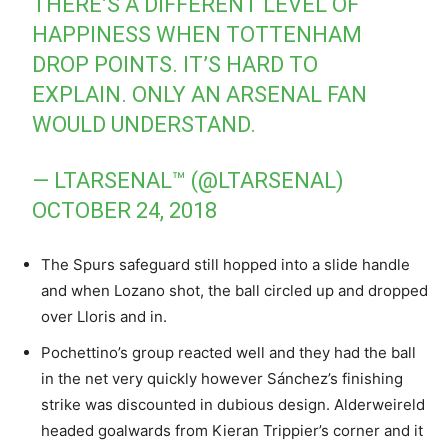
THERE’S A DIFFERENT LEVEL OF
HAPPINESS WHEN TOTTENHAM
DROP POINTS. IT’S HARD TO
EXPLAIN. ONLY AN ARSENAL FAN
WOULD UNDERSTAND.
— LTARSENAL™ (@LTARSENAL)
OCTOBER 24, 2018
The Spurs safeguard still hopped into a slide handle
and when Lozano shot, the ball circled up and dropped
over Lloris and in.
Pochettino’s group reacted well and they had the ball
in the net very quickly however Sánchez’s finishing
strike was discounted in dubious design. Alderweireld
headed goalwards from Kieran Trippier’s corner and it