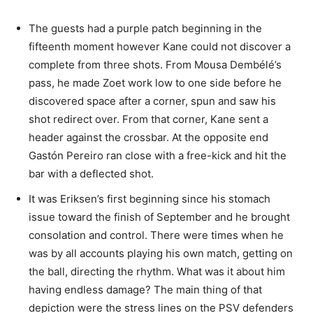
The guests had a purple patch beginning in the
fifteenth moment however Kane could not discover a
complete from three shots. From Mousa Dembélé’s
pass, he made Zoet work low to one side before he
discovered space after a corner, spun and saw his
shot redirect over. From that corner, Kane sent a
header against the crossbar. At the opposite end
Gastón Pereiro ran close with a free-kick and hit the
bar with a deflected shot.
It was Eriksen’s first beginning since his stomach
issue toward the finish of September and he brought
consolation and control. There were times when he
was by all accounts playing his own match, getting on
the ball, directing the rhythm. What was it about him
having endless damage? The main thing of that
depiction were the stress lines on the PSV defenders