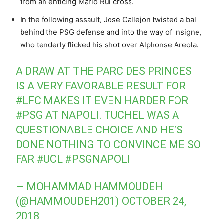
from an enticing Mario Rui cross.
In the following assault, Jose Callejon twisted a ball
behind the PSG defense and into the way of Insigne,
who tenderly flicked his shot over Alphonse Areola.
A DRAW AT THE PARC DES PRINCES
IS A VERY FAVORABLE RESULT FOR
#LFC
MAKES IT EVEN HARDER FOR
#PSG
AT NAPOLI. TUCHEL WAS A
QUESTIONABLE CHOICE AND HE’S
DONE NOTHING TO CONVINCE ME SO
FAR
#UCL
#PSGNAPOLI
— MOHAMMAD HAMMOUDEH
(@HAMMOUDEH201)
OCTOBER 24,
2018