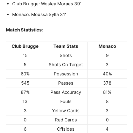
Club Brugge: Wesley Moraes 39′
Monaco: Moussa Sylla 31′
Match Statistics:
Club Brugge
Team Stats
Monaco
15
Shots
9
5
Shots On Target
3
60%
Possession
40%
545
Passes
378
87%
Pass Accuracy
81%
13
Fouls
8
3
Yellow Cards
3
0
Red Cards
0
6
Offsides
4