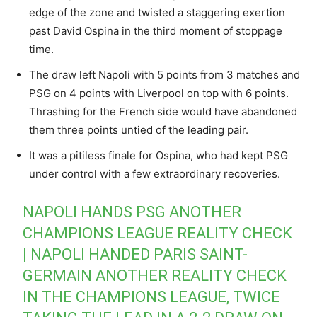
edge of the zone and twisted a staggering exertion
past David Ospina in the third moment of stoppage
time.
The draw left Napoli with 5 points from 3 matches and
PSG on 4 points with Liverpool on top with 6 points.
Thrashing for the French side would have abandoned
them three points untied of the leading pair.
It was a pitiless finale for Ospina, who had kept PSG
under control with a few extraordinary recoveries.
NAPOLI HANDS PSG ANOTHER
CHAMPIONS LEAGUE REALITY CHECK
| NAPOLI HANDED PARIS SAINT-
GERMAIN ANOTHER REALITY CHECK
IN THE CHAMPIONS LEAGUE, TWICE