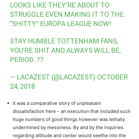
LOOKS LIKE THEY’RE ABOUT TO
STRUGGLE EVEN MAKING IT TO THE
“SHITTY” EUROPA LEAGUE NOW!
STAY HUMBLE TOTTENHAM FANS,
YOU’RE SHIT AND ALWAYS WILL BE,
PERIOD. ??
— LACAZEST (@LACAZEST)
OCTOBER
24, 2018
It was a comparative story of unpleasant
dissatisfaction here – an execution that included such
huge numbers of good things however was lethally
undermined by messiness. By and by the inquiries
regarding attitude and center would seethe into the