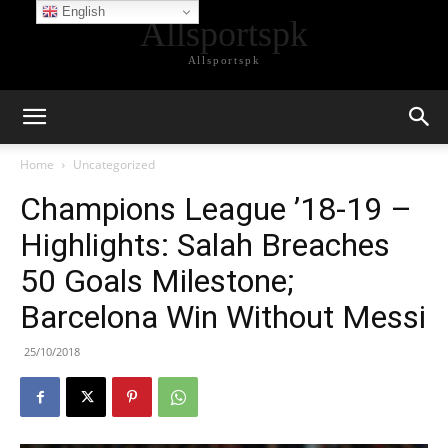
English
Allsportspk
Allsportspk
Home
Uncategorized
Champions League ’18-19 –
Highlights: Salah Breaches
50 Goals Milestone;
Barcelona Win Without Messi
25/10/2018