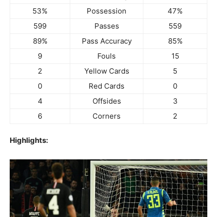
53%
Possession
47%
599
Passes
559
89%
Pass Accuracy
85%
9
Fouls
15
2
Yellow Cards
5
0
Red Cards
0
4
Offsides
3
6
Corners
2
Highlights: