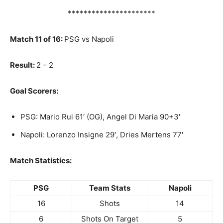
**********************
Match 11 of 16:
PSG vs Napoli
Result:
2 – 2
Goal Scorers:
PSG: Mario Rui 61′ (OG), Angel Di Maria 90+3′
Napoli: Lorenzo Insigne 29′, Dries Mertens 77′
Match Statistics:
PSG
Team Stats
Napoli
16
Shots
14
6
Shots On Target
5