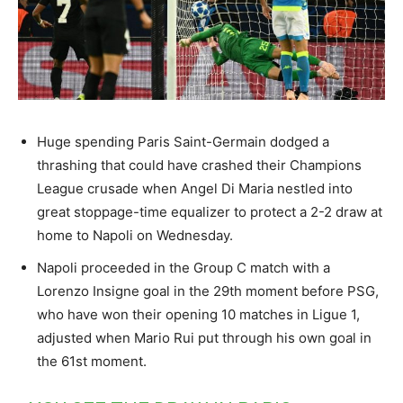
Huge spending Paris Saint-Germain dodged a
thrashing that could have crashed their Champions
League crusade when Angel Di Maria nestled into
great stoppage-time equalizer to protect a 2-2 draw at
home to Napoli on Wednesday.
Napoli proceeded in the Group C match with a
Lorenzo Insigne goal in the 29th moment before PSG,
who have won their opening 10 matches in Ligue 1,
adjusted when Mario Rui put through his own goal in
the 61st moment.