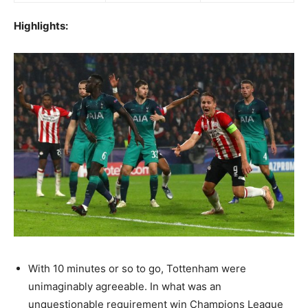
Highlights:
With 10 minutes or so to go, Tottenham were
unimaginably agreeable. In what was an
unquestionable requirement win Champions League