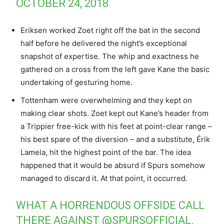
OCTOBER 24, 2018
Eriksen worked Zoet right off the bat in the second
half before he delivered the night’s exceptional
snapshot of expertise. The whip and exactness he
gathered on a cross from the left gave Kane the basic
undertaking of gesturing home.
Tottenham were overwhelming and they kept on
making clear shots. Zoet kept out Kane’s header from
a Trippier free-kick with his feet at point-clear range –
his best spare of the diversion – and a substitute, Érik
Lamela, hit the highest point of the bar. The idea
happened that it would be absurd if Spurs somehow
managed to discard it. At that point, it occurred.
WHAT A HORRENDOUS OFFSIDE CALL
THERE AGAINST
@SPURSOFFICIAL
.