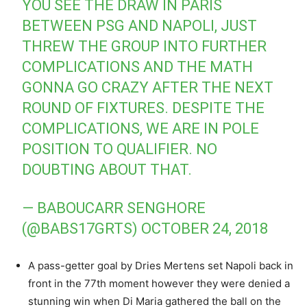
YOU SEE THE DRAW IN PARIS
BETWEEN PSG AND NAPOLI, JUST
THREW THE GROUP INTO FURTHER
COMPLICATIONS AND THE MATH
GONNA GO CRAZY AFTER THE NEXT
ROUND OF FIXTURES. DESPITE THE
COMPLICATIONS, WE ARE IN POLE
POSITION TO QUALIFIER. NO
DOUBTING ABOUT THAT.
— BABOUCARR SENGHORE
(@BABS17GRTS)
OCTOBER 24, 2018
A pass-getter goal by Dries Mertens set Napoli back in
front in the 77th moment however they were denied a
stunning win when Di Maria gathered the ball on the