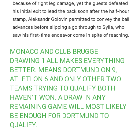
because of right leg damage, yet the guests defeated
his initial exit to lead the pack soon after the half-hour
stamp, Aleksandr Golovin permitted to convey the ball
advances before slipping a go through to Sylla, who
saw his first-time endeavor come in spite of reaching.
MONACO AND CLUB BRUGGE
DRAWING 1 ALL MAKES EVERYTHING
BETTER. MEANS DORTMUND ON 9,
ATLETI ON 6 AND ONLY OTHER TWO
TEAMS TRYING TO QUALIFY BOTH
HAVEN’T WON. A DRAW IN ANY
REMAINING GAME WILL MOST LIKELY
BE ENOUGH FOR DORTMUND TO
QUALIFY.