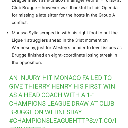
League match as Monaco’s manager with a 1-1 draw at
Club Brugge – however was thankful to Lois Openda
for missing a late sitter for the hosts in the Group A
conflict.
Moussa Sylla scraped in with his right foot to put the
Ligue 1 strugglers ahead in the 31st moment on
Wednesday, just for Wesley’s header to level issues as
Brugge finished an eight-coordinate losing streak in
the opposition.
AN INJURY-HIT MONACO FAILED TO
GIVE THIERRY HENRY HIS FIRST WIN
AS A HEAD COACH WITH A 1-1
CHAMPIONS LEAGUE DRAW AT CLUB
BRUGGE ON WEDNESDAY.
#CHAMPIONSLEAGUE
HTTPS://T.CO/I