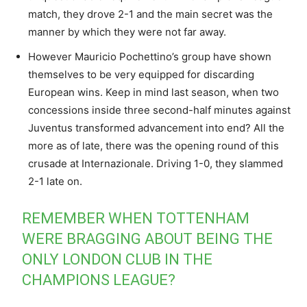
match, they drove 2-1 and the main secret was the
manner by which they were not far away.
However Mauricio Pochettino’s group have shown
themselves to be very equipped for discarding
European wins. Keep in mind last season, when two
concessions inside three second-half minutes against
Juventus transformed advancement into end? All the
more as of late, there was the opening round of this
crusade at Internazionale. Driving 1-0, they slammed
2-1 late on.
REMEMBER WHEN TOTTENHAM
WERE BRAGGING ABOUT BEING THE
ONLY LONDON CLUB IN THE
CHAMPIONS LEAGUE?