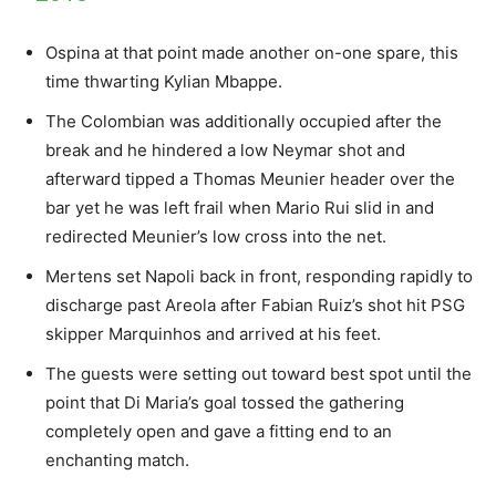
Ospina at that point made another on-one spare, this
time thwarting Kylian Mbappe.
The Colombian was additionally occupied after the
break and he hindered a low Neymar shot and
afterward tipped a Thomas Meunier header over the
bar yet he was left frail when Mario Rui slid in and
redirected Meunier’s low cross into the net.
Mertens set Napoli back in front, responding rapidly to
discharge past Areola after Fabian Ruiz’s shot hit PSG
skipper Marquinhos and arrived at his feet.
The guests were setting out toward best spot until the
point that Di Maria’s goal tossed the gathering
completely open and gave a fitting end to an
enchanting match.