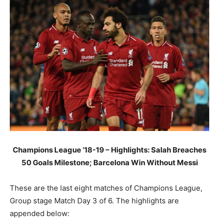
Champions League ’18-19 – Highlights: Salah Breaches
50 Goals Milestone; Barcelona Win Without Messi
These are the last eight matches of Champions League,
Group stage Match Day 3 of 6. The highlights are
appended below: