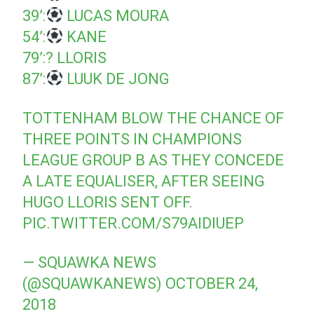
39’:
LUCAS MOURA
54’:
KANE
79’:? LLORIS
87’:
LUUK DE JONG
TOTTENHAM BLOW THE CHANCE OF
THREE POINTS IN CHAMPIONS
LEAGUE GROUP B AS THEY CONCEDE
A LATE EQUALISER, AFTER SEEING
HUGO LLORIS SENT OFF.
PIC.TWITTER.COM/S79AIDIUEP
— SQUAWKA NEWS
(@SQUAWKANEWS)
OCTOBER 24,
2018