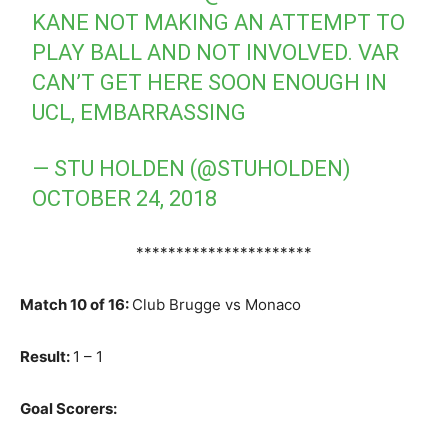
KANE NOT MAKING AN ATTEMPT TO
PLAY BALL AND NOT INVOLVED. VAR
CAN’T GET HERE SOON ENOUGH IN
UCL, EMBARRASSING
— STU HOLDEN (@STUHOLDEN)
OCTOBER 24, 2018
**********************
Match 10 of 16:
Club Brugge vs Monaco
Result:
1 – 1
Goal Scorers: