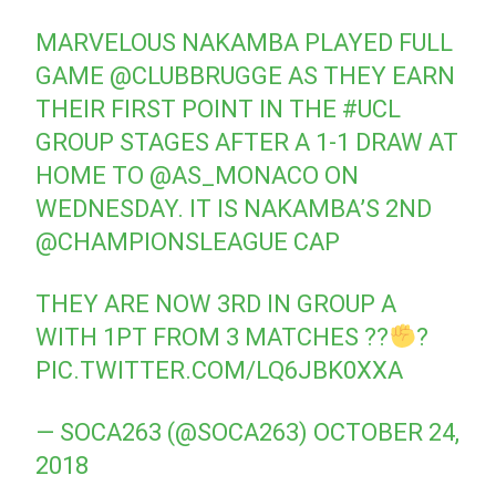
MARVELOUS NAKAMBA PLAYED FULL
GAME
@CLUBBRUGGE
AS THEY EARN
THEIR FIRST POINT IN THE
#UCL
GROUP STAGES AFTER A 1-1 DRAW AT
HOME TO
@AS_MONACO
ON
WEDNESDAY. IT IS NAKAMBA’S 2ND
@CHAMPIONSLEAGUE
CAP
THEY ARE NOW 3RD IN GROUP A
WITH 1PT FROM 3 MATCHES ??
?
PIC.TWITTER.COM/LQ6JBK0XXA
— SOCA263 (@SOCA263)
OCTOBER 24,
2018