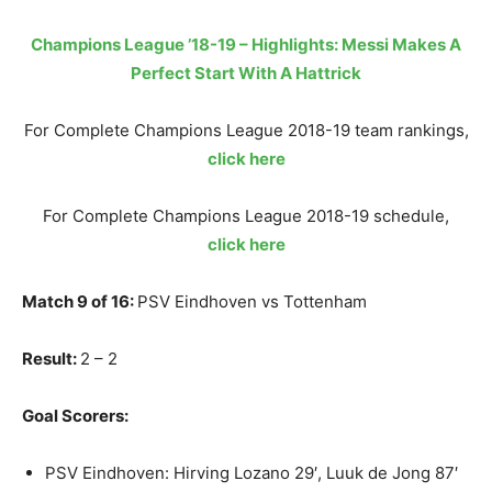
Champions League ’18-19 – Highlights: Messi Makes A
Perfect Start With A Hattrick
For Complete Champions League 2018-19 team rankings,
click here
For Complete Champions League 2018-19 schedule,
click here
Match 9 of 16:
PSV Eindhoven vs Tottenham
Result:
2 – 2
Goal Scorers:
PSV Eindhoven: Hirving Lozano 29′, Luuk de Jong 87′