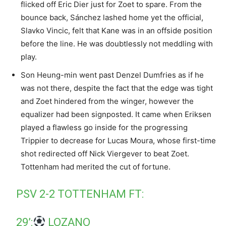
flicked off Eric Dier just for Zoet to spare. From the
bounce back, Sánchez lashed home yet the official,
Slavko Vincic, felt that Kane was in an offside position
before the line. He was doubtlessly not meddling with
play.
Son Heung-min went past Denzel Dumfries as if he
was not there, despite the fact that the edge was tight
and Zoet hindered from the winger, however the
equalizer had been signposted. It came when Eriksen
played a flawless go inside for the progressing
Trippier to decrease for Lucas Moura, whose first-time
shot redirected off Nick Viergever to beat Zoet.
Tottenham had merited the cut of fortune.
PSV 2-2 TOTTENHAM FT:
29’:
LOZANO