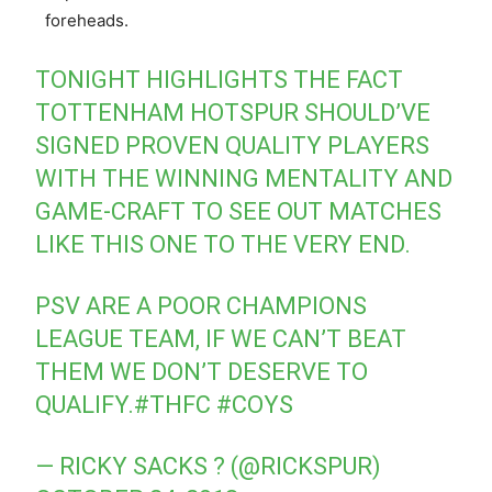
foreheads.
TONIGHT HIGHLIGHTS THE FACT
TOTTENHAM HOTSPUR SHOULD’VE
SIGNED PROVEN QUALITY PLAYERS
WITH THE WINNING MENTALITY AND
GAME-CRAFT TO SEE OUT MATCHES
LIKE THIS ONE TO THE VERY END.
PSV ARE A POOR CHAMPIONS
LEAGUE TEAM, IF WE CAN’T BEAT
THEM WE DON’T DESERVE TO
QUALIFY.
#THFC
#COYS
— RICKY SACKS ? (@RICKSPUR)