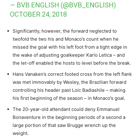
— BVB ENGLISH (@BVB_ENGLISH)
OCTOBER 24, 2018
Significantly, however, the forward neglected to
twofold the two his and Monaco’s count when he
missed the goal with his left foot from a tight edge in
the wake of adjusting goalkeeper Karlo Letica – and
the let-off enabled the hosts to level before the break.
Hans Vanaken’s correct footed cross from the left flank
was met immovably by Wesley, the Brazilian forward
controlling his header past Loic Badiashile – making
his first beginning of the season – in Monaco’s goal.
The 20-year-old attendant could deny Emmanuel
Bonaventure in the beginning periods of a second a
large portion of that saw Brugge wrench up the
weight.