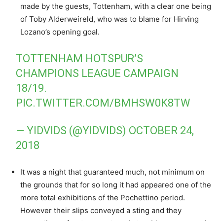
made by the guests, Tottenham, with a clear one being
of Toby Alderweireld, who was to blame for Hirving
Lozano’s opening goal.
TOTTENHAM HOTSPUR’S
CHAMPIONS LEAGUE CAMPAIGN
18/19.
PIC.TWITTER.COM/BMHSW0K8TW
— YIDVIDS (@YIDVIDS)
OCTOBER 24,
2018
It was a night that guaranteed much, not minimum on
the grounds that for so long it had appeared one of the
more total exhibitions of the Pochettino period.
However their slips conveyed a sting and they