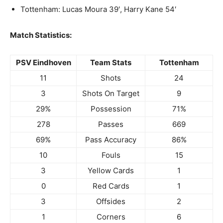
Tottenham: Lucas Moura 39′, Harry Kane 54′
Match Statistics:
PSV Eindhoven
Team Stats
Tottenham
11
Shots
24
3
Shots On Target
9
29%
Possession
71%
278
Passes
669
69%
Pass Accuracy
86%
10
Fouls
15
3
Yellow Cards
1
0
Red Cards
1
3
Offsides
2
1
Corners
6