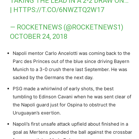
TAKING THE LEAD IN A 2-2 DRAW ON…
|
HTTPS://T.CO/6NWZTQ2W17
— ROCKETNEWS (@ROCKETNEWS1)
OCTOBER 24, 2018
Napoli mentor Carlo Ancelotti was coming back to the
Parc des Princes out of the blue since driving Bayern
Munich to a 3-0 crush there last September. He was
sacked by the Germans the next day.
PSG made a whirlwind of early shots, the best
tumbling to Edinson Cavani when he was sent clear of
the Napoli guard just for Ospina to obstruct the
Uruguayan’s exertion.
Napoli’s first unsafe attack upfield about finished in a
goal as Mertens pounded the ball against the crossbar