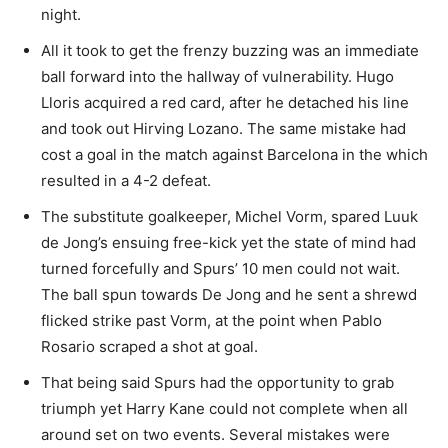
night.
All it took to get the frenzy buzzing was an immediate
ball forward into the hallway of vulnerability. Hugo
Lloris acquired a red card, after he detached his line
and took out Hirving Lozano. The same mistake had
cost a goal in the match against Barcelona in the which
resulted in a 4-2 defeat.
The substitute goalkeeper, Michel Vorm, spared Luuk
de Jong’s ensuing free-kick yet the state of mind had
turned forcefully and Spurs’ 10 men could not wait.
The ball spun towards De Jong and he sent a shrewd
flicked strike past Vorm, at the point when Pablo
Rosario scraped a shot at goal.
That being said Spurs had the opportunity to grab
triumph yet Harry Kane could not complete when all
around set on two events. Several mistakes were