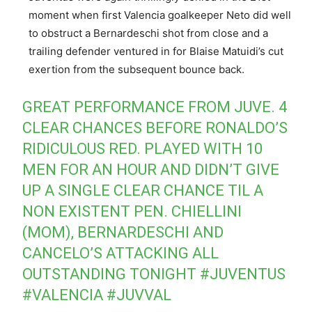
moment when first Valencia goalkeeper Neto did well
to obstruct a Bernardeschi shot from close and a
trailing defender ventured in for Blaise Matuidi’s cut
exertion from the subsequent bounce back.
GREAT PERFORMANCE FROM JUVE. 4
CLEAR CHANCES BEFORE RONALDO’S
RIDICULOUS RED. PLAYED WITH 10
MEN FOR AN HOUR AND DIDN’T GIVE
UP A SINGLE CLEAR CHANCE TIL A
NON EXISTENT PEN. CHIELLINI
(MOM), BERNARDESCHI AND
CANCELO’S ATTACKING ALL
OUTSTANDING TONIGHT
#JUVENTUS
#VALENCIA
#JUVVAL