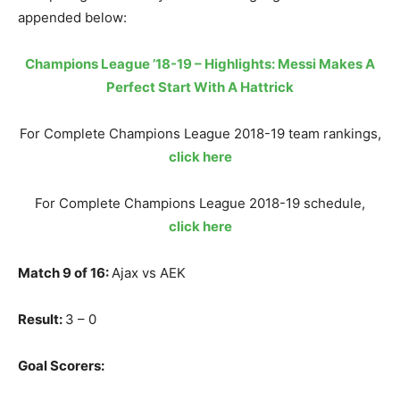
appended below:
Champions League ’18-19 – Highlights: Messi Makes A
Perfect Start With A Hattrick
For Complete Champions League 2018-19 team rankings,
click here
For Complete Champions League 2018-19 schedule,
click here
Match 9 of 16:
Ajax vs AEK
Result:
3 – 0
Goal Scorers: