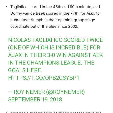
Tagliafico scored in the 46th and 90th minute, and
Donny van de Beek scored in the 77th, for Ajax, to
guarantee triumph in their opening group stage
coordinate out of the blue since 2002.
NICOLAS TAGLIAFICO SCORED TWICE
(ONE OF WHICH IS INCREDIBLE) FOR
AJAX IN THEIR 3-0 WIN AGAINST AEK
IN THE CHAMPIONS LEAGUE. THE
GOALS HERE.
HTTPS://T.CO/QPB2CSYBP1
— ROY NEMER (@ROYNEMER)
SEPTEMBER 19, 2018