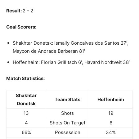
Result:
2 – 2
Goal Scorers:
Shakhtar Donetsk: Ismaily Goncalves dos Santos 27′,
Maycon de Andrade Barberan 81′
Hoffenheim: Florian Grillitsch 6′, Havard Nordtveit 38′
Match Statistics:
Shakhtar
Team Stats
Hoffenheim
Donetsk
13
Shots
19
4
Shots On Target
6
66%
Possession
34%