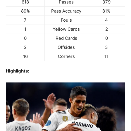
618
Passes
379
89%
Pass Accuracy
81%
7
Fouls
4
1
Yellow Cards
2
0
Red Cards
0
2
Offsides
3
16
Corners
11
Highlights: