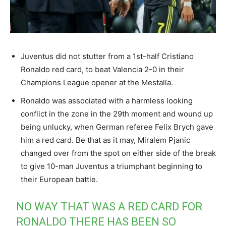
Juventus did not stutter from a 1st-half Cristiano
Ronaldo red card, to beat Valencia 2-0 in their
Champions League opener at the Mestalla.
Ronaldo was associated with a harmless looking
conflict in the zone in the 29th moment and wound up
being unlucky, when German referee Felix Brych gave
him a red card. Be that as it may, Miralem Pjanic
changed over from the spot on either side of the break
to give 10-man Juventus a triumphant beginning to
their European battle.
NO WAY THAT WAS A RED CARD FOR
RONALDO THERE HAS BEEN SO