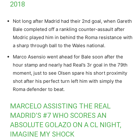
2018
Not long after Madrid had their 2nd goal, when Gareth
Bale completed off a rankling counter-assault after
Modric played him in behind the Roma resistance with
a sharp through ball to the Wales national.
Marco Asensio went ahead for Bale soon after the
hour stamp and nearly had Real’s 3r goal in the 79th
moment, just to see Olsen spare his short proximity
shot after his perfect turn left him with simply the
Roma defender to beat.
MARCELO ASSISTING THE REAL
MADRID’S #7 WHO SCORES AN
ABSOLUTE GOLAZO ON A CL NIGHT,
IMAGINE MY SHOCK