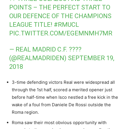
POINTS – THE PERFECT START TO
OUR DEFENCE OF THE CHAMPIONS
LEAGUE TITLE!
#RMUCL
PIC.TWITTER.COM/EGEMNMH7MR
— REAL MADRID C.F. ????
(@REALMADRIDEN)
SEPTEMBER 19,
2018
3-time defending victors Real were widespread all
through the 1st half, scored a merited opener just
before half-time when Isco nestled a free kick in the
wake of a foul from Daniele De Rossi outside the
Roma region.
Roma saw their most obvious opportunity with