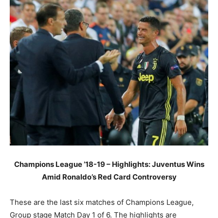
Champions League ’18-19 – Highlights: Juventus Wins
Amid Ronaldo’s Red Card Controversy
These are the last six matches of Champions League,
Group stage Match Day 1 of 6. The highlights are