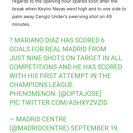
regards to the opening hour spared soon after the
break when Keylor Navas went high and to one side to
palm away Cengiz Under’s swerving shot on 49
minutes.
? MARIANO DIAZ HAS SCORED 6
GOALS FOR REAL MADRID FROM
JUST NINE SHOTS ON TARGET IN ALL
COMPETITIONS AND HE HAS SCORED
WITH HIS FIRST ATTEMPT IN THE
CHAMPIONS LEAGUE.
PHENOMENON. [
@OPTAJOSE
]
PIC.TWITTER.COM/ASHXYZVZID
— MADRID CENTRE
(@MADRIDCENTRE)
SEPTEMBER 19,