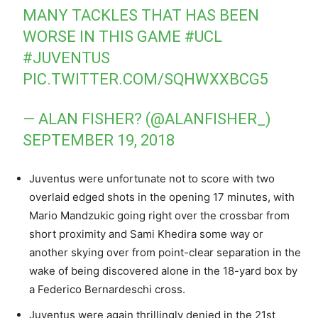
MANY TACKLES THAT HAS BEEN
WORSE IN THIS GAME
#UCL
#JUVENTUS
PIC.TWITTER.COM/SQHWXXBCG5
— ALAN FISHER? (@ALANFISHER_)
SEPTEMBER 19, 2018
Juventus were unfortunate not to score with two
overlaid edged shots in the opening 17 minutes, with
Mario Mandzukic going right over the crossbar from
short proximity and Sami Khedira some way or
another skying over from point-clear separation in the
wake of being discovered alone in the 18-yard box by
a Federico Bernardeschi cross.
Juventus were again thrillingly denied in the 21st