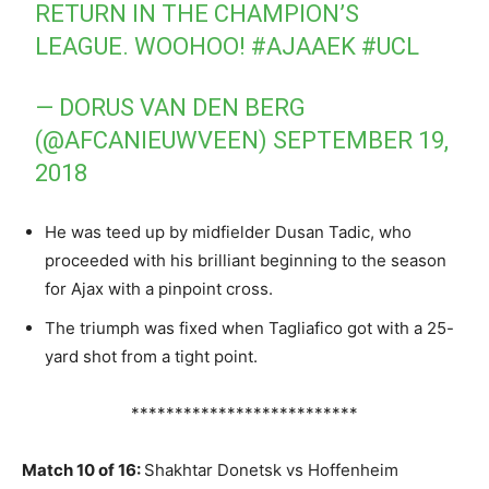
RETURN IN THE CHAMPION’S
LEAGUE. WOOHOO!
#AJAAEK
#UCL
— DORUS VAN DEN BERG
(@AFCANIEUWVEEN)
SEPTEMBER 19,
2018
He was teed up by midfielder Dusan Tadic, who
proceeded with his brilliant beginning to the season
for Ajax with a pinpoint cross.
The triumph was fixed when Tagliafico got with a 25-
yard shot from a tight point.
**************************
Match 10 of 16:
Shakhtar Donetsk vs Hoffenheim