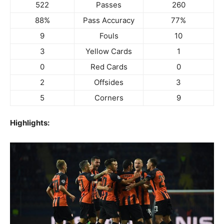
522
Passes
260
88%
Pass Accuracy
77%
9
Fouls
10
3
Yellow Cards
1
0
Red Cards
0
2
Offsides
3
5
Corners
9
Highlights: