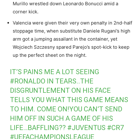
Murillo wrestled down Leonardo Bonucci amid a
corner kick.
Valencia were given their very own penalty in 2nd-half
stoppage time, when substitute Daniele Rugani’s high
arm got a jumping assailant in the container, yet
Wojciech Szczesny spared Parejo’s spot-kick to keep
up the perfect sheet on the night.
IT’S PAINS ME A LOT SEEING
#RONALDO
IN TEARS..THE
DISGRUNTLEMENT ON HIS FACE
TELLS YOU WHAT THIS GAME MEANS
TO HIM. COME ON!YOU CAN’T SEND
HIM OFF IN SUCH A GAME OF HIS
LIFE…BAFFLING??
#JUVENTUS
#CR7
#UEFACHAMPIONSLEAGUE