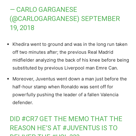
— CARLO GARGANESE
(@CARLOGARGANESE)
SEPTEMBER
19, 2018
Khedira went to ground and was in the long run taken
off two minutes after; the previous Real Madrid
midfielder analyzing the back of his knee before being
substituted by previous Liverpool man Emre Can.
Moreover, Juventus went down a man just before the
half-hour stamp when Ronaldo was sent off for
powerfully pushing the leader of a fallen Valencia
defender.
DID
#CR7
GET THE MEMO THAT THE
REASON HE’S AT
#JUVENTUS
IS TO