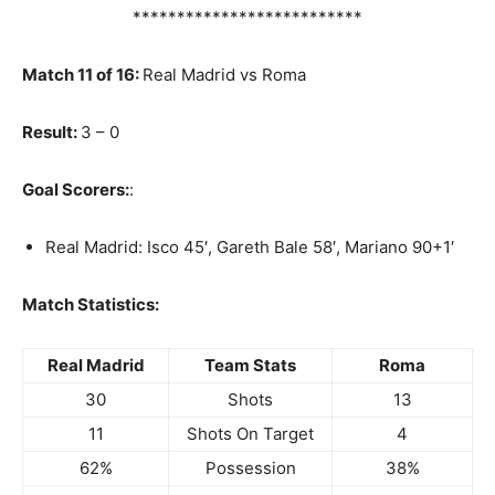
**************************
Match 11 of 16:
Real Madrid vs Roma
Result:
3 – 0
Goal Scorers:
:
Real Madrid: Isco 45′, Gareth Bale 58′, Mariano 90+1′
Match Statistics:
Real Madrid
Team Stats
Roma
30
Shots
13
11
Shots On Target
4
62%
Possession
38%