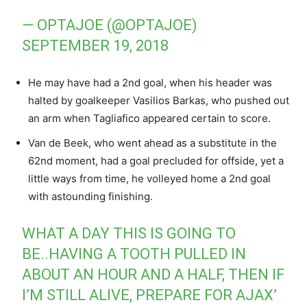
— OPTAJOE (@OPTAJOE)
SEPTEMBER 19, 2018
He may have had a 2nd goal, when his header was
halted by goalkeeper Vasilios Barkas, who pushed out
an arm when Tagliafico appeared certain to score.
Van de Beek, who went ahead as a substitute in the
62nd moment, had a goal precluded for offside, yet a
little ways from time, he volleyed home a 2nd goal
with astounding finishing.
WHAT A DAY THIS IS GOING TO
BE..HAVING A TOOTH PULLED IN
ABOUT AN HOUR AND A HALF, THEN IF
I’M STILL ALIVE, PREPARE FOR AJAX’