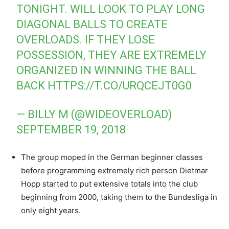
TONIGHT. WILL LOOK TO PLAY LONG
DIAGONAL BALLS TO CREATE
OVERLOADS. IF THEY LOSE
POSSESSION, THEY ARE EXTREMELY
ORGANIZED IN WINNING THE BALL
BACK
HTTPS://T.CO/URQCEJT0G0
— BILLY M (@WIDEOVERLOAD)
SEPTEMBER 19, 2018
The group moped in the German beginner classes
before programming extremely rich person Dietmar
Hopp started to put extensive totals into the club
beginning from 2000, taking them to the Bundesliga in
only eight years.