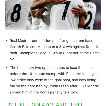
Real Madrid rode to triumph after goals from Isco,
Gareth Bale and Mariano to a 3-0 win against Roma in
their Champions League Group G opener at the Camp
Nou.
The hosts saw two opportunities to lead the match
before the 10-minute stamp, with Bale terminating a
low strike only wide of the goal post, and Isco being
full on the doorstep by Robin Olsen after Luka Modric
sprang him in the Roma penalty territory.
?? THREE GOLAZOS AND THREE