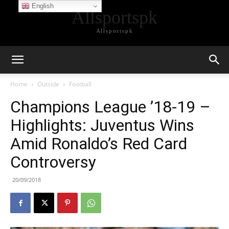
English
Allsportspk
Allsportspk
Home
Outside
Football
Champions League ’18-19 –
Highlights: Juventus Wins
Amid Ronaldo’s Red Card
Controversy
20/09/2018