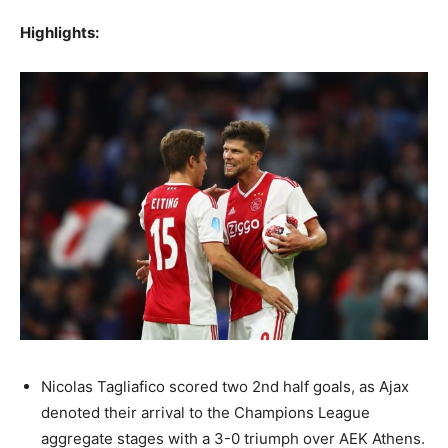
Highlights:
Nicolas Tagliafico scored two 2nd half goals, as Ajax
denoted their arrival to the Champions League
aggregate stages with a 3-0 triumph over AEK Athens.