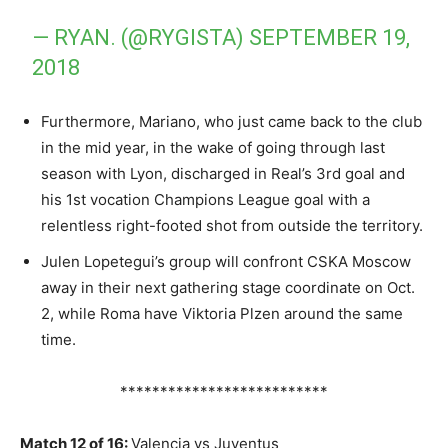
— RYAN. (@RYGISTA)
SEPTEMBER 19,
2018
Furthermore, Mariano, who just came back to the club
in the mid year, in the wake of going through last
season with Lyon, discharged in Real’s 3rd goal and
his 1st vocation Champions League goal with a
relentless right-footed shot from outside the territory.
Julen Lopetegui’s group will confront CSKA Moscow
away in their next gathering stage coordinate on Oct.
2, while Roma have Viktoria Plzen around the same
time.
**************************
Match 12 of 16:
Valencia vs Juventus