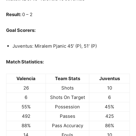
Result:
0 – 2
Goal Scorers:
Juventus: Miralem Pjanic 45′ (P), 51′ (P)
Match Statistics:
Valencia
Team Stats
Juventus
26
Shots
10
6
Shots On Target
6
55%
Possession
45%
492
Passes
425
88%
Pass Accuracy
86%
14
Fouls
10