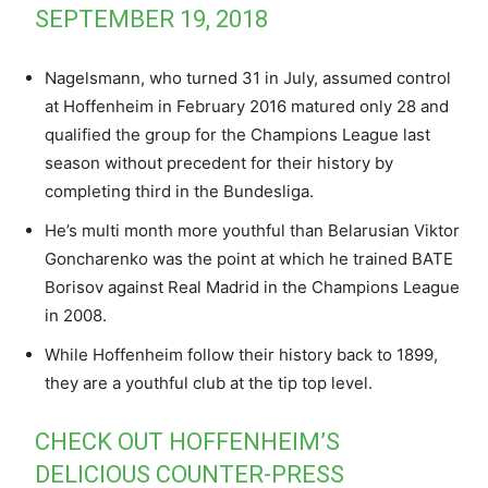
SEPTEMBER 19, 2018
Nagelsmann, who turned 31 in July, assumed control
at Hoffenheim in February 2016 matured only 28 and
qualified the group for the Champions League last
season without precedent for their history by
completing third in the Bundesliga.
He’s multi month more youthful than Belarusian Viktor
Goncharenko was the point at which he trained BATE
Borisov against Real Madrid in the Champions League
in 2008.
While Hoffenheim follow their history back to 1899,
they are a youthful club at the tip top level.
CHECK OUT HOFFENHEIM’S
DELICIOUS COUNTER-PRESS