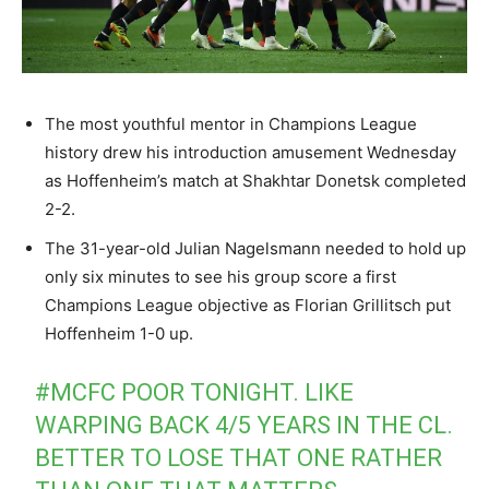
The most youthful mentor in Champions League
history drew his introduction amusement Wednesday
as Hoffenheim’s match at Shakhtar Donetsk completed
2-2.
The 31-year-old Julian Nagelsmann needed to hold up
only six minutes to see his group score a first
Champions League objective as Florian Grillitsch put
Hoffenheim 1-0 up.
#MCFC
POOR TONIGHT. LIKE
WARPING BACK 4/5 YEARS IN THE CL.
BETTER TO LOSE THAT ONE RATHER