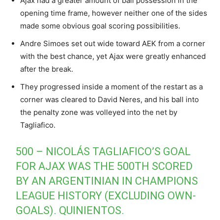
Ajax had a greater amount of ball possession in the
opening time frame, however neither one of the sides
made some obvious goal scoring possibilities.
Andre Simoes set out wide toward AEK from a corner
with the best chance, yet Ajax were greatly enhanced
after the break.
They progressed inside a moment of the restart as a
corner was cleared to David Neres, and his ball into
the penalty zone was volleyed into the net by
Tagliafico.
500 – NICOLÁS TAGLIAFICO’S GOAL
FOR AJAX WAS THE 500TH SCORED
BY AN ARGENTINIAN IN CHAMPIONS
LEAGUE HISTORY (EXCLUDING OWN-
GOALS). QUINIENTOS.