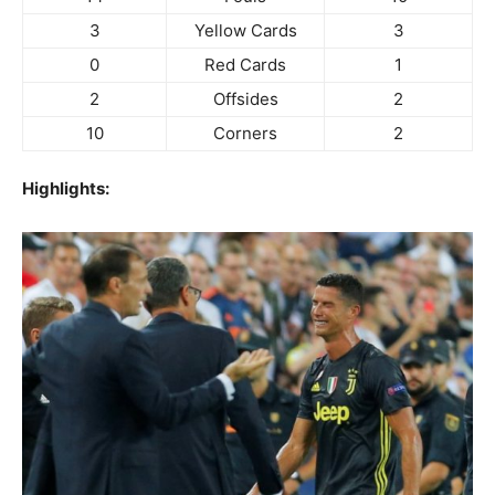
3
Yellow Cards
3
0
Red Cards
1
2
Offsides
2
10
Corners
2
Highlights: