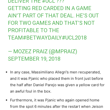
DELIVER THE
#UCL
???
GETTING RED CARDED IN A GAME
AIN’T PART OF THAT DEAL. HE’S OUT
FOR TWO GAMES AND THAT’S NOT
PROFITABLE TO THE
TEAM
#BETWAYDAILY
#UCL2018
— MOZEZ PRAIZ (@MPRAIZ)
SEPTEMBER 19, 2018
In any case, Massimiliano Allegri’s men recuperated,
and it was Pjanic who placed them in front just before
the half after Daniel Parejo was given a yellow card for
an awful foul in the box.
Furthermore, it was Pjanic who again opened home
from the spot 6 minutes after the restart when Jeison