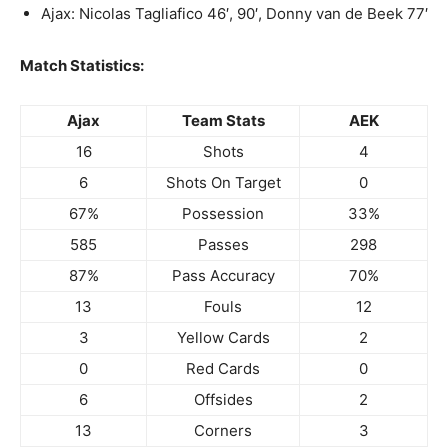
Ajax: Nicolas Tagliafico 46′, 90′, Donny van de Beek 77′
Match Statistics:
Ajax
Team Stats
AEK
16
Shots
4
6
Shots On Target
0
67%
Possession
33%
585
Passes
298
87%
Pass Accuracy
70%
13
Fouls
12
3
Yellow Cards
2
0
Red Cards
0
6
Offsides
2
13
Corners
3