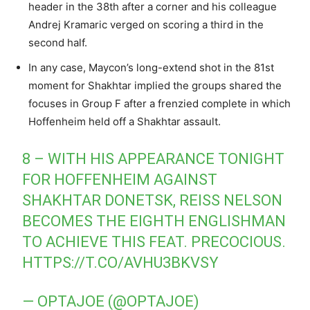
header in the 38th after a corner and his colleague
Andrej Kramaric verged on scoring a third in the
second half.
In any case, Maycon’s long-extend shot in the 81st
moment for Shakhtar implied the groups shared the
focuses in Group F after a frenzied complete in which
Hoffenheim held off a Shakhtar assault.
8 – WITH HIS APPEARANCE TONIGHT
FOR HOFFENHEIM AGAINST
SHAKHTAR DONETSK, REISS NELSON
BECOMES THE EIGHTH ENGLISHMAN
TO ACHIEVE THIS FEAT. PRECOCIOUS.
HTTPS://T.CO/AVHU3BKVSY
— OPTAJOE (@OPTAJOE)