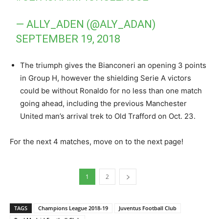
— ALLY_ADEN (@ALY_ADAN)
SEPTEMBER 19, 2018
The triumph gives the Bianconeri an opening 3 points
in Group H, however the shielding Serie A victors
could be without Ronaldo for no less than one match
going ahead, including the previous Manchester
United man’s arrival trek to Old Trafford on Oct. 23.
For the next 4 matches, move on to the next page!
1
2
TAGS
Champions League 2018-19
Juventus Football Club