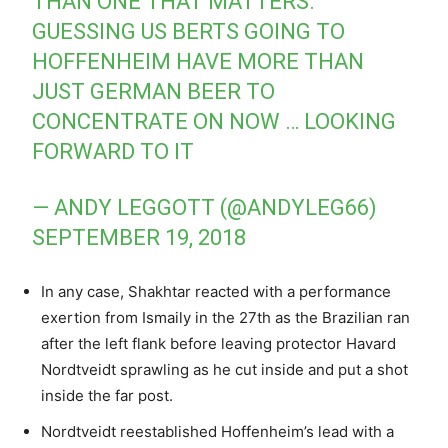
THAN ONE THAT MATTERS.
GUESSING US BERTS GOING TO
HOFFENHEIM HAVE MORE THAN
JUST GERMAN BEER TO
CONCENTRATE ON NOW … LOOKING
FORWARD TO IT
— ANDY LEGGOTT (@ANDYLEG66)
SEPTEMBER 19, 2018
In any case, Shakhtar reacted with a performance
exertion from Ismaily in the 27th as the Brazilian ran
after the left flank before leaving protector Havard
Nordtveidt sprawling as he cut inside and put a shot
inside the far post.
Nordtveidt reestablished Hoffenheim’s lead with a