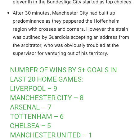
eleventh in the Bundesliga City started as top choices.
After 30 minutes, Manchester City had built up
predominance as they peppered the Hoffenheim
region with crosses and corners. However the strain
was outlined by Guardiola accepting an address from
the arbitrator, who was obviously troubled at the
supervisor for venturing out of his territory.
NUMBER OF WINS BY 3+ GOALS IN
LAST 20 HOME GAMES:
LIVERPOOL – 9
MANCHESTER CITY – 8
ARSENAL – 7
TOTTENHAM – 6
CHELSEA – 5
MANCHESTER UNITED – 1