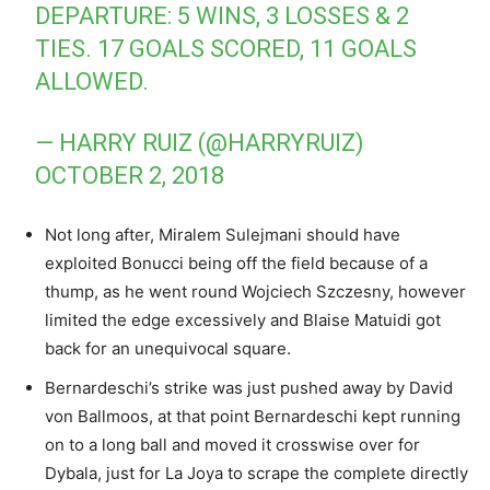
DEPARTURE: 5 WINS, 3 LOSSES & 2
TIES. 17 GOALS SCORED, 11 GOALS
ALLOWED.
— HARRY RUIZ (@HARRYRUIZ)
OCTOBER 2, 2018
Not long after, Miralem Sulejmani should have
exploited Bonucci being off the field because of a
thump, as he went round Wojciech Szczesny, however
limited the edge excessively and Blaise Matuidi got
back for an unequivocal square.
Bernardeschi’s strike was just pushed away by David
von Ballmoos, at that point Bernardeschi kept running
on to a long ball and moved it crosswise over for
Dybala, just for La Joya to scrape the complete directly