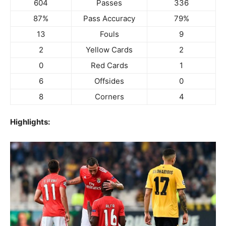
604
Passes
336
87%
Pass Accuracy
79%
13
Fouls
9
2
Yellow Cards
2
0
Red Cards
1
6
Offsides
0
8
Corners
4
Highlights: