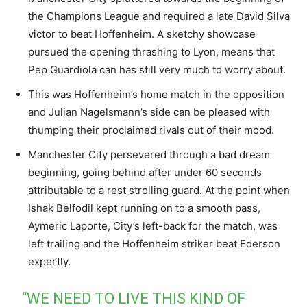
the Champions League and required a late David Silva
victor to beat Hoffenheim. A sketchy showcase
pursued the opening thrashing to Lyon, means that
Pep Guardiola can has still very much to worry about.
This was Hoffenheim’s home match in the opposition
and Julian Nagelsmann’s side can be pleased with
thumping their proclaimed rivals out of their mood.
Manchester City persevered through a bad dream
beginning, going behind after under 60 seconds
attributable to a rest strolling guard. At the point when
Ishak Belfodil kept running on to a smooth pass,
Aymeric Laporte, City’s left-back for the match, was
left trailing and the Hoffenheim striker beat Ederson
expertly.
“WE NEED TO LIVE THIS KIND OF