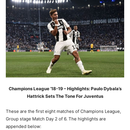
Champions League ’18-19 – Highlights: Paulo Dybala’s
Hattrick Sets The Tone For Juventus
These are the first eight matches of Champions League,
Group stage Match Day 2 of 6. The highlights are
appended below: