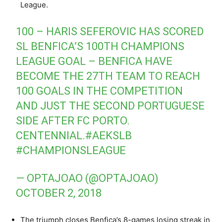
League.
100 – HARIS SEFEROVIC HAS SCORED
SL BENFICA’S 100TH CHAMPIONS
LEAGUE GOAL – BENFICA HAVE
BECOME THE 27TH TEAM TO REACH
100 GOALS IN THE COMPETITION
AND JUST THE SECOND PORTUGUESE
SIDE AFTER FC PORTO.
CENTENNIAL.
#AEKSLB
#CHAMPIONSLEAGUE
— OPTAJOAO (@OPTAJOAO)
OCTOBER 2, 2018
The triumph closes Benfica’s 8-games losing streak in