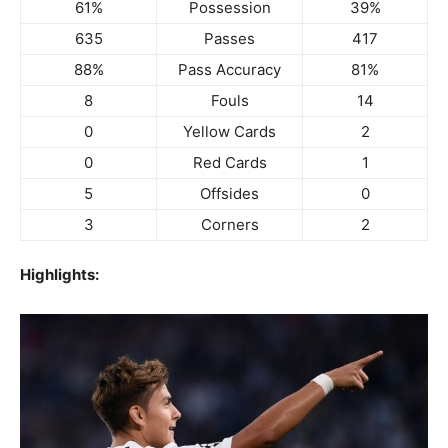
61%
Possession
39%
635
Passes
417
88%
Pass Accuracy
81%
8
Fouls
14
0
Yellow Cards
2
0
Red Cards
1
5
Offsides
0
3
Corners
2
Highlights: