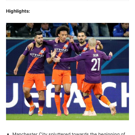
Highlights:
Manchester City spluttered towards the beginning of