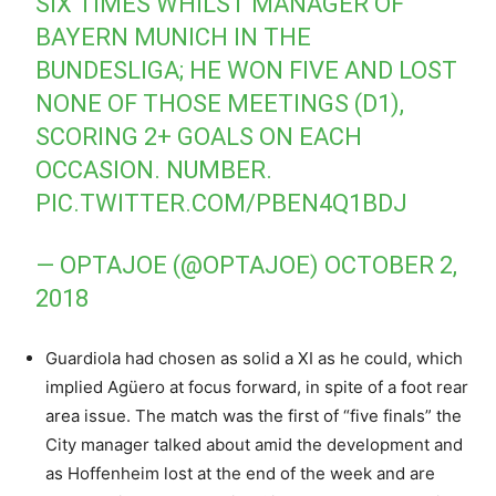
SIX TIMES WHILST MANAGER OF
BAYERN MUNICH IN THE
BUNDESLIGA; HE WON FIVE AND LOST
NONE OF THOSE MEETINGS (D1),
SCORING 2+ GOALS ON EACH
OCCASION. NUMBER.
PIC.TWITTER.COM/PBEN4Q1BDJ
— OPTAJOE (@OPTAJOE)
OCTOBER 2,
2018
Guardiola had chosen as solid a XI as he could, which
implied Agüero at focus forward, in spite of a foot rear
area issue. The match was the first of “five finals” the
City manager talked about amid the development and
as Hoffenheim lost at the end of the week and are