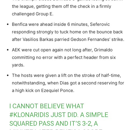
the league, getting them off the check in a firmly
challenged Group E.
Benfica were ahead inside 6 minutes, Seferovic
responding strongly to tuck home on the bounce back
after Vasilios Barkas parried Gedson Fernandes’ strike.
AEK were cut open again not long after, Grimaldo
committing no error with a perfect header from six
yards.
The hosts were given a lift on the stroke of half-time,
notwithstanding, when Dias got a second reserving for
a high kick on Ezequiel Ponce.
I CANNOT BELIEVE WHAT
#KLONARIDIS
JUST DID. A SIMPLE
SQUARED PASS AND IT’S 3-2, A