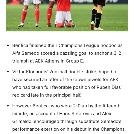
Benfica finished their Champions League hoodoo as
Alfa Semedo scored a dazzling goal to anchor a 3-2
triumph at AEK Athens in Group E.
Viktor Klonaridis’ 2nd-half double strike, hoped to
have secured an offer of the crown jewels for AEK,
who had taken full favorable position of Ruben Dias’
red card late in the principal half.
However Benfica, who were 2-0 up by the fifteenth
minute, on account of Haris Seferovic and Alex
Grimaldo, encouraged through substitute Semedo’s
performance exertion on his debut in the Champions