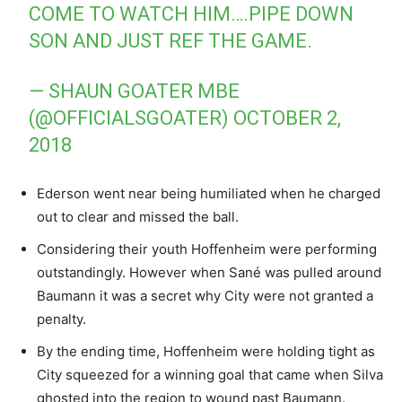
COME TO WATCH HIM….PIPE DOWN
SON AND JUST REF THE GAME.
— SHAUN GOATER MBE
(@OFFICIALSGOATER)
OCTOBER 2,
2018
Ederson went near being humiliated when he charged
out to clear and missed the ball.
Considering their youth Hoffenheim were performing
outstandingly. However when Sané was pulled around
Baumann it was a secret why City were not granted a
penalty.
By the ending time, Hoffenheim were holding tight as
City squeezed for a winning goal that came when Silva
ghosted into the region to wound past Baumann.