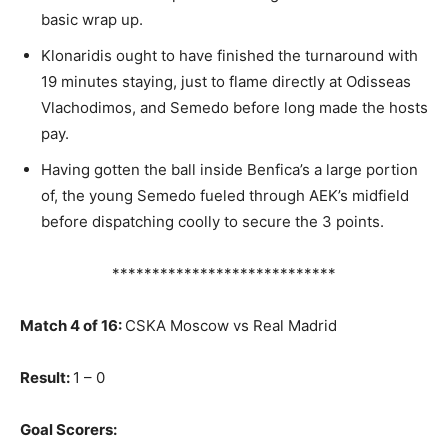
basic wrap up.
Klonaridis ought to have finished the turnaround with
19 minutes staying, just to flame directly at Odisseas
Vlachodimos, and Semedo before long made the hosts
pay.
Having gotten the ball inside Benfica’s a large portion
of, the young Semedo fueled through AEK’s midfield
before dispatching coolly to secure the 3 points.
****************************
Match 4 of 16:
CSKA Moscow vs Real Madrid
Result:
1 – 0
Goal Scorers: