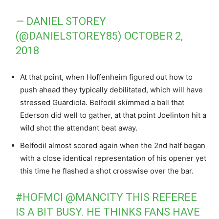
— DANIEL STOREY
(@DANIELSTOREY85)
OCTOBER 2,
2018
At that point, when Hoffenheim figured out how to
push ahead they typically debilitated, which will have
stressed Guardiola. Belfodil skimmed a ball that
Ederson did well to gather, at that point Joelinton hit a
wild shot the attendant beat away.
Belfodil almost scored again when the 2nd half began
with a close identical representation of his opener yet
this time he flashed a shot crosswise over the bar.
#HOFMCI
@MANCITY
THIS REFEREE
IS A BIT BUSY. HE THINKS FANS HAVE