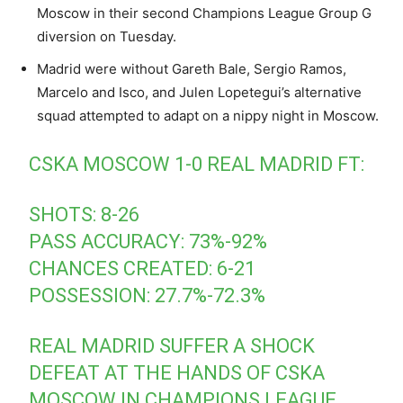
Moscow in their second Champions League Group G
diversion on Tuesday.
Madrid were without Gareth Bale, Sergio Ramos,
Marcelo and Isco, and Julen Lopetegui’s alternative
squad attempted to adapt on a nippy night in Moscow.
CSKA MOSCOW 1-0 REAL MADRID FT:
SHOTS: 8-26
PASS ACCURACY: 73%-92%
CHANCES CREATED: 6-21
POSSESSION: 27.7%-72.3%
REAL MADRID SUFFER A SHOCK
DEFEAT AT THE HANDS OF CSKA
MOSCOW IN CHAMPIONS LEAGUE