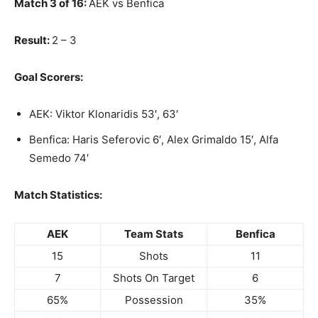
Match 3 of 16:
AEK vs Benfica
Result:
2 – 3
Goal Scorers:
AEK: Viktor Klonaridis 53′, 63′
Benfica: Haris Seferovic 6′, Alex Grimaldo 15′, Alfa
Semedo 74′
Match Statistics:
AEK
Team Stats
Benfica
15
Shots
11
7
Shots On Target
6
65%
Possession
35%