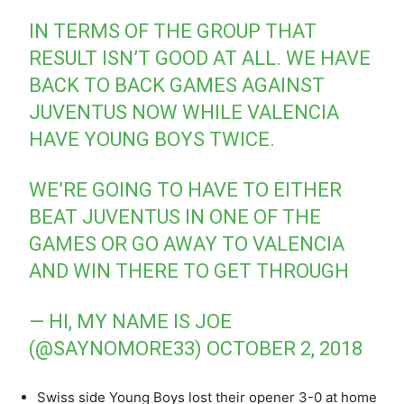
IN TERMS OF THE GROUP THAT
RESULT ISN’T GOOD AT ALL. WE HAVE
BACK TO BACK GAMES AGAINST
JUVENTUS NOW WHILE VALENCIA
HAVE YOUNG BOYS TWICE.
WE’RE GOING TO HAVE TO EITHER
BEAT JUVENTUS IN ONE OF THE
GAMES OR GO AWAY TO VALENCIA
AND WIN THERE TO GET THROUGH
— HI, MY NAME IS JOE
(@SAYNOMORE33)
OCTOBER 2, 2018
Swiss side Young Boys lost their opener 3-0 at home