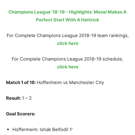
Champions League ’18-19 – Highlights: Messi Makes A
Perfect Start With A Hattrick
For Complete Champions League 2018-19 team rankings,
click here
For Complete Champions League 2018-19 schedule,
click here
Match 1 of 16:
Hoffenheim vs Manchester City
Result:
1 – 2
Goal Scorers:
Hoffenheim: Ishak Belfodil 1′