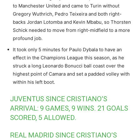
to Manchester United and came to Turin without
Gregory Wuthrich, Pedro Teixeira and both right-
backs Jordan Lotomba and Kevin Mbabu, so Thorsten
Schick needed to move from right-midfield to a more
profound job.
It took only 5 minutes for Paulo Dybala to have an
effect in the Champions League this season, as he
struck a long Leonardo Bonucci ball coast over the
highest point of Camara and set a padded volley with
within his left boot.
JUVENTUS SINCE CRISTIANO’S
ARRIVAL: 9 GAMES, 9 WINS. 21 GOALS
SCORED, 5 ALLOWED.
REAL MADRID SINCE CRISTIANO’S