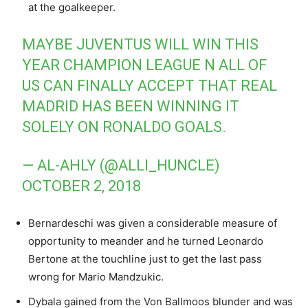
at the goalkeeper.
MAYBE JUVENTUS WILL WIN THIS
YEAR CHAMPION LEAGUE N ALL OF
US CAN FINALLY ACCEPT THAT REAL
MADRID HAS BEEN WINNING IT
SOLELY ON RONALDO GOALS.
— AL-AHLY (@ALLI_HUNCLE)
OCTOBER 2, 2018
Bernardeschi was given a considerable measure of
opportunity to meander and he turned Leonardo
Bertone at the touchline just to get the last pass
wrong for Mario Mandzukic.
Dybala gained from the Von Ballmoos blunder and was