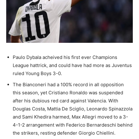
Paulo Dybala acheived his first ever Champions
League hattrick, and could have had more as Juventus
ruled Young Boys 3-0.
The Bianconeri had a 100% record in all opposition
this season, yet Cristiano Ronaldo was suspended
after his dubious red card against Valencia. With
Douglas Costa, Mattia De Sciglio, Leonardo Spinazzola
and Sami Khedira harmed, Max Allegri moved to a 3-
4-1-2 arrangement with Federico Bernardeschi behind
the strikers, resting defender Giorgio Chiellini.