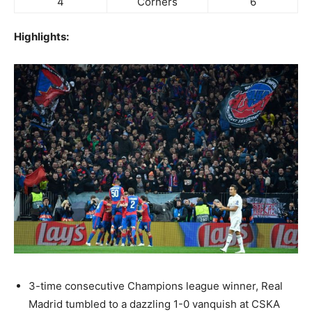
4
Corners
6
Highlights:
3-time consecutive Champions league winner, Real
Madrid tumbled to a dazzling 1-0 vanquish at CSKA