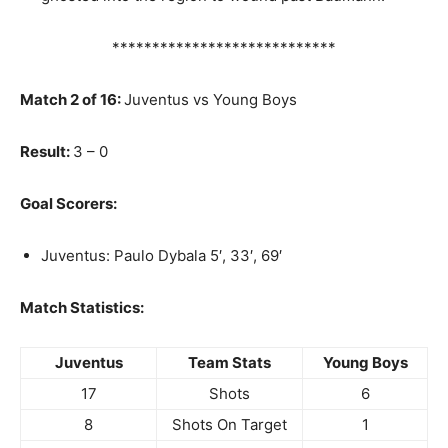
****************************
Match 2 of 16:
Juventus vs Young Boys
Result:
3 – 0
Goal Scorers:
Juventus: Paulo Dybala 5′, 33′, 69′
Match Statistics:
Juventus
Team Stats
Young Boys
17
Shots
6
8
Shots On Target
1