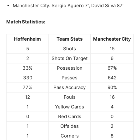
Manchester City: Sergio Aguero 7′, David Silva 87′
Match Statistics:
Hoffenheim
Team Stats
Manchester City
5
Shots
15
2
Shots On Target
6
33%
Possession
67%
330
Passes
642
77%
Pass Accuracy
90%
12
Fouls
16
1
Yellow Cards
4
0
Red Cards
0
1
Offsides
2
1
Corners
8