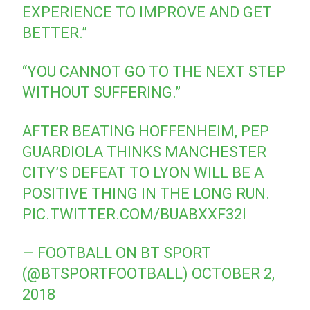
EXPERIENCE TO IMPROVE AND GET
BETTER.”
“YOU CANNOT GO TO THE NEXT STEP
WITHOUT SUFFERING.”
AFTER BEATING HOFFENHEIM, PEP
GUARDIOLA THINKS MANCHESTER
CITY’S DEFEAT TO LYON WILL BE A
POSITIVE THING IN THE LONG RUN.
PIC.TWITTER.COM/BUABXXF32I
— FOOTBALL ON BT SPORT
(@BTSPORTFOOTBALL)
OCTOBER 2,
2018