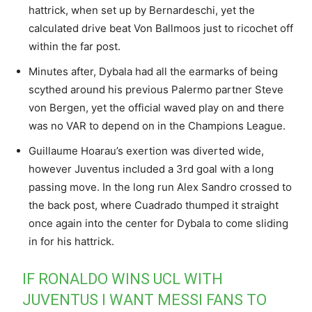
hattrick, when set up by Bernardeschi, yet the
calculated drive beat Von Ballmoos just to ricochet off
within the far post.
Minutes after, Dybala had all the earmarks of being
scythed around his previous Palermo partner Steve
von Bergen, yet the official waved play on and there
was no VAR to depend on in the Champions League.
Guillaume Hoarau’s exertion was diverted wide,
however Juventus included a 3rd goal with a long
passing move. In the long run Alex Sandro crossed to
the back post, where Cuadrado thumped it straight
once again into the center for Dybala to come sliding
in for his hattrick.
IF RONALDO WINS UCL WITH
JUVENTUS I WANT MESSI FANS TO