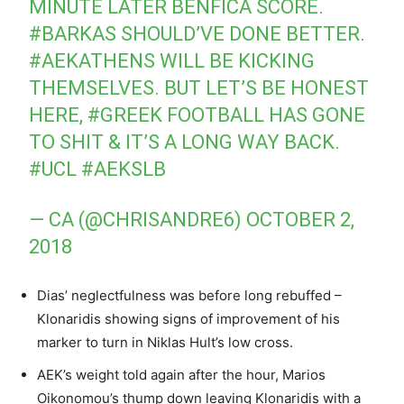
MINUTE LATER BENFICA SCORE.
#BARKAS
SHOULD’VE DONE BETTER.
#AEKATHENS
WILL BE KICKING
THEMSELVES. BUT LET’S BE HONEST
HERE,
#GREEK
FOOTBALL HAS GONE
TO SHIT & IT’S A LONG WAY BACK.
#UCL
#AEKSLB
— CA (@CHRISANDRE6)
OCTOBER 2,
2018
Dias’ neglectfulness was before long rebuffed –
Klonaridis showing signs of improvement of his
marker to turn in Niklas Hult’s low cross.
AEK’s weight told again after the hour, Marios
Oikonomou’s thump down leaving Klonaridis with a