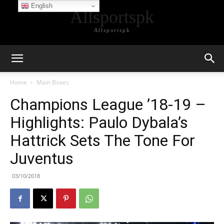
English
Allsportspk
Allsportspk
Home
Main Boxes
Champions League ’18-19 –
Highlights: Paulo Dybala’s
Hattrick Sets The Tone For
Juventus
03/10/2018