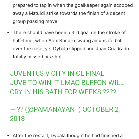
prepared to tap in when the goalkeeper again scooped
away a Matuidi strike towards the finish of a decent
group passing move.
There should have been a 3rd goal on the stroke of
half-time, when Alex Sandro swung an unsafe ball
over the case, yet Dybala slipped and Juan Cuadrado
totally missed his shot.
JUVENTUS V CITY IN CL FINAL
JUVE TO WIN IT LMAO BUFFON WILL
CRY IN HIS BATH FOR WEEKS ????
— ?? (@PAMANAYAN_)
OCTOBER 2,
2018
After the restart, Dybala thought he had finished a