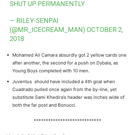
SHUT UP PERMANENTLY
— RILEY-SENPAI
(@MR_ICECREAM_MAN)
OCTOBER 2,
2018
Mohamed Ali Camara absurdly got 2 yellow cards one
after another, the second for a push on Dybala, as
Young Boys completed with 10 men.
Juventus should have included a 4th goal when
Cuadrado pulled once again from the by-line, yet
substitute Sami Khedira’s header was inches wide of
both the far post and Bonucci.
****************************