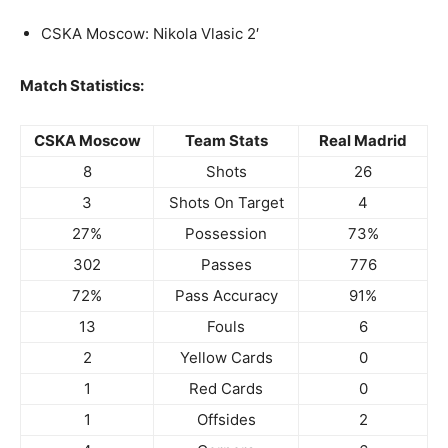
CSKA Moscow: Nikola Vlasic 2′
Match Statistics:
CSKA Moscow
Team Stats
Real Madrid
8
Shots
26
3
Shots On Target
4
27%
Possession
73%
302
Passes
776
72%
Pass Accuracy
91%
13
Fouls
6
2
Yellow Cards
0
1
Red Cards
0
1
Offsides
2