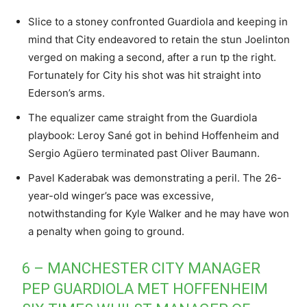
Slice to a stoney confronted Guardiola and keeping in
mind that City endeavored to retain the stun Joelinton
verged on making a second, after a run tp the right.
Fortunately for City his shot was hit straight into
Ederson’s arms.
The equalizer came straight from the Guardiola
playbook: Leroy Sané got in behind Hoffenheim and
Sergio Agüero terminated past Oliver Baumann.
Pavel Kaderabak was demonstrating a peril. The 26-
year-old winger’s pace was excessive,
notwithstanding for Kyle Walker and he may have won
a penalty when going to ground.
6 – MANCHESTER CITY MANAGER
PEP GUARDIOLA MET HOFFENHEIM