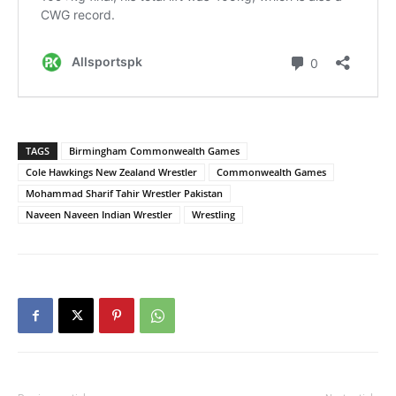
TAGS
Birmingham Commonwealth Games
Cole Hawkings New Zealand Wrestler
Commonwealth Games
Mohammad Sharif Tahir Wrestler Pakistan
Naveen Naveen Indian Wrestler
Wrestling