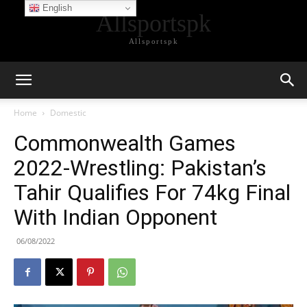
English
Allsportspk
Allsportspk
Home
Domestic
Commonwealth Games
2022-Wrestling: Pakistan’s
Tahir Qualifies For 74kg Final
With Indian Opponent
06/08/2022