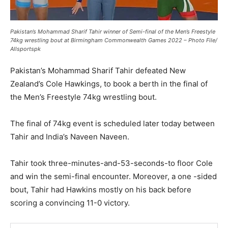
Pakistan’s Mohammad Sharif Tahir winner of Semi-final of the Men’s Freestyle
74kg wrestling bout at Birmingham Commonwealth Games 2022 – Photo File/
Allsportspk
Pakistan’s Mohammad Sharif Tahir defeated New
Zealand’s Cole Hawkings, to book a berth in the final of
the Men’s Freestyle 74kg wrestling bout.
The final of 74kg event is scheduled later today between
Tahir and India’s Naveen Naveen.
Tahir took three-minutes-and-53-seconds-to floor Cole
and win the semi-final encounter. Moreover, a one -sided
bout, Tahir had Hawkins mostly on his back before
scoring a convincing 11-0 victory.