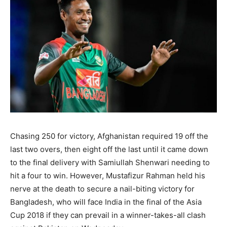
Chasing 250 for victory, Afghanistan required 19 off the
last two overs, then eight off the last until it came down
to the final delivery with Samiullah Shenwari needing to
hit a four to win. However, Mustafizur Rahman held his
nerve at the death to secure a nail-biting victory for
Bangladesh, who will face India in the final of the Asia
Cup 2018 if they can prevail in a winner-takes-all clash