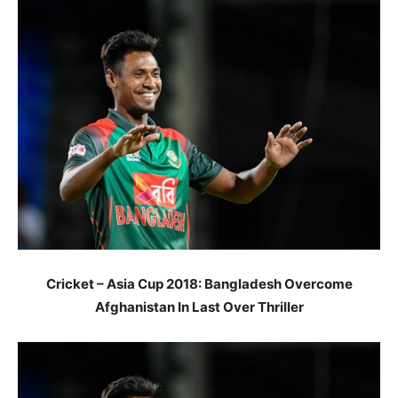
Cricket – Asia Cup 2018: Bangladesh Overcome
Afghanistan In Last Over Thriller