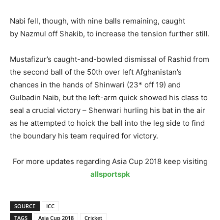
Nabi fell, though, with nine balls remaining, caught
by Nazmul off Shakib, to increase the tension further still.
Mustafizur’s caught-and-bowled dismissal of Rashid from
the second ball of the 50th over left Afghanistan’s
chances in the hands of Shinwari (23* off 19) and
Gulbadin Naib, but the left-arm quick showed his class to
seal a crucial victory – Shenwari hurling his bat in the air
as he attempted to hoick the ball into the leg side to find
the boundary his team required for victory.
For more updates regarding Asia Cup 2018 keep visiting
allsportspk
SOURCE
ICC
TAGS
Asia Cup 2018
Cricket