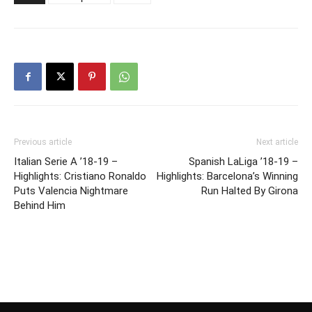
Previous article
Next article
Italian Serie A ’18-19 –
Spanish LaLiga ’18-19 –
Highlights: Cristiano Ronaldo
Highlights: Barcelona’s Winning
Puts Valencia Nightmare
Run Halted By Girona
Behind Him