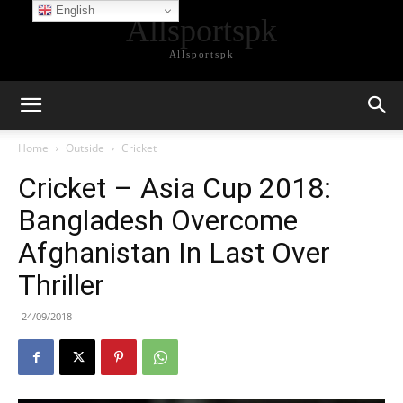
English
Allsportspk
Allsportspk
Home
Outside
Cricket
Cricket – Asia Cup 2018:
Bangladesh Overcome
Afghanistan In Last Over
Thriller
24/09/2018