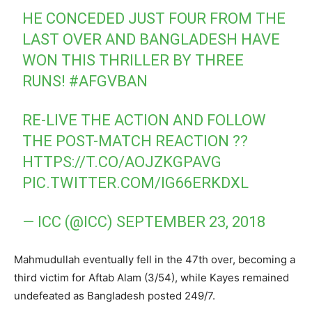
HE CONCEDED JUST FOUR FROM THE
LAST OVER AND BANGLADESH HAVE
WON THIS THRILLER BY THREE
RUNS!
#AFGVBAN
RE-LIVE THE ACTION AND FOLLOW
THE POST-MATCH REACTION ??
HTTPS://T.CO/AOJZKGPAVG
PIC.TWITTER.COM/IG66ERKDXL
— ICC (@ICC)
SEPTEMBER 23, 2018
Mahmudullah eventually fell in the 47th over, becoming a
third victim for Aftab Alam (3/54), while Kayes remained
undefeated as Bangladesh posted 249/7.