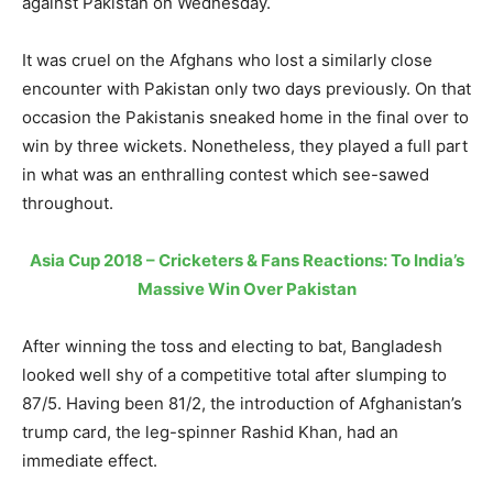
against Pakistan on Wednesday.
It was cruel on the Afghans who lost a similarly close
encounter with Pakistan only two days previously. On that
occasion the Pakistanis sneaked home in the final over to
win by three wickets. Nonetheless, they played a full part
in what was an enthralling contest which see-sawed
throughout.
Asia Cup 2018 – Cricketers & Fans Reactions: To India’s
Massive Win Over Pakistan
After winning the toss and electing to bat, Bangladesh
looked well shy of a competitive total after slumping to
87/5. Having been 81/2, the introduction of Afghanistan’s
trump card, the leg-spinner Rashid Khan, had an
immediate effect.