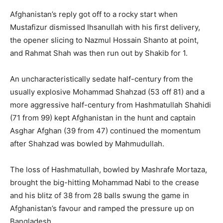
Afghanistan’s reply got off to a rocky start when
Mustafizur dismissed Ihsanullah with his first delivery,
the opener slicing to Nazmul Hossain Shanto at point,
and Rahmat Shah was then run out by Shakib for 1.
An uncharacteristically sedate half-century from the
usually explosive Mohammad Shahzad (53 off 81) and a
more aggressive half-century from Hashmatullah Shahidi
(71 from 99) kept Afghanistan in the hunt and captain
Asghar Afghan (39 from 47) continued the momentum
after Shahzad was bowled by Mahmudullah.
The loss of Hashmatullah, bowled by Mashrafe Mortaza,
brought the big-hitting Mohammad Nabi to the crease
and his blitz of 38 from 28 balls swung the game in
Afghanistan’s favour and ramped the pressure up on
Bangladesh.