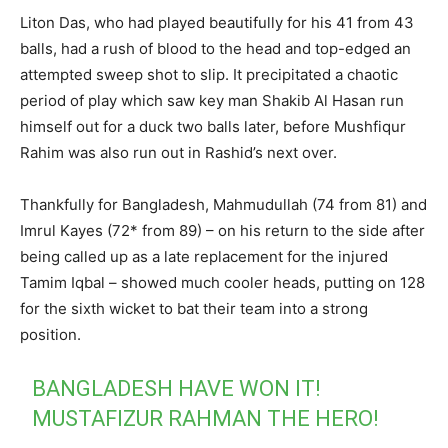
Liton Das, who had played beautifully for his 41 from 43
balls, had a rush of blood to the head and top-edged an
attempted sweep shot to slip. It precipitated a chaotic
period of play which saw key man Shakib Al Hasan run
himself out for a duck two balls later, before Mushfiqur
Rahim was also run out in Rashid’s next over.
Thankfully for Bangladesh, Mahmudullah (74 from 81) and
Imrul Kayes (72* from 89) – on his return to the side after
being called up as a late replacement for the injured
Tamim Iqbal – showed much cooler heads, putting on 128
for the sixth wicket to bat their team into a strong
position.
BANGLADESH HAVE WON IT!
MUSTAFIZUR RAHMAN THE HERO!