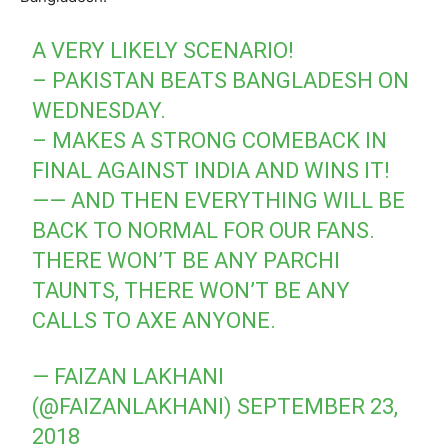
A VERY LIKELY SCENARIO!
– PAKISTAN BEATS BANGLADESH ON
WEDNESDAY.
– MAKES A STRONG COMEBACK IN
FINAL AGAINST INDIA AND WINS IT!
—— AND THEN EVERYTHING WILL BE
BACK TO NORMAL FOR OUR FANS.
THERE WON’T BE ANY PARCHI
TAUNTS, THERE WON’T BE ANY
CALLS TO AXE ANYONE.
— FAIZAN LAKHANI
(@FAIZANLAKHANI)
SEPTEMBER 23,
2018