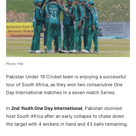
Photo: File
Pakistan Under 19 Cricket team is enjoying a successful
tour of South Africa, as they won two consecutive One
Day International matches in a seven match Series.
In
2nd Youth One Day International
, Pakistan stunned
host South Africa after an early collapse to chase down
the target with 4 wickets in hand and 43 balls remaining.