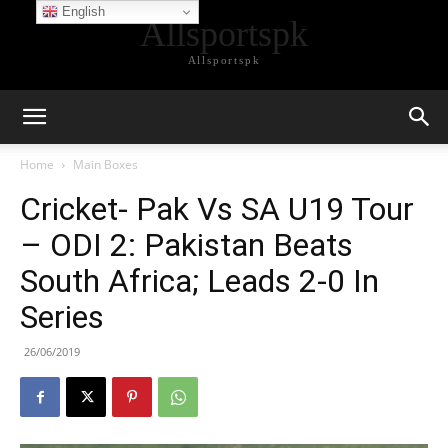
English
Allsportspk
Allsportspk
Home
Main Boxes
Cricket- Pak Vs SA U19 Tour
– ODI 2: Pakistan Beats
South Africa; Leads 2-0 In
Series
26/06/2019