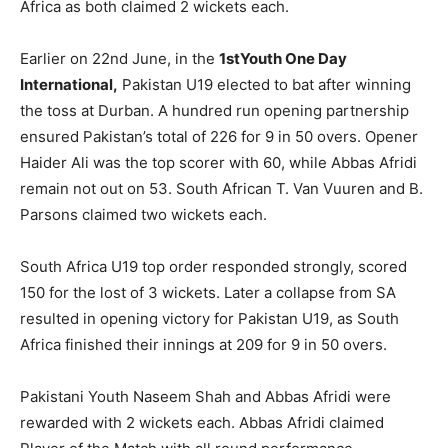
Africa as both claimed 2 wickets each.
Earlier on 22nd June, in the
1stYouth One Day
International,
Pakistan U19 elected to bat after winning
the toss at Durban. A hundred run opening partnership
ensured Pakistan’s total of 226 for 9 in 50 overs. Opener
Haider Ali was the top scorer with 60, while Abbas Afridi
remain not out on 53. South African T. Van Vuuren and B.
Parsons claimed two wickets each.
South Africa U19 top order responded strongly, scored
150 for the lost of 3 wickets. Later a collapse from SA
resulted in opening victory for Pakistan U19, as South
Africa finished their innings at 209 for 9 in 50 overs.
Pakistani Youth Naseem Shah and Abbas Afridi were
rewarded with 2 wickets each. Abbas Afridi claimed