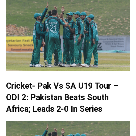
Cricket- Pak Vs SA U19 Tour –
ODI 2: Pakistan Beats South
Africa; Leads 2-0 In Series