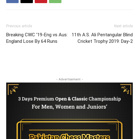
Previous article
Next article
Breaking CWC ’19-Eng vs Aus:
11th A.S. Ali Pentangular Blind
England Lose By 64 Runs
Cricket Trophy 2019: Day-2
- Advertisement -