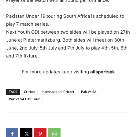
Player of the Match with all round performance.
Pakistan Under 19 touring South Africa is scheduled to
play 7 match series.
Next Youth ODI between two sides will be played on 27th
June at Pietermaritzburg. Both sides will meet on 30th
June, 2nd July, 5th July and 7th July to play 4th, 5th, 6th
and 7th fixture.
For more updates keep visiting
allsportspk
TAGS
Cricket
International Cricket
Pak Vs SA
Pak Vs SA U19 Tour