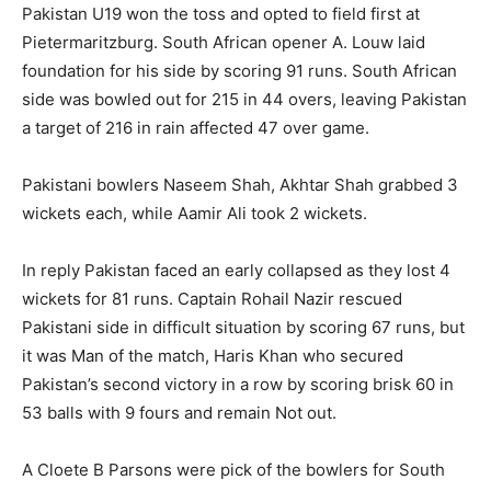
Pakistan U19 won the toss and opted to field first at
Pietermaritzburg. South African opener A. Louw laid
foundation for his side by scoring 91 runs. South African
side was bowled out for 215 in 44 overs, leaving Pakistan
a target of 216 in rain affected 47 over game.
Pakistani bowlers Naseem Shah, Akhtar Shah grabbed 3
wickets each, while Aamir Ali took 2 wickets.
In reply Pakistan faced an early collapsed as they lost 4
wickets for 81 runs. Captain Rohail Nazir rescued
Pakistani side in difficult situation by scoring 67 runs, but
it was Man of the match, Haris Khan who secured
Pakistan’s second victory in a row by scoring brisk 60 in
53 balls with 9 fours and remain Not out.
A Cloete B Parsons were pick of the bowlers for South