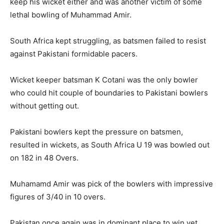
keep his wicket either and was another victim of some
lethal bowling of Muhammad Amir.
South Africa kept struggling, as batsmen failed to resist
against Pakistani formidable pacers.
Wicket keeper batsman K Cotani was the only bowler
who could hit couple of boundaries to Pakistani bowlers
without getting out.
Pakistani bowlers kept the pressure on batsmen,
resulted in wickets, as South Africa U 19 was bowled out
on 182 in 48 Overs.
Muhamamd Amir was pick of the bowlers with impressive
figures of 3/40 in 10 overs.
Pakistan once again was in dominant place to win yet