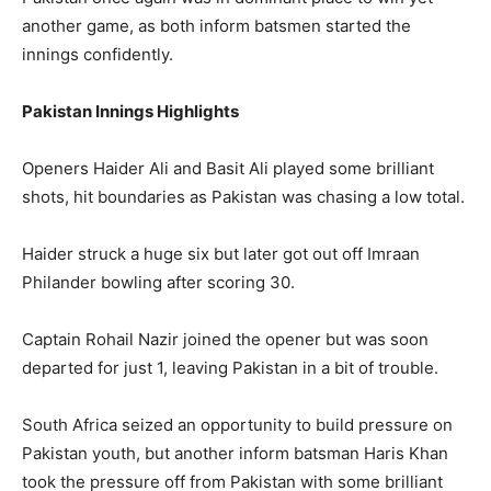
another game, as both inform batsmen started the
innings confidently.
Pakistan Innings
Highlights
Openers Haider Ali and Basit Ali played some brilliant
shots, hit boundaries as Pakistan was chasing a low total.
Haider struck a huge six but later got out off Imraan
Philander bowling after scoring 30.
Captain Rohail Nazir joined the opener but was soon
departed for just 1, leaving Pakistan in a bit of trouble.
South Africa seized an opportunity to build pressure on
Pakistan youth, but another inform batsman Haris Khan
took the pressure off from Pakistan with some brilliant