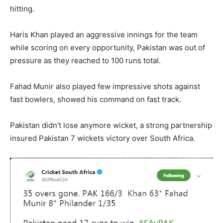
hitting.
Haris Khan played an aggressive innings for the team
while scoring on every opportunity, Pakistan was out of
pressure as they reached to 100 runs total.
Fahad Munir also played few impressive shots against
fast bowlers, showed his command on fast track.
Pakistan didn’t lose anymore wicket, a strong partnership
insured Pakistan 7 wickets victory over South Africa.