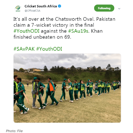
Photo: File