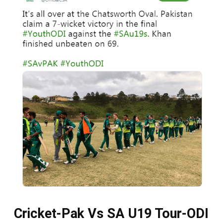
Cricket-Pak Vs SA U19 Tour-ODI