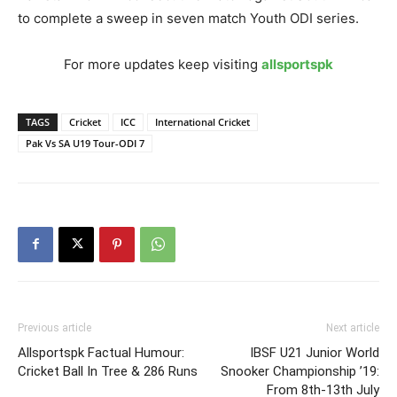
to complete a sweep in seven match Youth ODI series.
For more updates keep visiting
allsportspk
TAGS
Cricket
ICC
International Cricket
Pak Vs SA U19 Tour-ODI 7
Previous article
Next article
Allsportspk Factual Humour:
IBSF U21 Junior World
Cricket Ball In Tree & 286 Runs
Snooker Championship ’19:
From 8th-13th July