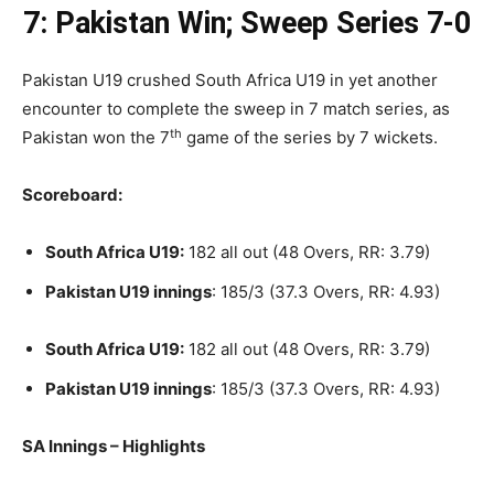
7: Pakistan Win; Sweep Series 7-0
Pakistan U19 crushed South Africa U19 in yet another
encounter to complete the sweep in 7 match series, as
th
Pakistan won the 7
game of the series by 7 wickets.
Scoreboard:
South Africa U19:
182 all out (48 Overs, RR: 3.79)
Pakistan U19 innings
: 185/3 (37.3 Overs, RR: 4.93)
South Africa U19:
182 all out (48 Overs, RR: 3.79)
Pakistan U19 innings
: 185/3 (37.3 Overs, RR: 4.93)
SA Innings – Highlights