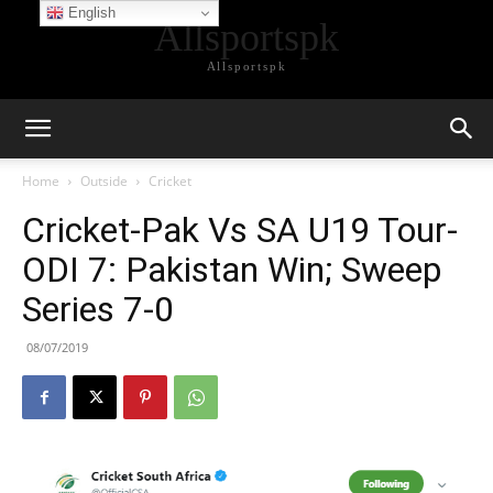
English
Allsportspk
Allsportspk
Home
Outside
Cricket
Cricket-Pak Vs SA U19 Tour-
ODI 7: Pakistan Win; Sweep
Series 7-0
08/07/2019