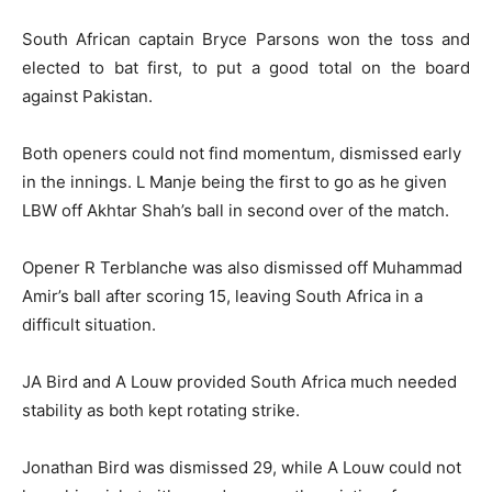
South African captain Bryce Parsons won the toss and
elected to bat first, to put a good total on the board
against Pakistan.
Both openers could not find momentum, dismissed early
in the innings. L Manje being the first to go as he given
LBW off Akhtar Shah’s ball in second over of the match.
Opener R Terblanche was also dismissed off Muhammad
Amir’s ball after scoring 15, leaving South Africa in a
difficult situation.
JA Bird and A Louw provided South Africa much needed
stability as both kept rotating strike.
Jonathan Bird was dismissed 29, while A Louw could not