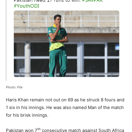
Photo: File
Haris Khan remain not out on 69 as he struck 8 fours and
1 six in his innings. He was also named Man of the match
for his brisk innings.
th
Pakistan won 7
consecutive match against South Africa