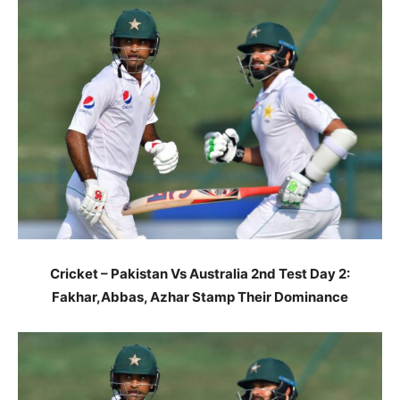
Cricket – Pakistan Vs Australia 2nd Test Day 2:
Fakhar,Abbas, Azhar Stamp Their Dominance