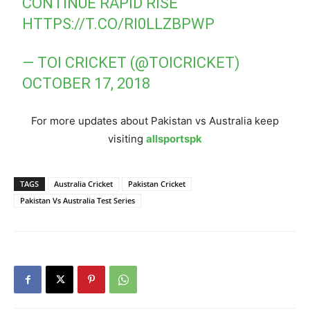
CONTINUE RAPID RISE
HTTPS://T.CO/RI0LLZBPWP
— TOI CRICKET (@TOICRICKET)
OCTOBER 17, 2018
For more updates about Pakistan vs Australia keep
visiting
allsportspk
TAGS
Australia Cricket
Pakistan Cricket
Pakistan Vs Australia Test Series