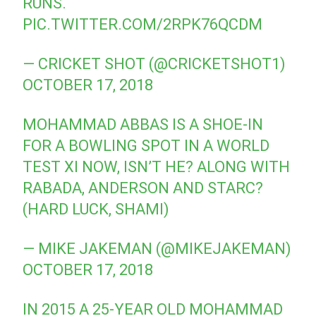
RUNS.
PIC.TWITTER.COM/2RPK76QCDM
— CRICKET SHOT (@CRICKETSHOT1)
OCTOBER 17, 2018
MOHAMMAD ABBAS IS A SHOE-IN
FOR A BOWLING SPOT IN A WORLD
TEST XI NOW, ISN’T HE? ALONG WITH
RABADA, ANDERSON AND STARC?
(HARD LUCK, SHAMI)
— MIKE JAKEMAN (@MIKEJAKEMAN)
OCTOBER 17, 2018
IN 2015 A 25-YEAR OLD MOHAMMAD