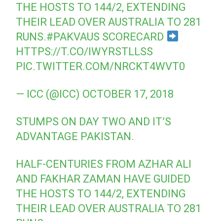
THE HOSTS TO 144/2, EXTENDING
THEIR LEAD OVER AUSTRALIA TO 281
RUNS.
#PAKVAUS
SCORECARD
HTTPS://T.CO/IWYRSTLLSS
PIC.TWITTER.COM/NRCKT4WVT0
— ICC (@ICC)
OCTOBER 17, 2018
STUMPS ON DAY TWO AND IT’S
ADVANTAGE PAKISTAN.
HALF-CENTURIES FROM AZHAR ALI
AND FAKHAR ZAMAN HAVE GUIDED
THE HOSTS TO 144/2, EXTENDING
THEIR LEAD OVER AUSTRALIA TO 281