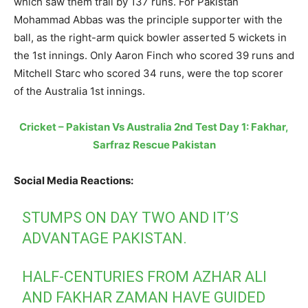
which saw them trail by 137 runs. For Pakistan
Mohammad Abbas was the principle supporter with the
ball, as the right-arm quick bowler asserted 5 wickets in
the 1st innings. Only Aaron Finch who scored 39 runs and
Mitchell Starc who scored 34 runs, were the top scorer
of the Australia 1st innings.
Cricket – Pakistan Vs Australia 2nd Test Day 1: Fakhar,
Sarfraz Rescue Pakistan
Social Media Reactions:
STUMPS ON DAY TWO AND IT’S
ADVANTAGE PAKISTAN.
HALF-CENTURIES FROM AZHAR ALI
AND FAKHAR ZAMAN HAVE GUIDED