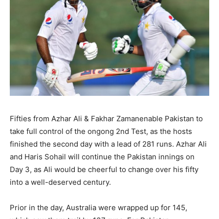
Fifties from Azhar Ali & Fakhar Zamanenable Pakistan to
take full control of the ongong 2nd Test, as the hosts
finished the second day with a lead of 281 runs. Azhar Ali
and Haris Sohail will continue the Pakistan innings on
Day 3, as Ali would be cheerful to change over his fifty
into a well-deserved century.
Prior in the day, Australia were wrapped up for 145,