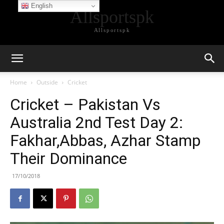
English
Allsportspk
Allsportspk
Home
Outside
Cricket
Cricket – Pakistan Vs
Australia 2nd Test Day 2:
Fakhar,Abbas, Azhar Stamp
Their Dominance
17/10/2018