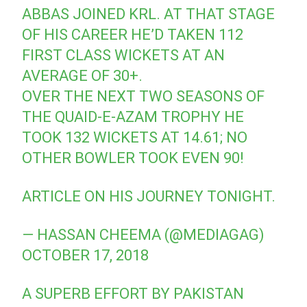
ABBAS JOINED KRL. AT THAT STAGE
OF HIS CAREER HE’D TAKEN 112
FIRST CLASS WICKETS AT AN
AVERAGE OF 30+.
OVER THE NEXT TWO SEASONS OF
THE QUAID-E-AZAM TROPHY HE
TOOK 132 WICKETS AT 14.61; NO
OTHER BOWLER TOOK EVEN 90!
ARTICLE ON HIS JOURNEY TONIGHT.
— HASSAN CHEEMA (@MEDIAGAG)
OCTOBER 17, 2018
A SUPERB EFFORT BY PAKISTAN