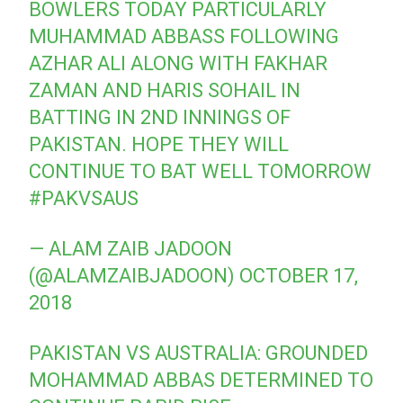
BOWLERS TODAY PARTICULARLY
MUHAMMAD ABBASS FOLLOWING
AZHAR ALI ALONG WITH FAKHAR
ZAMAN AND HARIS SOHAIL IN
BATTING IN 2ND INNINGS OF
PAKISTAN. HOPE THEY WILL
CONTINUE TO BAT WELL TOMORROW
#PAKVSAUS
— ALAM ZAIB JADOON
(@ALAMZAIBJADOON)
OCTOBER 17,
2018
PAKISTAN VS AUSTRALIA: GROUNDED
MOHAMMAD ABBAS DETERMINED TO