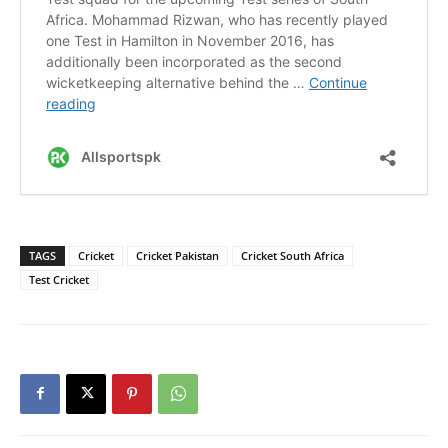
TAGS
Cricket
Cricket Pakistan
Cricket South Africa
Test Cricket