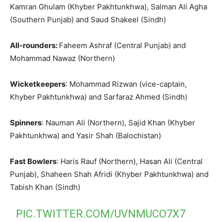
Kamran Ghulam (Khyber Pakhtunkhwa), Salman Ali Agha
(Southern Punjab) and Saud Shakeel (Sindh)
All-rounders:
Faheem Ashraf (Central Punjab) and
Mohammad Nawaz (Northern)
Wicketkeepers
: Mohammad Rizwan (vice-captain,
Khyber Pakhtunkhwa) and Sarfaraz Ahmed (Sindh)
Spinners
: Nauman Ali (Northern), Sajid Khan (Khyber
Pakhtunkhwa) and Yasir Shah (Balochistan)
Fast Bowlers
: Haris Rauf (Northern), Hasan Ali (Central
Punjab), Shaheen Shah Afridi (Khyber Pakhtunkhwa) and
Tabish Khan (Sindh)
PIC.TWITTER.COM/UVNMUCO7X7