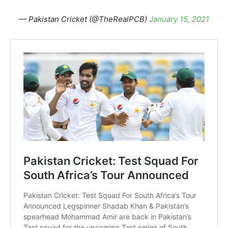
— Pakistan Cricket (@TheRealPCB)
January 15, 2021