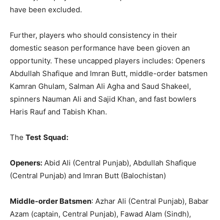
have been excluded.
Further, players who should consistency in their
domestic season performance have been gioven an
opportunity. These uncapped players includes: Openers
Abdullah Shafique and Imran Butt, middle-order batsmen
Kamran Ghulam, Salman Ali Agha and Saud Shakeel,
spinners Nauman Ali and Sajid Khan, and fast bowlers
Haris Rauf and Tabish Khan.
The
Test
Squad:
Openers:
Abid Ali (Central Punjab), Abdullah Shafique
(Central Punjab) and Imran Butt (Balochistan)
Middle-order Batsmen
: Azhar Ali (Central Punjab), Babar
Azam (captain, Central Punjab), Fawad Alam (Sindh),