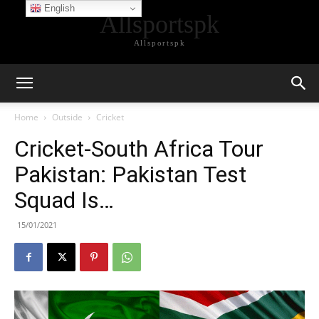
English
Allsportspk
Allsportspk
Home
Outside
Cricket
Cricket-South Africa Tour
Pakistan: Pakistan Test
Squad Is…
15/01/2021