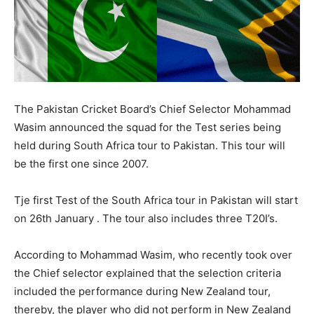
The Pakistan Cricket Board’s Chief Selector Mohammad
Wasim announced the squad for the Test series being
held during South Africa tour to Pakistan. This tour will
be the first one since 2007.
Tje first Test of the South Africa tour in Pakistan will start
on 26th January . The tour also includes three T20I’s.
According to Mohammad Wasim, who recently took over
the Chief selector explained that the selection criteria
included the performance during New Zealand tour,
thereby, the player who did not perform in New Zealand