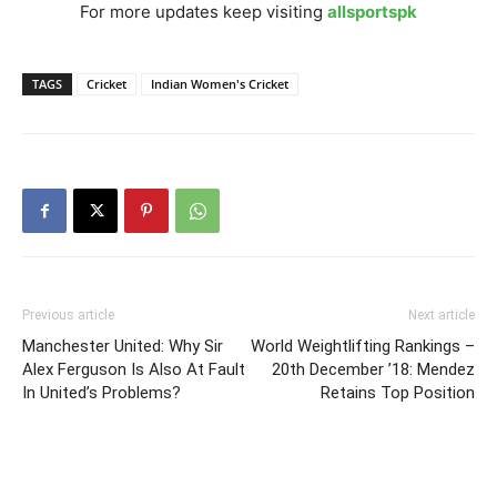
For more updates keep visiting
allsportspk
TAGS
Cricket
Indian Women's Cricket
Previous article
Next article
Manchester United: Why Sir
World Weightlifting Rankings –
Alex Ferguson Is Also At Fault
20th December ’18: Mendez
In United’s Problems?
Retains Top Position