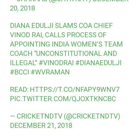
20, 2018
DIANA EDULJI SLAMS COA CHIEF
VINOD RAI, CALLS PROCESS OF
APPOINTING INDIA WOMEN’S TEAM
COACH “UNCONSTITUTIONAL AND
ILLEGAL”
#VINODRAI
#DIANAEDULJI
#BCCI
#WVRAMAN
READ:
HTTPS://T.CO/NFAPY9WNV7
PIC.TWITTER.COM/QJOXTKNCBC
— CRICKETNDTV (@CRICKETNDTV)
DECEMBER 21, 2018