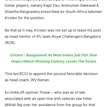
Indian players, namely Kapil Dev, Anshuman Gaekwad &
Shantha Rangswamy prescribed ex-South Africa batsman
Kirsten for the position.
Be that as it may, Kirsten was not set up to leave his post
as head mentor of IPL team Royal Challengers Bangalore
(RCB).
Cricket – Bangladesh Vs West Indies 2nd ODI: Shai
Hope’s Match Winning Century Levels The Series
This led BCCI to appoint the second favorable decision
as head coach, WV Raman.
Ex-India off-spinner Powar – who was as of late
associated with an open line with veteran star hitter
Mithali Raj over her avoidance from the group for that