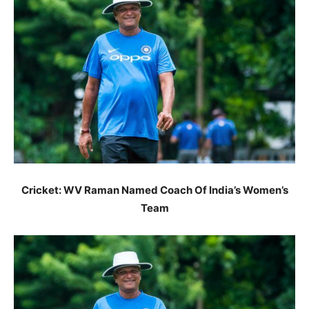
Cricket: WV Raman Named Coach Of India’s Women’s
Team