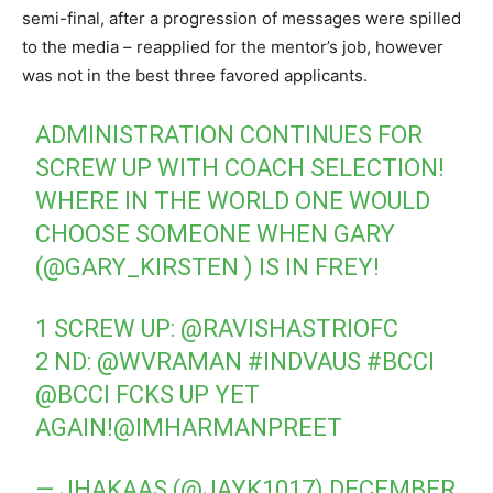
semi-final, after a progression of messages were spilled
to the media – reapplied for the mentor’s job, however
was not in the best three favored applicants.
ADMINISTRATION CONTINUES FOR
SCREW UP WITH COACH SELECTION!
WHERE IN THE WORLD ONE WOULD
CHOOSE SOMEONE WHEN GARY
(
@GARY_KIRSTEN
) IS IN FREY!
1 SCREW UP:
@RAVISHASTRIOFC
2 ND:
@WVRAMAN
#INDVAUS
#BCCI
@BCCI
FCKS UP YET
AGAIN!
@IMHARMANPREET
— JHAKAAS (@JAYK1017)
DECEMBER