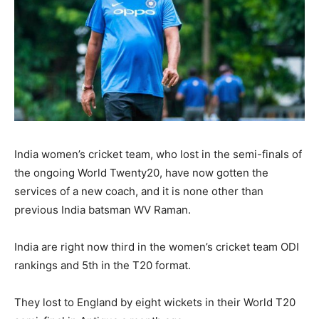
India women’s cricket team, who lost in the semi-finals of
the ongoing World Twenty20, have now gotten the
services of a new coach, and it is none other than
previous India batsman WV Raman.
India are right now third in the women’s cricket team ODI
rankings and 5th in the T20 format.
They lost to England by eight wickets in their World T20