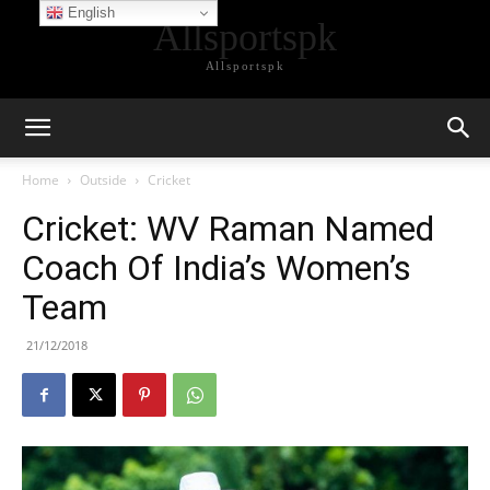
English
Allsportspk
Allsportspk
Home
Outside
Cricket
Cricket: WV Raman Named
Coach Of India’s Women’s
Team
21/12/2018