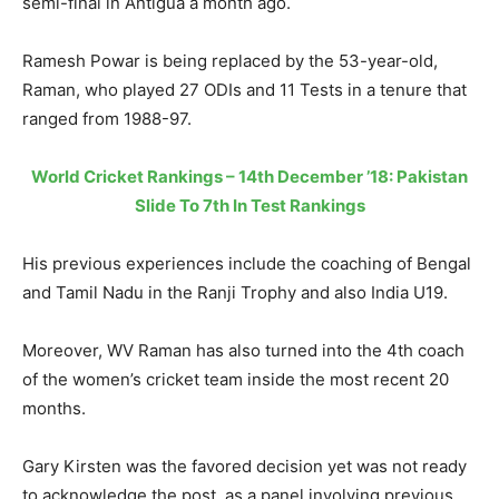
semi-final in Antigua a month ago.
Ramesh Powar is being replaced by the 53-year-old,
Raman, who played 27 ODIs and 11 Tests in a tenure that
ranged from 1988-97.
World Cricket Rankings – 14th December ’18: Pakistan
Slide To 7th In Test Rankings
His previous experiences include the coaching of Bengal
and Tamil Nadu in the Ranji Trophy and also India U19.
Moreover, WV Raman has also turned into the 4th coach
of the women’s cricket team inside the most recent 20
months.
Gary Kirsten was the favored decision yet was not ready
to acknowledge the post, as a panel involving previous