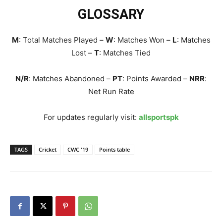
GLOSSARY
M
: Total Matches Played –
W
: Matches Won –
L
: Matches
Lost –
T
: Matches Tied
N/R
: Matches Abandoned –
PT
: Points Awarded –
NRR
:
Net Run Rate
For updates regularly visit:
allsportspk
TAGS
Cricket
CWC '19
Points table