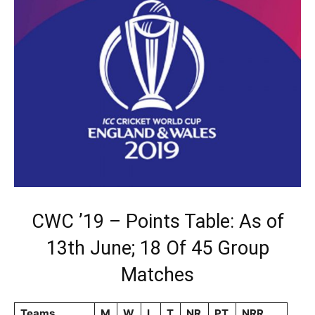
CWC ’19 – Points Table: As of
13th June; 18 Of 45 Group
Matches
Teams
M
W
L
T
NR
PT
NRR