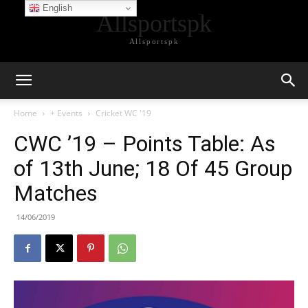
English
Allsportspk
Allsportspk
Home
+ Events
Cricket WC '19
CWC ’19 – Points Table: As
of 13th June; 18 Of 45 Group
Matches
14/06/2019