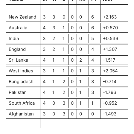
New Zealand
3
3
0
0
0
6
+2.163
Australia
4
3
1
0
0
6
+0.570
India
3
2
1
0
0
5
+0.539
England
3
2
1
0
0
4
+1.307
Sri Lanka
4
1
1
0
2
4
-1.517
West Indies
3
1
1
0
1
3
+2.054
Bangladesh
4
1
2
0
1
3
-0.714
Pakistan
4
1
2
0
1
3
-1.796
South Africa
4
0
3
0
1
1
-0.952
Afghanistan
3
0
3
0
0
0
-1.493