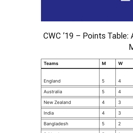
CWC ’19 – Points Table: 
Teams
M
W
England
5
4
Australia
5
4
New Zealand
4
3
India
4
3
Bangladesh
5
2