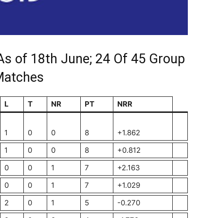
As of 18th June; 24 Of 45 Group
Matches
L
T
NR
PT
NRR
1
0
0
8
+1.862
1
0
0
8
+0.812
0
0
1
7
+2.163
0
0
1
7
+1.029
2
0
1
5
-0.270