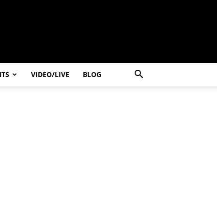
NTS
VIDEO/LIVE
BLOG