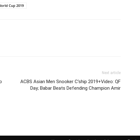
orld Cup 2019
Next article
p
ACBS Asian Men Snooker C’ship 2019+Video: QF
Day; Babar Beats Defending Champion Amir