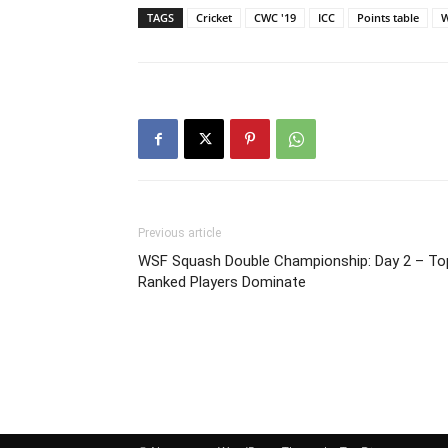
TAGS
Cricket
CWC '19
ICC
Points table
W
Previous article
WSF Squash Double Championship: Day 2 – To
Ranked Players Dominate