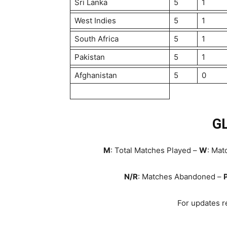
Sri Lanka
5
1
West Indies
5
1
South Africa
5
1
Pakistan
5
1
Afghanistan
5
0
G
M
: Total Matches Played –
W
: Ma
N/R
: Matches Abandoned –
For updates re