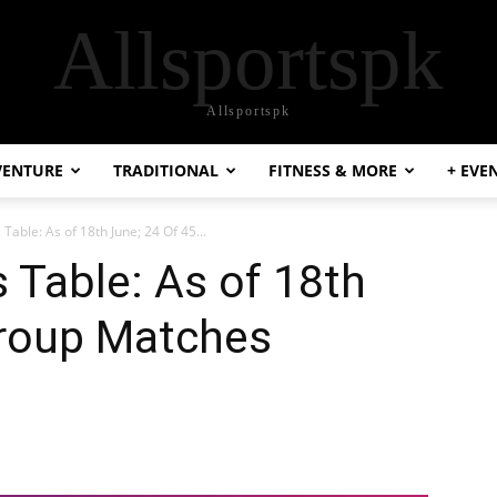
Allsportspk
Allsportspk
VENTURE
TRADITIONAL
FITNESS & MORE
+ EVE
Table: As of 18th June; 24 Of 45...
 Table: As of 18th
Group Matches