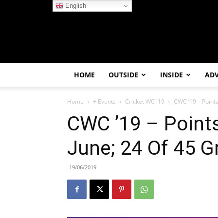
English
HOME
OUTSIDE
INSIDE
AD
Home
+ Events
Cricket WC '19
CWC ’19 – Points 
CWC ’19 – Points
June; 24 Of 45 
19/06/2019