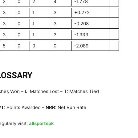
2
0
2
4
-1.778
3
0
1
3
+0.272
3
0
1
3
-0.208
3
0
1
3
-1.933
5
0
0
0
-2.089
LOSSARY
tches Won –
L
: Matches Lost –
T
: Matches Tied
PT
: Points Awarded –
NRR
: Net Run Rate
gularly visit:
allsportspk