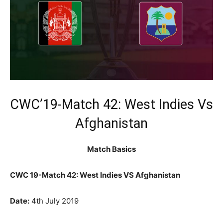
CWC’19-Match 42: West Indies Vs
Afghanistan
Match Basics
CWC 19-Match 42: West Indies VS Afghanistan
Date:
4th July 2019