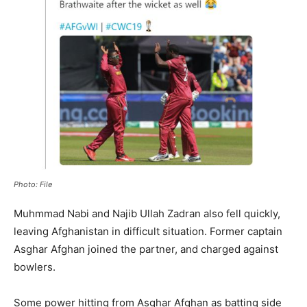
Photo: File
Muhmmad Nabi and Najib Ullah Zadran also fell quickly,
leaving Afghanistan in difficult situation. Former captain
Asghar Afghan joined the partner, and charged against
bowlers.
Some power hitting from Asghar Afghan as batting side