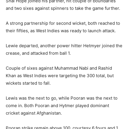
Shai Hope joined his partner, hit couple of boundaries
and two sixes against spinners to take the game further.
A strong partnership for second wicket, both reached to
their fifties, as West Indies was ready to launch attack.
Lewie departed, another power hitter Hetmyer joined the
crease, and attacked from ball 1.
Couple of sixes against Muhammad Nabi and Rashid
Khan as West Indies were targeting the 300 total, but
wickets started to fall.
Lewis was the next to go, while Pooran was the next to
come in. Both Pooran and Hytmer played dominant
cricket against Afghanistan.
Pooran strike remain above 100, courtesy 6 fours and 1