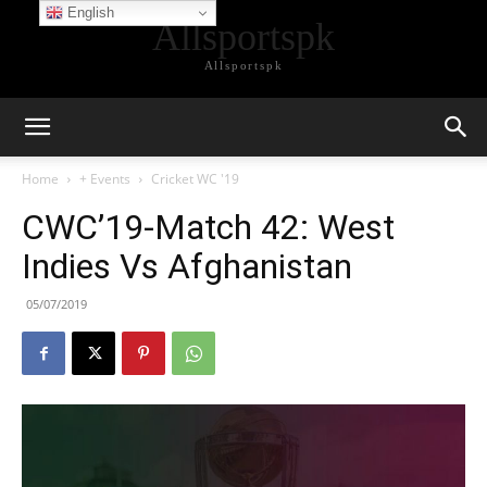
English
Allsportspk
Allsportspk
Home
+ Events
Cricket WC '19
CWC’19-Match 42: West
Indies Vs Afghanistan
05/07/2019