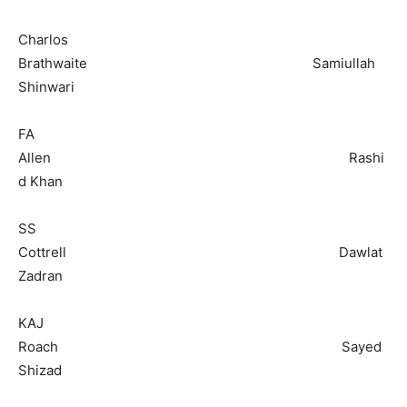
Charlos
Brathwaite Samiullah
Shinwari
FA
Allen Rashi
d Khan
SS
Cottrell Dawlat
Zadran
KAJ
Roach Sayed
Shizad