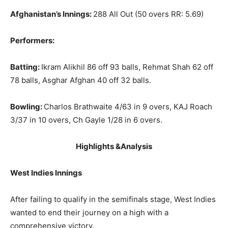
Afghanistan’s Innings:
288 All Out (50 overs RR: 5.69)
Performers:
Batting:
Ikram Alikhil 86 off 93 balls, Rehmat Shah 62 off
78 balls, Asghar Afghan 40 off 32 balls.
Bowling:
Charlos Brathwaite 4/63 in 9 overs, KAJ Roach
3/37 in 10 overs, Ch Gayle 1/28 in 6 overs.
Highlights &Analysis
West Indies Innings
After failing to qualify in the semifinals stage, West Indies
wanted to end their journey on a high with a
comprehensive victory.