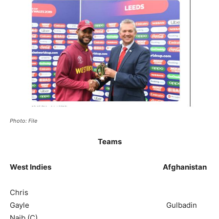
Photo: File
Teams
West Indies Afghanistan
Chris
Gayle Gulbadin
Naib (C)