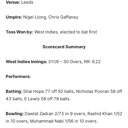
Venue:
Leeds
Umpire:
Nigel Llong, Chris Gaffaney
Toss Won by:
West Indies, elected to bat first
Scorecard Summary
West Indies Innings:
311/6 – 50 Overs, RR: 6.22
Performers:
Batting:
Shai Hope 77 off 92 balls, Nicholas Pooran 58 off
43 balls, E Lewis 58 off 78 balls.
Bowling:
Dawlat Zadran 2/73 in 9 overs, Rashid Khan 1/52
in 10 overs, Muhammad Nabi 1/56 in 10 overs.