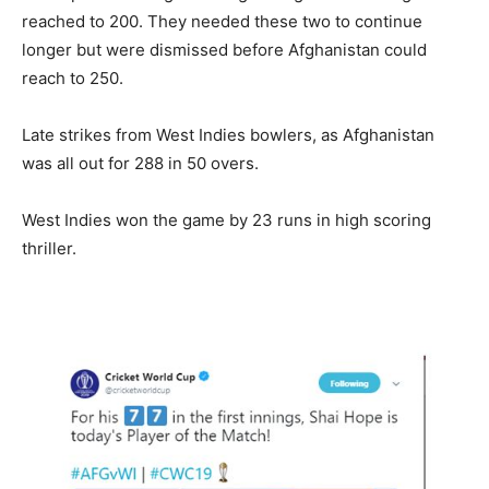
reached to 200. They needed these two to continue
longer but were dismissed before Afghanistan could
reach to 250.
Late strikes from West Indies bowlers, as Afghanistan
was all out for 288 in 50 overs.
West Indies won the game by 23 runs in high scoring
thriller.