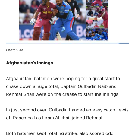
Photo: File
Afghanistan’s Innings
Afghanistani batsmen were hoping for a great start to
chase down a huge total, Captain Gulbadin Naib and
Rehmat Shah were on the crease to start the innings.
In just second over, Gulbadin handed an easy catch Lewis
off Roach ball as Ikram Alikhail joined Rehmat.
Both batsmen kept rotating strike, also scored odd