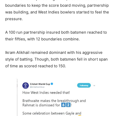
boundaries to keep the score board moving, partnership
was building, and West Indies bowlers started to feel the
pressure.
A 100 run partnership insured both batsmen reached to
their fifties, with 12 boundaries combine.
Ikram Alikhail remained dominant with his aggressive
style of batting. Though, both batsmen fell in short span
of time as scored reached to 150.