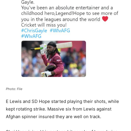
Photo: File
E Lewis and SD Hope started playing their shots, while
kept rotating strike. Massive six from Lewis against
Afghan spinner insured they are well on track.