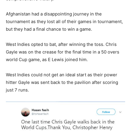
Afghanistan had a disappointing journey in the
tournament as they lost all of their games in tournament,
but they had a final chance to win a game.
West Indies opted to bat, after winning the toss. Chris
Gayle was on the crease for the final time in a 50 overs
world Cup game, as E Lewis joined him.
West Indies could not get an ideal start as their power
hitter Gayle was sent back to the pavilion after scoring
just 7 runs.