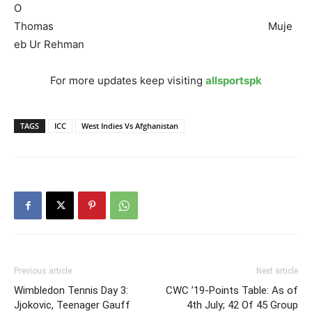
O
Thomas Muje
eb Ur Rehman
For more updates keep visiting
allsportspk
TAGS
ICC
West Indies Vs Afghanistan
Previous article
Next article
Wimbledon Tennis Day 3:
CWC ’19-Points Table: As of
Jjokovic, Teenager Gauff
4th July; 42 Of 45 Group