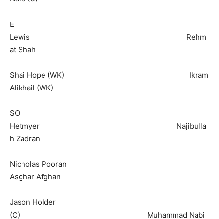
E
Lewis Rehm
at Shah
Shai Hope (WK) Ikram
Alikhail (WK)
SO
Hetmyer Najibulla
h Zadran
Nicholas Pooran
Asghar Afghan
Jason Holder
(C) Muhammad Nabi