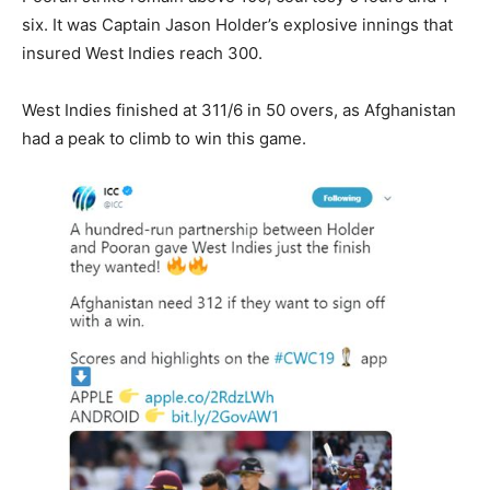
six. It was Captain Jason Holder’s explosive innings that
insured West Indies reach 300.
West Indies finished at 311/6 in 50 overs, as Afghanistan
had a peak to climb to win this game.