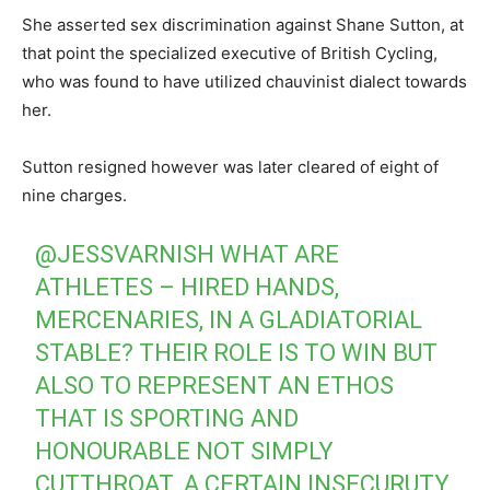
She asserted sex discrimination against Shane Sutton, at
that point the specialized executive of British Cycling,
who was found to have utilized chauvinist dialect towards
her.
Sutton resigned however was later cleared of eight of
nine charges.
@JESSVARNISH
WHAT ARE
ATHLETES – HIRED HANDS,
MERCENARIES, IN A GLADIATORIAL
STABLE? THEIR ROLE IS TO WIN BUT
ALSO TO REPRESENT AN ETHOS
THAT IS SPORTING AND
HONOURABLE NOT SIMPLY
CUTTHROAT. A CERTAIN INSECURUTY