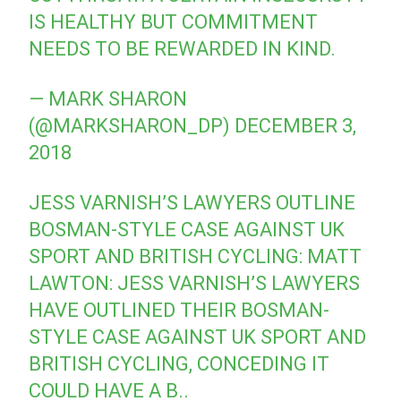
IS HEALTHY BUT COMMITMENT
NEEDS TO BE REWARDED IN KIND.
— MARK SHARON
(@MARKSHARON_DP)
DECEMBER 3,
2018
JESS VARNISH’S LAWYERS OUTLINE
BOSMAN-STYLE CASE AGAINST UK
SPORT AND BRITISH CYCLING: MATT
LAWTON: JESS VARNISH’S LAWYERS
HAVE OUTLINED THEIR BOSMAN-
STYLE CASE AGAINST UK SPORT AND
BRITISH CYCLING, CONCEDING IT
COULD HAVE A B..