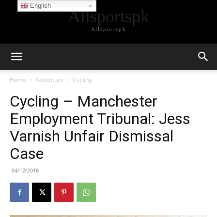
English
Allsportspk
Allsportspk
Home
Adventure
Cycling
Cycling – Manchester
Employment Tribunal: Jess
Varnish Unfair Dismissal
Case
04/12/2018