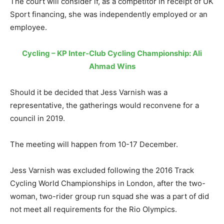
The court will consider if, as a competitor in receipt of UK
Sport financing, she was independently employed or an
employee.
Cycling – KP Inter-Club Cycling Championship: Ali
Ahmad Wins
Should it be decided that Jess Varnish was a
representative, the gatherings would reconvene for a
council in 2019.
The meeting will happen from 10-17 December.
Jess Varnish was excluded following the 2016 Track
Cycling World Championships in London, after the two-
woman, two-rider group run squad she was a part of did
not meet all requirements for the Rio Olympics.