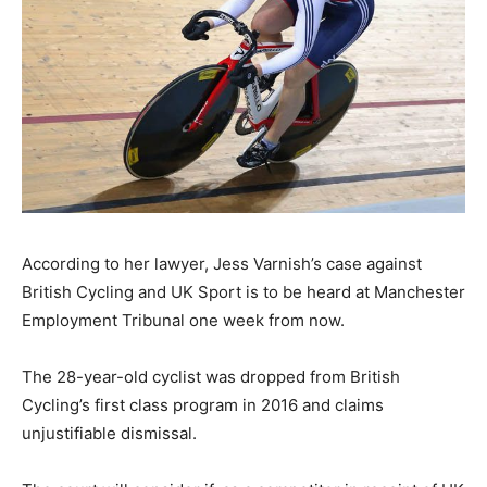
According to her lawyer, Jess Varnish’s case against
British Cycling and UK Sport is to be heard at Manchester
Employment Tribunal one week from now.
The 28-year-old cyclist was dropped from British
Cycling’s first class program in 2016 and claims
unjustifiable dismissal.