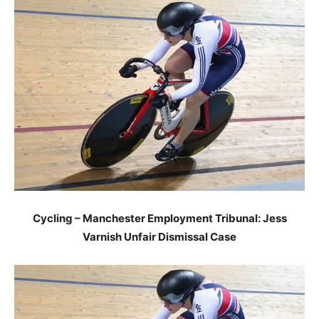
Cycling – Manchester Employment Tribunal: Jess
Varnish Unfair Dismissal Case