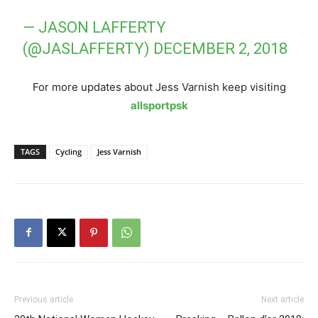
— JASON LAFFERTY
(@JASLAFFERTY)
DECEMBER 2, 2018
For more updates about Jess Varnish keep visiting
allsportpsk
TAGS
Cycling
Jess Varnish
Previous article
Next article