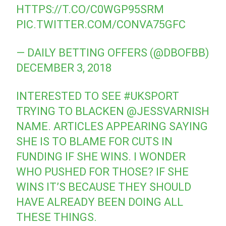
HTTPS://T.CO/C0WGP95SRM
PIC.TWITTER.COM/CONVA75GFC
— DAILY BETTING OFFERS (@DBOFBB)
DECEMBER 3, 2018
INTERESTED TO SEE
#UKSPORT
TRYING TO BLACKEN
@JESSVARNISH
NAME. ARTICLES APPEARING SAYING
SHE IS TO BLAME FOR CUTS IN
FUNDING IF SHE WINS. I WONDER
WHO PUSHED FOR THOSE? IF SHE
WINS IT’S BECAUSE THEY SHOULD
HAVE ALREADY BEEN DOING ALL
THESE THINGS.