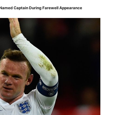
 Named Captain During Farewell Appearance