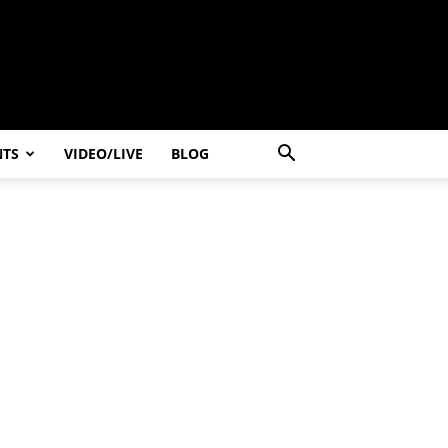
NTS
VIDEO/LIVE
BLOG