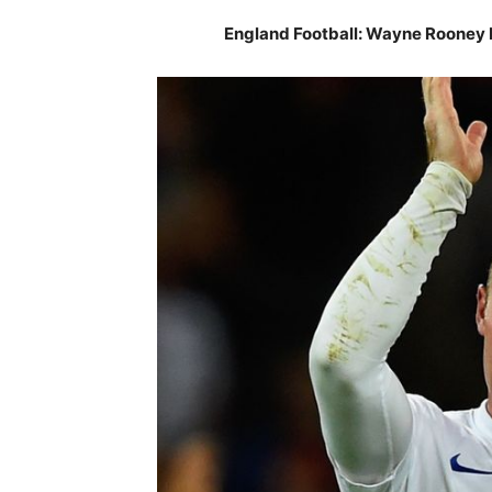
England Football: Wayne Rooney