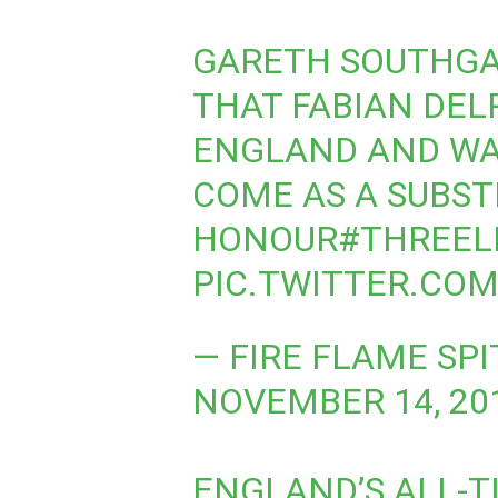
GARETH SOUTHGA
THAT FABIAN DEL
ENGLAND AND WA
COME AS A SUBST
HONOUR
#THREEL
PIC.TWITTER.CO
— FIRE FLAME SP
NOVEMBER 14, 20
ENGLAND’S ALL-T