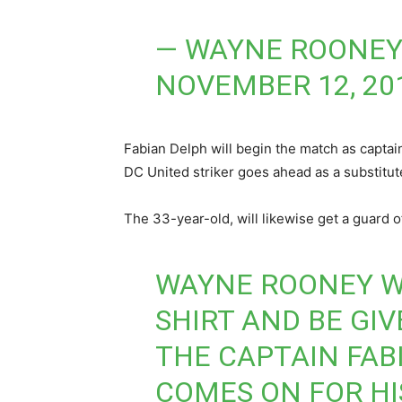
— WAYNE ROONEY
NOVEMBER 12, 20
Fabian Delph will begin the match as capta
DC United striker goes ahead as a substitute
The 33-year-old, will likewise get a guard o
WAYNE ROONEY WI
SHIRT AND BE GI
THE CAPTAIN FAB
COMES ON FOR H