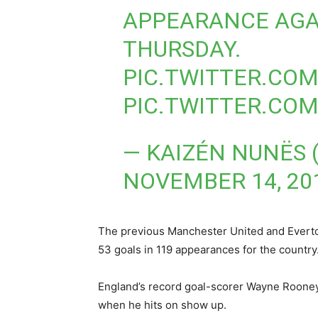
APPEARANCE AGA
THURSDAY.
PIC.TWITTER.CO
PIC.TWITTER.CO
— KAIZÉN NUNËS
NOVEMBER 14, 20
The previous Manchester United and Everton 
53 goals in 119 appearances for the country
England’s record goal-scorer Wayne Rooney 
when he hits on show up.