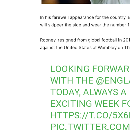
In his farewell appearance for the country,
will skipper the side and wear the number 10
Rooney, resigned from global football in 201
against the United States at Wembley on Th
LOOKING FORWAR
WITH THE
@ENGL
TODAY, ALWAYS A
EXCITING WEEK 
HTTPS://T.CO/5X
PIC.TWITTER.CO