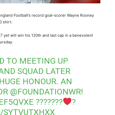
 England Football’s record goal-scorer Wayne Rooney
 shirt.
7 yet will win his 120th and last cap in a benevolent
ursday.
D TO MEETING UP
AND
SQUAD LATER
 HUGE HONOUR. AN
FOR
@FOUNDATIONWR
!
6EF5QVXE
???????
?
M/SYTVUTXHXX