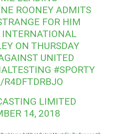
NE ROONEY ADMITS
 STRANGE FOR HIM
T INTERNATIONAL
EY ON THURSDAY
AGAINST UNITED
NALTESTING
#SPORTY
M/R4DFTDRBJO
ASTING LIMITED
BER 14, 2018