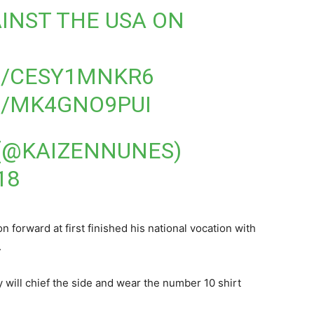
INST THE USA ON
M/CESY1MNKR6
M/MK4GNO9PUI
 (@KAIZENNUNES)
18
forward at first finished his national vocation with
.
will chief the side and wear the number 10 shirt