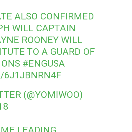
TE ALSO CONFIRMED
PH WILL CAPTAIN
YNE ROONEY WILL
ITUTE TO A GUARD OF
IONS
#ENGUSA
M/6J1JBNRN4F
ITTER (@YOMIWOO)
18
IME LEADING