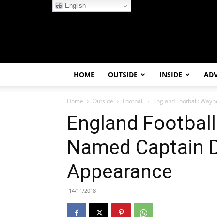
English
HOME
OUTSIDE
INSIDE
AD
Home
Outside
Football
England Football: Way
England Footbal
Named Captain D
Appearance
14/11/2018