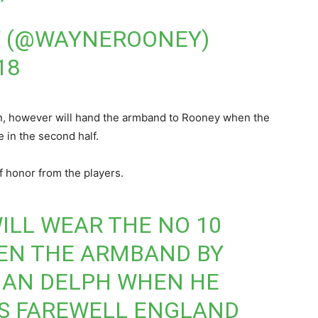
 (@WAYNEROONEY)
18
in, however will hand the armband to Rooney when the
 in the second half.
f honor from the players.
LL WEAR THE NO 10
VEN THE ARMBAND BY
IAN DELPH WHEN HE
IS FAREWELL ENGLAND