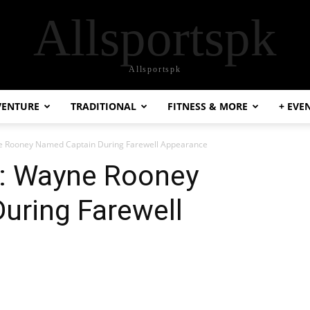
Allsportspk
Allsportspk
VENTURE
TRADITIONAL
FITNESS & MORE
+ EVE
ne Rooney Named Captain During Farewell Appearance
l: Wayne Rooney
uring Farewell