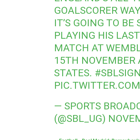
GOALSCORER WAY
IT’S GOING TO BE
PLAYING HIS LAS
MATCH AT WEMBL
15TH NOVEMBER 
STATES.
#SBLSIG
PIC.TWITTER.CO
— SPORTS BROADC
(@SBL_UG)
NOVEM