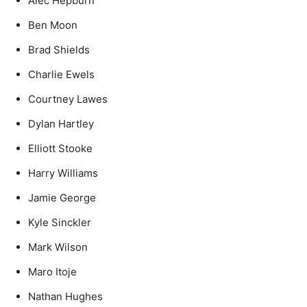
Alec Hepburn
Ben Moon
Brad Shields
Charlie Ewels
Courtney Lawes
Dylan Hartley
Elliott Stooke
Harry Williams
Jamie George
Kyle Sinckler
Mark Wilson
Maro Itoje
Nathan Hughes