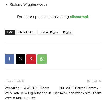
Richard Wigglesworth
For more updates keep visiting
allsportspk
TAGS
Chris Ashton
England Rugby
Rugby
Previous article
Next article
Wrestling – WWE: NXT Stars
PSL 2019: Darren Sammy –
Who Can Be A Big Success In
Captain Peshawar Zalmi Team
WWE’s Main Roster