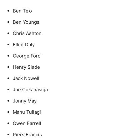
Ben Te’o
Ben Youngs
Chris Ashton
Elliot Daly
George Ford
Henry Slade
Jack Nowell
Joe Cokanasiga
Jonny May
Manu Tuilagi
Owen Farrell
Piers Francis