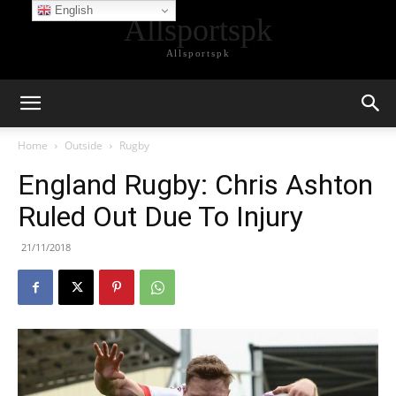
English
Allsportspk
Allsportspk
Home
Outside
Rugby
England Rugby: Chris Ashton
Ruled Out Due To Injury
21/11/2018