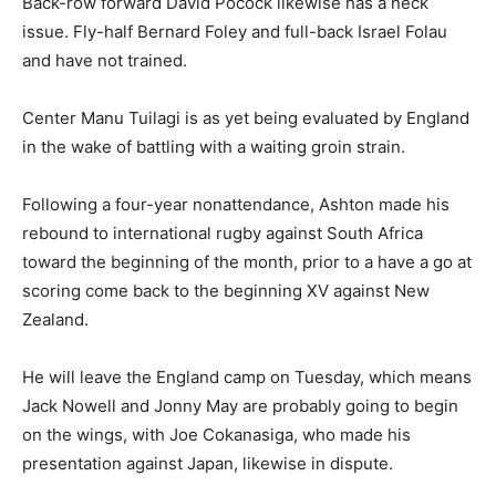
Back-row forward David Pocock likewise has a neck
issue. Fly-half Bernard Foley and full-back Israel Folau
and have not trained.
Center Manu Tuilagi is as yet being evaluated by England
in the wake of battling with a waiting groin strain.
Following a four-year nonattendance, Ashton made his
rebound to international rugby against South Africa
toward the beginning of the month, prior to a have a go at
scoring come back to the beginning XV against New
Zealand.
He will leave the England camp on Tuesday, which means
Jack Nowell and Jonny May are probably going to begin
on the wings, with Joe Cokanasiga, who made his
presentation against Japan, likewise in dispute.