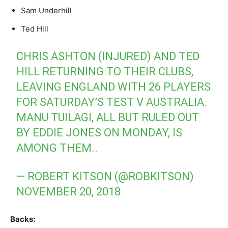
Sam Underhill
Ted Hill
CHRIS ASHTON (INJURED) AND TED
HILL RETURNING TO THEIR CLUBS,
LEAVING ENGLAND WITH 26 PLAYERS
FOR SATURDAY’S TEST V AUSTRALIA.
MANU TUILAGI, ALL BUT RULED OUT
BY EDDIE JONES ON MONDAY, IS
AMONG THEM..
— ROBERT KITSON (@ROBKITSON)
NOVEMBER 20, 2018
Backs: