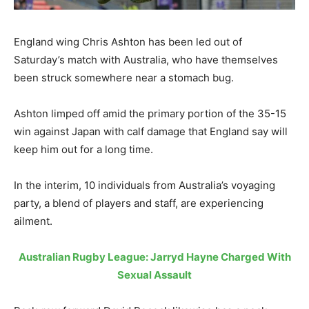
England wing Chris Ashton has been led out of
Saturday’s match with Australia, who have themselves
been struck somewhere near a stomach bug.
Ashton limped off amid the primary portion of the 35-15
win against Japan with calf damage that England say will
keep him out for a long time.
In the interim, 10 individuals from Australia’s voyaging
party, a blend of players and staff, are experiencing
ailment.
Australian Rugby League: Jarryd Hayne Charged With
Sexual Assault