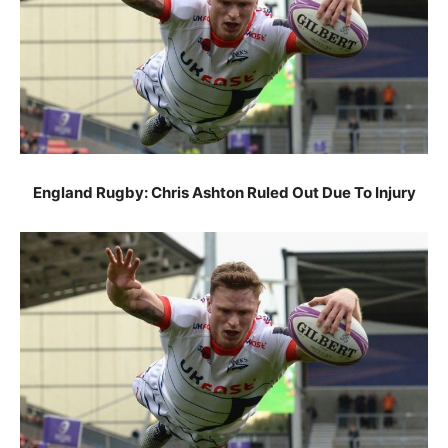
England Rugby: Chris Ashton Ruled Out Due To Injury