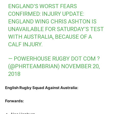
ENGLAND’S WORST FEARS
CONFIRMED: INJURY UPDATE:
ENGLAND WING CHRIS ASHTON IS
UNAVAILABLE FOR SATURDAY’S TEST
WITH AUSTRALIA, BECAUSE OF A
CALF INJURY.
— POWERHOUSE RUGBY DOT COM ?
(@PHRTEAMBRIAN)
NOVEMBER 20,
2018
English Rugby Squad Against Australia:
Forwards
: