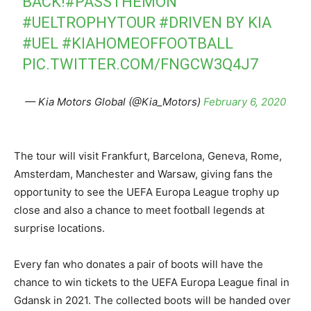
BACK!
#PASSTHEMON
#UELTROPHYTOUR
#DRIVEN
BY KIA
#UEL
#KIAHOMEOFFOOTBALL
PIC.TWITTER.COM/FNGCW3Q4J7
— Kia Motors Global (@Kia_Motors)
February 6, 2020
The tour will visit Frankfurt, Barcelona, Geneva, Rome,
Amsterdam, Manchester and Warsaw, giving fans the
opportunity to see the UEFA Europa League trophy up
close and also a chance to meet football legends at
surprise locations.
Every fan who donates a pair of boots will have the
chance to win tickets to the UEFA Europa League final in
Gdansk in 2021. The collected boots will be handed over