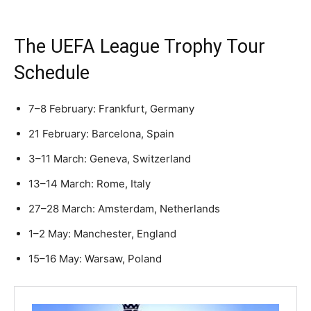
The UEFA League Trophy Tour
Schedule
7–8 February: Frankfurt, Germany
21 February: Barcelona, Spain
3–11 March: Geneva, Switzerland
13–14 March: Rome, Italy
27–28 March: Amsterdam, Netherlands
1–2 May: Manchester, England
15–16 May: Warsaw, Poland