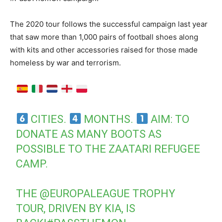
The 2020 tour follows the successful campaign last year
that saw more than 1,000 pairs of football shoes along
with kits and other accessories raised for those made
homeless by war and terrorism.
CITIES.
MONTHS.
AIM: TO
DONATE AS MANY BOOTS AS
POSSIBLE TO THE ZAATARI REFUGEE
CAMP.
THE
@EUROPALEAGUE
TROPHY
TOUR, DRIVEN BY KIA, IS