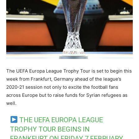
The UEFA Europa League Trophy Tour is set to begin this
week from Frankfurt, Germany ahead of the league’s
2020-21 session not only to excite the football fans
across Europe but to raise funds for Syrian refugees as
well.
THE UEFA EUROPA LEAGUE
TROPHY TOUR BEGINS IN
FRANKFURT ON FRIDAY 7 FEBRUARY