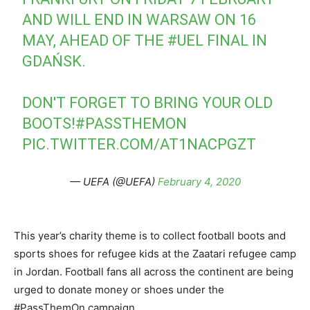
AND WILL END IN WARSAW ON 16
MAY, AHEAD OF THE
#UEL
FINAL IN
GDAŃSK.
DON'T FORGET TO BRING YOUR OLD
BOOTS!
#PASSTHEMON
PIC.TWITTER.COM/AT1NACPGZT
— UEFA (@UEFA)
February 4, 2020
This year’s charity theme is to collect football boots and
sports shoes for refugee kids at the Zaatari refugee camp
in Jordan. Football fans all across the continent are being
urged to donate money or shoes under the
#PassThemOn campaign.