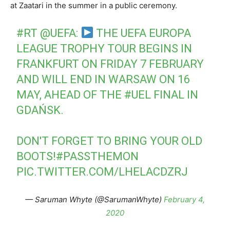
at Zaatari in the summer in a public ceremony.
#RT
@UEFA
:
THE UEFA EUROPA
LEAGUE TROPHY TOUR BEGINS IN
FRANKFURT ON FRIDAY 7 FEBRUARY
AND WILL END IN WARSAW ON 16
MAY, AHEAD OF THE
#UEL
FINAL IN
GDAŃSK.
DON'T FORGET TO BRING YOUR OLD
BOOTS!
#PASSTHEMON
PIC.TWITTER.COM/LHELACDZRJ
— Saruman Whyte (@SarumanWhyte)
February 4,
2020