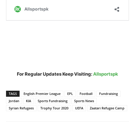
For Regular Updates Keep Visiting:
Allsportspk
TAGS
English Premier League
EPL
Football
Fundraising
Jordan
KIA
Sports Fundraising
Sports News
Syrian Refugees
Trophy Tour 2020
UEFA
Zaatari Refugee Camp