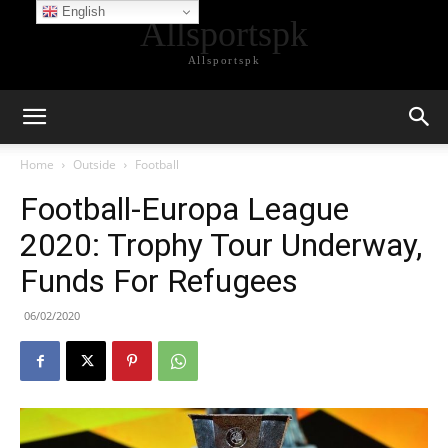
English
Allsportspk
Allsportspk
Home
Outside
Football
Football-Europa League
2020: Trophy Tour Underway,
Funds For Refugees
06/02/2020