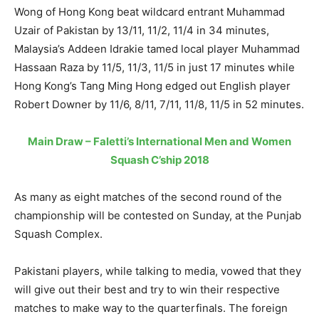
Wong of Hong Kong beat wildcard entrant Muhammad
Uzair of Pakistan by 13/11, 11/2, 11/4 in 34 minutes,
Malaysia’s Addeen Idrakie tamed local player Muhammad
Hassaan Raza by 11/5, 11/3, 11/5 in just 17 minutes while
Hong Kong’s Tang Ming Hong edged out English player
Robert Downer by 11/6, 8/11, 7/11, 11/8, 11/5 in 52 minutes.
Main Draw – Faletti’s International Men and Women
Squash C’ship 2018
As many as eight matches of the second round of the
championship will be contested on Sunday, at the Punjab
Squash Complex.
Pakistani players, while talking to media, vowed that they
will give out their best and try to win their respective
matches to make way to the quarterfinals. The foreign