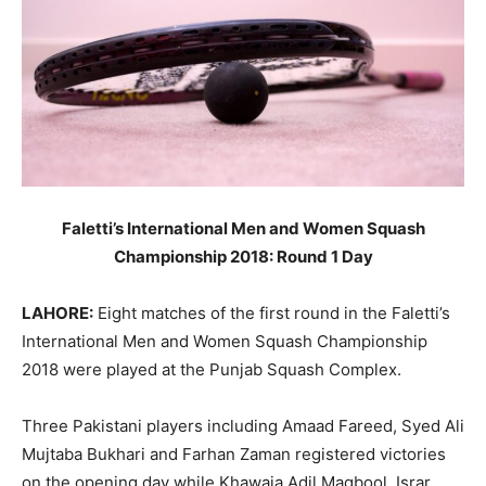
Faletti’s International Men and Women Squash
Championship 2018: Round 1 Day
LAHORE:
Eight matches of the first round in the Faletti’s
International Men and Women Squash Championship
2018 were played at the Punjab Squash Complex.
Three Pakistani players including Amaad Fareed, Syed Ali
Mujtaba Bukhari and Farhan Zaman registered victories
on the opening day while Khawaja Adil Maqbool, Israr