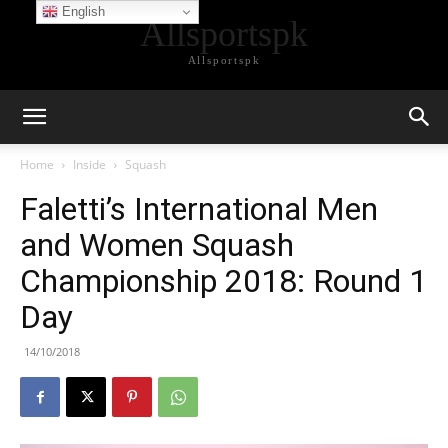
English
Allsportspk
Allsportspk
Home
Inside
Squash
Faletti’s International Men
and Women Squash
Championship 2018: Round 1
Day
14/10/2018