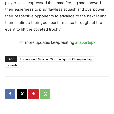
players also expressed the same feeling and showed
their eagerness to play flawless squash and overpower
their respective opponents to advance to the next round
then continue their good performance throughout the
event to lift the coveted trophy.
For more updates keep visiting
allsportspk
TAGS
International Men and Women Squash Championship
squash