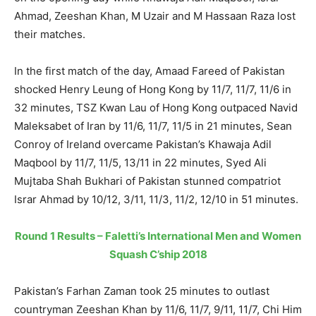
Ahmad, Zeeshan Khan, M Uzair and M Hassaan Raza lost
their matches.
In the first match of the day, Amaad Fareed of Pakistan
shocked Henry Leung of Hong Kong by 11/7, 11/7, 11/6 in
32 minutes, TSZ Kwan Lau of Hong Kong outpaced Navid
Maleksabet of Iran by 11/6, 11/7, 11/5 in 21 minutes, Sean
Conroy of Ireland overcame Pakistan’s Khawaja Adil
Maqbool by 11/7, 11/5, 13/11 in 22 minutes, Syed Ali
Mujtaba Shah Bukhari of Pakistan stunned compatriot
Israr Ahmad by 10/12, 3/11, 11/3, 11/2, 12/10 in 51 minutes.
Round 1 Results – Faletti’s International Men and Women
Squash C’ship 2018
Pakistan’s Farhan Zaman took 25 minutes to outlast
countryman Zeeshan Khan by 11/6, 11/7, 9/11, 11/7, Chi Him