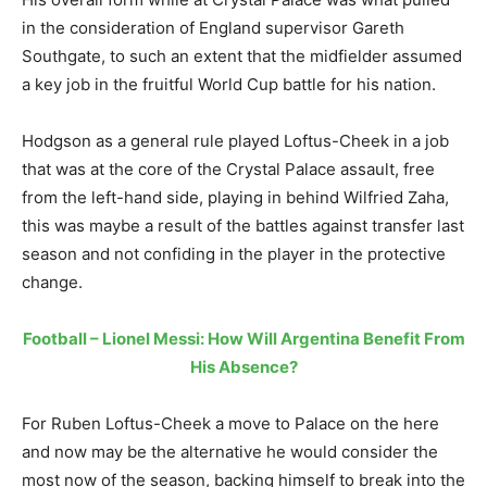
in the consideration of England supervisor Gareth
Southgate, to such an extent that the midfielder assumed
a key job in the fruitful World Cup battle for his nation.
Hodgson as a general rule played Loftus-Cheek in a job
that was at the core of the Crystal Palace assault, free
from the left-hand side, playing in behind Wilfried Zaha,
this was maybe a result of the battles against transfer last
season and not confiding in the player in the protective
change.
Football – Lionel Messi: How Will Argentina Benefit From
His Absence?
For Ruben Loftus-Cheek a move to Palace on the here
and now may be the alternative he would consider the
most now of the season, backing himself to break into the