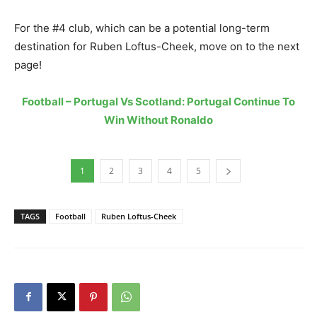
For the #4 club, which can be a potential long-term
destination for Ruben Loftus-Cheek, move on to the next
page!
Football – Portugal Vs Scotland: Portugal Continue To
Win Without Ronaldo
1
2
3
4
5
TAGS
Football
Ruben Loftus-Cheek