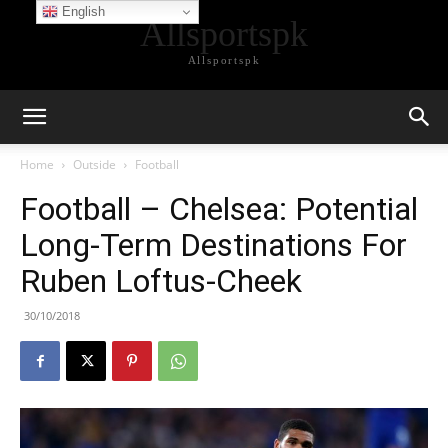
English
Allsportspk
Allsportspk
Home
Outside
Football
Football – Chelsea: Potential
Long-Term Destinations For
Ruben Loftus-Cheek
30/10/2018