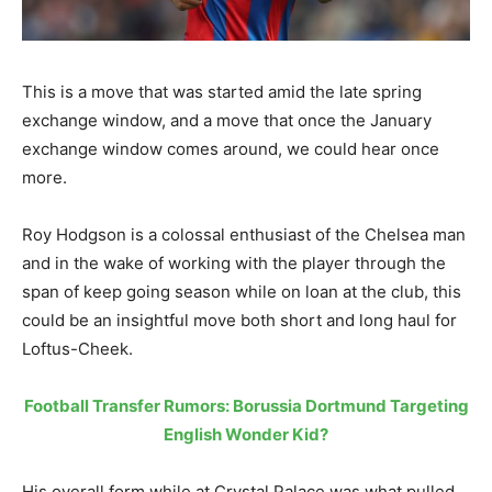
This is a move that was started amid the late spring
exchange window, and a move that once the January
exchange window comes around, we could hear once
more.
Roy Hodgson is a colossal enthusiast of the Chelsea man
and in the wake of working with the player through the
span of keep going season while on loan at the club, this
could be an insightful move both short and long haul for
Loftus-Cheek.
Football Transfer Rumors: Borussia Dortmund Targeting
English Wonder Kid?
His overall form while at Crystal Palace was what pulled