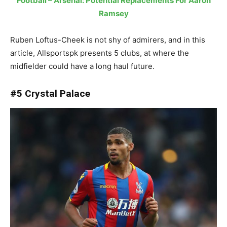
Football – Arsenal: Potential Replacements For Aaron
Ramsey
Ruben Loftus-Cheek is not shy of admirers, and in this
article, Allsportspk presents 5 clubs, at where the
midfielder could have a long haul future.
#5 Crystal Palace