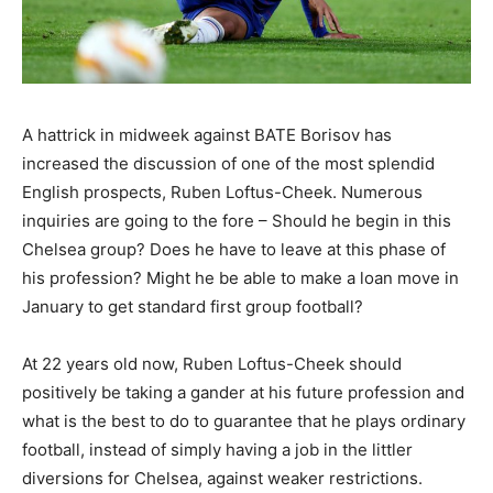
A hattrick in midweek against BATE Borisov has
increased the discussion of one of the most splendid
English prospects, Ruben Loftus-Cheek. Numerous
inquiries are going to the fore – Should he begin in this
Chelsea group? Does he have to leave at this phase of
his profession? Might he be able to make a loan move in
January to get standard first group football?
At 22 years old now, Ruben Loftus-Cheek should
positively be taking a gander at his future profession and
what is the best to do to guarantee that he plays ordinary
football, instead of simply having a job in the littler
diversions for Chelsea, against weaker restrictions.