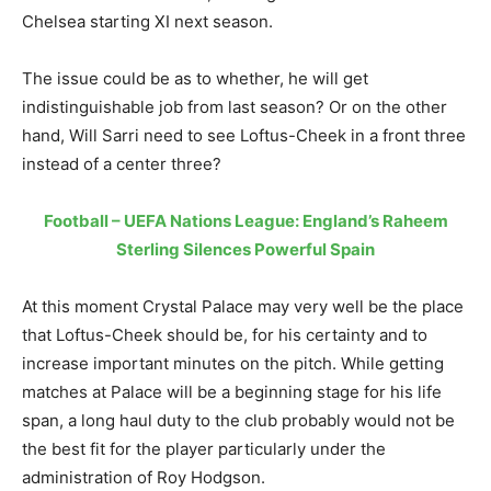
Chelsea starting XI next season.
The issue could be as to whether, he will get
indistinguishable job from last season? Or on the other
hand, Will Sarri need to see Loftus-Cheek in a front three
instead of a center three?
Football – UEFA Nations League: England’s Raheem
Sterling Silences Powerful Spain
At this moment Crystal Palace may very well be the place
that Loftus-Cheek should be, for his certainty and to
increase important minutes on the pitch. While getting
matches at Palace will be a beginning stage for his life
span, a long haul duty to the club probably would not be
the best fit for the player particularly under the
administration of Roy Hodgson.