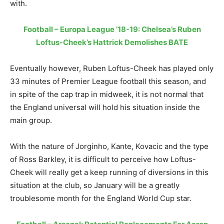
with.
Football – Europa League ’18-19: Chelsea’s Ruben
Loftus-Cheek’s Hattrick Demolishes BATE
Eventually however, Ruben Loftus-Cheek has played only
33 minutes of Premier League football this season, and
in spite of the cap trap in midweek, it is not normal that
the England universal will hold his situation inside the
main group.
With the nature of Jorginho, Kante, Kovacic and the type
of Ross Barkley, it is difficult to perceive how Loftus-
Cheek will really get a keep running of diversions in this
situation at the club, so January will be a greatly
troublesome month for the England World Cup star.