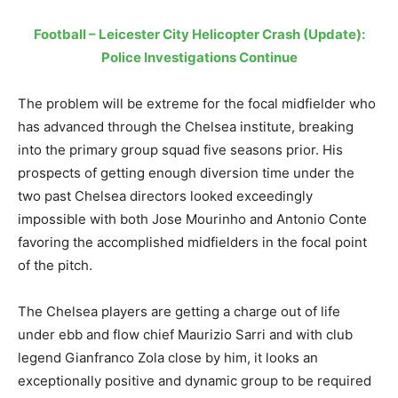
Football – Leicester City Helicopter Crash (Update):
Police Investigations Continue
The problem will be extreme for the focal midfielder who
has advanced through the Chelsea institute, breaking
into the primary group squad five seasons prior. His
prospects of getting enough diversion time under the
two past Chelsea directors looked exceedingly
impossible with both Jose Mourinho and Antonio Conte
favoring the accomplished midfielders in the focal point
of the pitch.
The Chelsea players are getting a charge out of life
under ebb and flow chief Maurizio Sarri and with club
legend Gianfranco Zola close by him, it looks an
exceptionally positive and dynamic group to be required