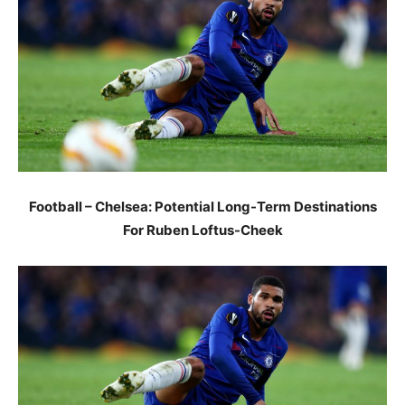
Football – Chelsea: Potential Long-Term Destinations
For Ruben Loftus-Cheek