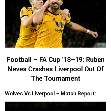
Football – FA Cup ’18–19: Ruben
Neves Crashes Liverpool Out Of
The Tournament
Wolves Vs Liverpool – Match Report: