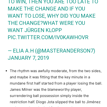
TO WIN, THEN YOU ARE TOO LATE TO
MAKE THE CHANGE AND IF YOU
WANT TO LOSE, WHY DID YOU MAKE
THE CHANGE?WHAT WERE YOU
WANT JÜRGEN KLOPP
PIC.TWITTER.COM/IV0KAWHOVR
— ELIA A.H (@MASTERANDERSON7)
JANUARY 7, 2019
The rhythm was awfully moderate, from the two sides,
and maybe it was fitting that the key minute in a
mundane first half started from a player losing the ball.
James Milner was the blameworthy player,
surrendering ball possession simply inside the
restriction half. Diogo Jota slipped the ball to Jiménez