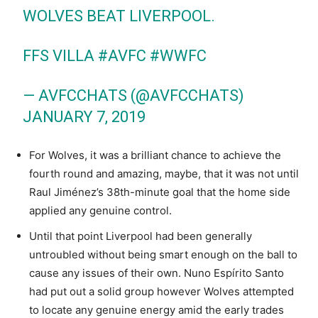
WOLVES BEAT LIVERPOOL.
FFS VILLA
#AVFC
#WWFC
— AVFCCHATS (@AVFCCHATS)
JANUARY 7, 2019
For Wolves, it was a brilliant chance to achieve the
fourth round and amazing, maybe, that it was not until
Raul Jiménez’s 38th-minute goal that the home side
applied any genuine control.
Until that point Liverpool had been generally
untroubled without being smart enough on the ball to
cause any issues of their own. Nuno Espírito Santo
had put out a solid group however Wolves attempted
to locate any genuine energy amid the early trades