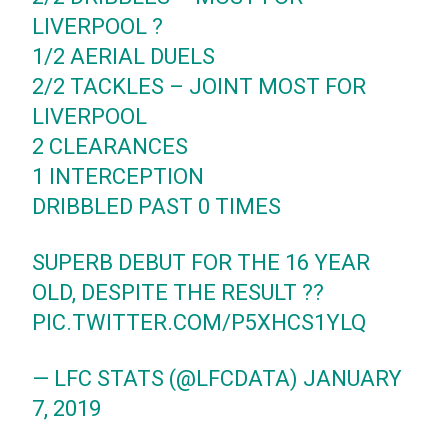
LIVERPOOL ?
1/2 AERIAL DUELS
2/2 TACKLES – JOINT MOST FOR
LIVERPOOL
2 CLEARANCES
1 INTERCEPTION
DRIBBLED PAST 0 TIMES
SUPERB DEBUT FOR THE 16 YEAR
OLD, DESPITE THE RESULT ??
PIC.TWITTER.COM/P5XHCS1YLQ
— LFC STATS (@LFCDATA)
JANUARY
7, 2019