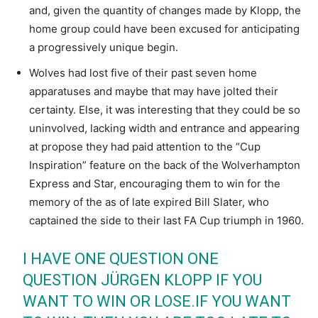
and, given the quantity of changes made by Klopp, the
home group could have been excused for anticipating
a progressively unique begin.
Wolves had lost five of their past seven home
apparatuses and maybe that may have jolted their
certainty. Else, it was interesting that they could be so
uninvolved, lacking width and entrance and appearing
at propose they had paid attention to the “Cup
Inspiration” feature on the back of the Wolverhampton
Express and Star, encouraging them to win for the
memory of the as of late expired Bill Slater, who
captained the side to their last FA Cup triumph in 1960.
I HAVE ONE QUESTION ONE
QUESTION JÜRGEN KLOPP IF YOU
WANT TO WIN OR LOSE.IF YOU WANT