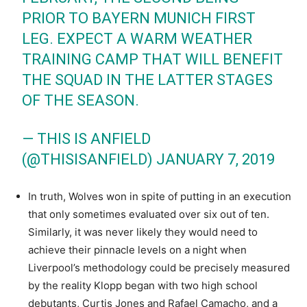
PRIOR TO BAYERN MUNICH FIRST
LEG. EXPECT A WARM WEATHER
TRAINING CAMP THAT WILL BENEFIT
THE SQUAD IN THE LATTER STAGES
OF THE SEASON.
— THIS IS ANFIELD
(@THISISANFIELD)
JANUARY 7, 2019
In truth, Wolves won in spite of putting in an execution
that only sometimes evaluated over six out of ten.
Similarly, it was never likely they would need to
achieve their pinnacle levels on a night when
Liverpool’s methodology could be precisely measured
by the reality Klopp began with two high school
debutants, Curtis Jones and Rafael Camacho, and a