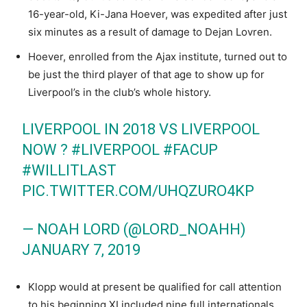
16-year-old, Ki-Jana Hoever, was expedited after just
six minutes as a result of damage to Dejan Lovren.
Hoever, enrolled from the Ajax institute, turned out to
be just the third player of that age to show up for
Liverpool’s in the club’s whole history.
LIVERPOOL IN 2018 VS LIVERPOOL
NOW ?
#LIVERPOOL
#FACUP
#WILLITLAST
PIC.TWITTER.COM/UHQZURO4KP
— NOAH LORD (@LORD_NOAHH)
JANUARY 7, 2019
Klopp would at present be qualified for call attention
to his beginning XI included nine full internationals.