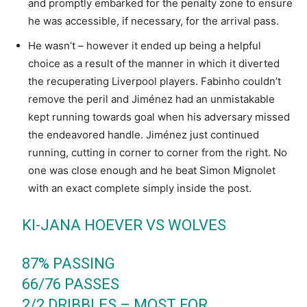
and promptly embarked for the penalty zone to ensure
he was accessible, if necessary, for the arrival pass.
He wasn’t – however it ended up being a helpful
choice as a result of the manner in which it diverted
the recuperating Liverpool players. Fabinho couldn’t
remove the peril and Jiménez had an unmistakable
kept running towards goal when his adversary missed
the endeavored handle. Jiménez just continued
running, cutting in corner to corner from the right. No
one was close enough and he beat Simon Mignolet
with an exact complete simply inside the post.
KI-JANA HOEVER VS WOLVES
87% PASSING
66/76 PASSES
2/2 DRIBBLES – MOST FOR