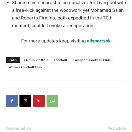
Shaqiri came nearest to an equalizer for Liverpool with
a free-kick against the woodwork yet Mohamed Salah
and Roberto Firmino, both expedited in the 70th
moment, couldn’t evoke a recuperation.
For more updates keep visiting
allsportspk
TAGS
FA Cup 2018-19
Football
Liverpool Football Club
Wolves Football Club
Previous article
Next article