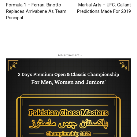
Formula 1 – Ferrari: Binotto
Martial Arts – UFC: Gallant
Replaces Arrivabene As Team
Predictions Made For 2019
Principal
- Advertisement -