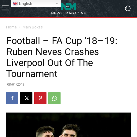
English
Home
Main Boxes
Football – FA Cup ’18–19:
Ruben Neves Crashes
Liverpool Out Of The
Tournament
08/01/2019