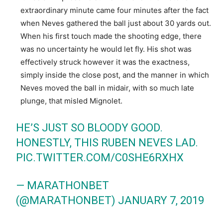
extraordinary minute came four minutes after the fact
when Neves gathered the ball just about 30 yards out.
When his first touch made the shooting edge, there
was no uncertainty he would let fly. His shot was
effectively struck however it was the exactness,
simply inside the close post, and the manner in which
Neves moved the ball in midair, with so much late
plunge, that misled Mignolet.
HE’S JUST SO BLOODY GOOD.
HONESTLY, THIS RUBEN NEVES LAD.
PIC.TWITTER.COM/C0SHE6RXHX
— MARATHONBET
(@MARATHONBET)
JANUARY 7, 2019