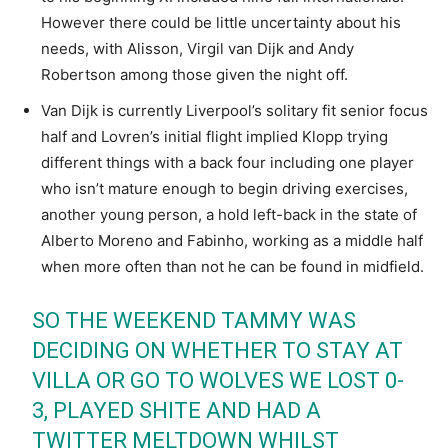
However there could be little uncertainty about his
needs, with Alisson, Virgil van Dijk and Andy
Robertson among those given the night off.
Van Dijk is currently Liverpool’s solitary fit senior focus
half and Lovren’s initial flight implied Klopp trying
different things with a back four including one player
who isn’t mature enough to begin driving exercises,
another young person, a hold left-back in the state of
Alberto Moreno and Fabinho, working as a middle half
when more often than not he can be found in midfield.
SO THE WEEKEND TAMMY WAS
DECIDING ON WHETHER TO STAY AT
VILLA OR GO TO WOLVES WE LOST 0-
3, PLAYED SHITE AND HAD A
TWITTER MELTDOWN WHILST