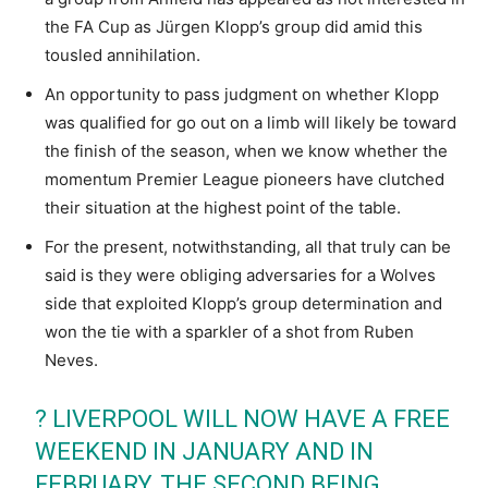
the FA Cup as Jürgen Klopp’s group did amid this
tousled annihilation.
An opportunity to pass judgment on whether Klopp
was qualified for go out on a limb will likely be toward
the finish of the season, when we know whether the
momentum Premier League pioneers have clutched
their situation at the highest point of the table.
For the present, notwithstanding, all that truly can be
said is they were obliging adversaries for a Wolves
side that exploited Klopp’s group determination and
won the tie with a sparkler of a shot from Ruben
Neves.
? LIVERPOOL WILL NOW HAVE A FREE
WEEKEND IN JANUARY AND IN
FEBRUARY, THE SECOND BEING