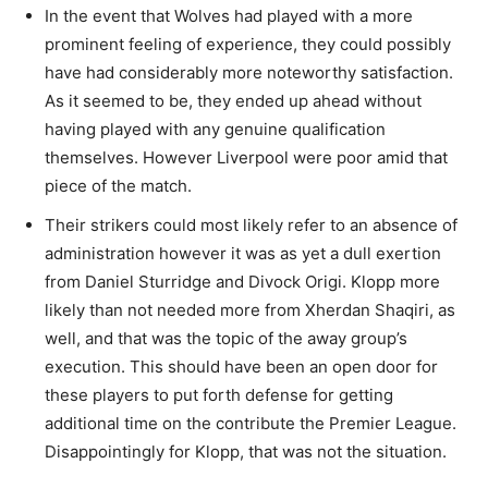
In the event that Wolves had played with a more
prominent feeling of experience, they could possibly
have had considerably more noteworthy satisfaction.
As it seemed to be, they ended up ahead without
having played with any genuine qualification
themselves. However Liverpool were poor amid that
piece of the match.
Their strikers could most likely refer to an absence of
administration however it was as yet a dull exertion
from Daniel Sturridge and Divock Origi. Klopp more
likely than not needed more from Xherdan Shaqiri, as
well, and that was the topic of the away group’s
execution. This should have been an open door for
these players to put forth defense for getting
additional time on the contribute the Premier League.
Disappointingly for Klopp, that was not the situation.