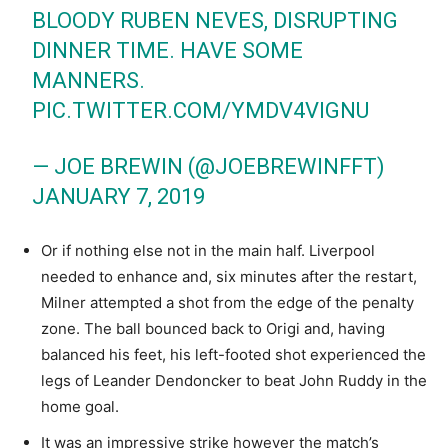
BLOODY RUBEN NEVES, DISRUPTING
DINNER TIME. HAVE SOME
MANNERS.
PIC.TWITTER.COM/YMDV4VIGNU
— JOE BREWIN (@JOEBREWINFFT)
JANUARY 7, 2019
Or if nothing else not in the main half. Liverpool
needed to enhance and, six minutes after the restart,
Milner attempted a shot from the edge of the penalty
zone. The ball bounced back to Origi and, having
balanced his feet, his left-footed shot experienced the
legs of Leander Dendoncker to beat John Ruddy in the
home goal.
It was an impressive strike however the match’s