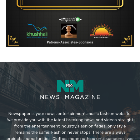
Newspaper is your news, entertainment, music fashion website.
We provide you with the latest breaking news and videos straight
from the entertainment industry. Fashion fades, only style
remains the same. Fashion never stops. There are always
projects, opportunities. Clothes mean nothing until someone lives