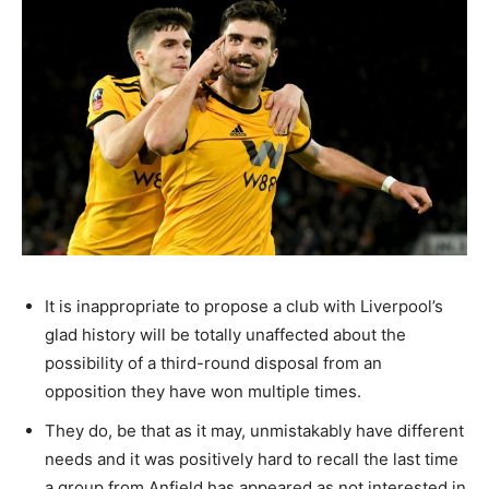
It is inappropriate to propose a club with Liverpool’s
glad history will be totally unaffected about the
possibility of a third-round disposal from an
opposition they have won multiple times.
They do, be that as it may, unmistakably have different
needs and it was positively hard to recall the last time
a group from Anfield has appeared as not interested in