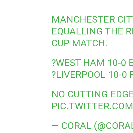
MANCHESTER CITY
EQUALLING THE R
CUP MATCH.
?️WEST HAM 10-0 
?️LIVERPOOL 10-0
NO CUTTING EDGE
PIC.TWITTER.CO
— CORAL (@CORA