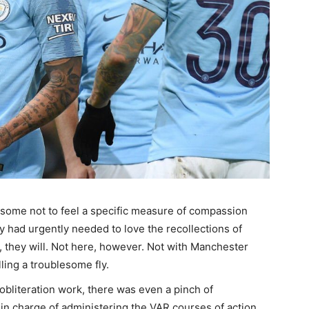
esome not to feel a specific measure of compassion
y had urgently needed to love the recollections of
me, they will. Not here, however. Not with Manchester
ling a troublesome fly.
 obliteration work, there was even a pinch of
in charge of administering the VAR courses of action.