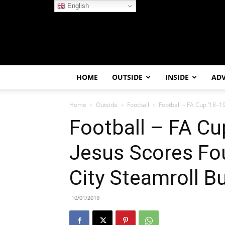
English
HOME
OUTSIDE
INSIDE
AD
Home
Outside
Football
Football – FA Cup ’18–1
Football – FA Cu
Jesus Scores Fo
City Steamroll B
10/01/2019