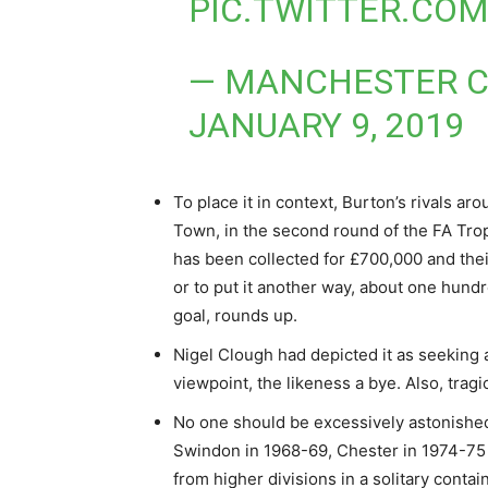
PIC.TWITTER.CO
— MANCHESTER C
JANUARY 9, 2019
To place it in context, Burton’s rivals a
Town, in the second round of the FA Tro
has been collected for £700,000 and the
or to put it another way, about one hund
goal, rounds up.
Nigel Clough had depicted it as seeking a
viewpoint, the likeness a bye. Also, tragic
No one should be excessively astonished b
Swindon in 1968-69, Chester in 1974-75 
from higher divisions in a solitary contain