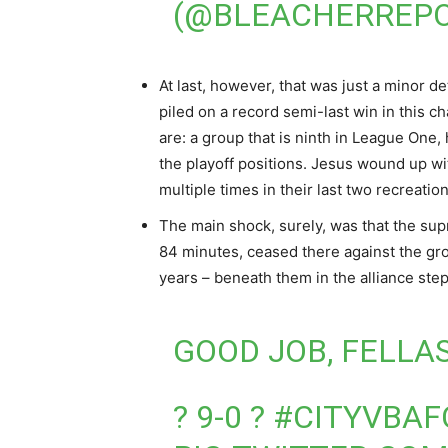
(@BLEACHERREP
At last, however, that was just a minor d
piled on a record semi-last win in this 
are: a group that is ninth in League One,
the playoff positions. Jesus wound up w
multiple times in their last two recreation
The main shock, surely, was that the s
84 minutes, ceased there against the grou
years – beneath them in the alliance step
GOOD JOB, FELLAS
? 9-0 ?
#CITYVBAF