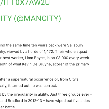
M/ITT0X7AW2U
ITY (@MANCITY)
round the same time ten years back were Salisbury
phy, viewed by a horde of 1,472. Their whole squad
ir best worker, Liam Boyce, is on £3,000 every week –
redth of what Kevin De Bruyne, scorer of the primary
fter a supernatural occurrence or, from City’s
ally, it turned out he was correct.
y the irregularity in ability. Just three groups ever –
and Bradford in 2012-13 – have wiped out five sides
er battle.