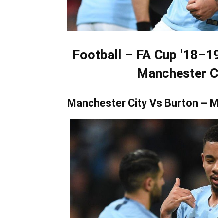
Football – FA Cup ’18–1
Manchester Ci
Manchester City Vs Burton – M