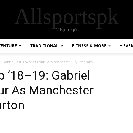
Allsportspk
Allsportspk
VENTURE
TRADITIONAL
FITNESS & MORE
+ EVE
9: Gabriel Jesus Scores Four As Manchester City Steamroll...
p ’18–19: Gabriel
ur As Manchester
urton