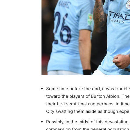
Some time before the end, it was troubl
toward the players of Burton Albion. The
their first semi-final and perhaps, in ti
City swatting them aside as though expel
Possibly, in the midst of this devastating
compassion from the general population 