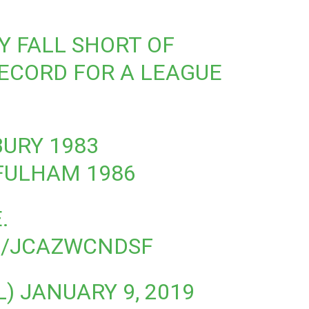
 FALL SHORT OF
ECORD FOR A LEAGUE
BURY 1983
 FULHAM 1986
.
M/JCAZWCNDSF
L)
JANUARY 9, 2019