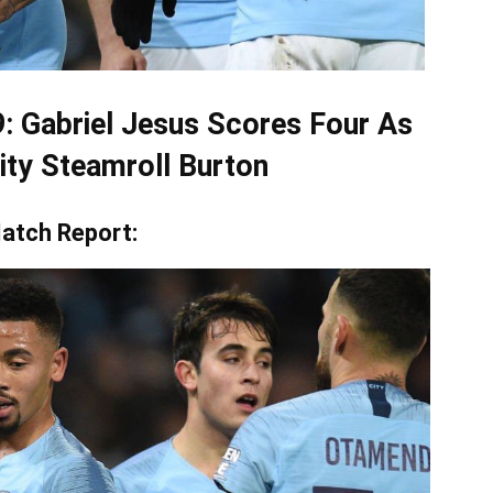
9: Gabriel Jesus Scores Four As
ty Steamroll Burton
atch Report: