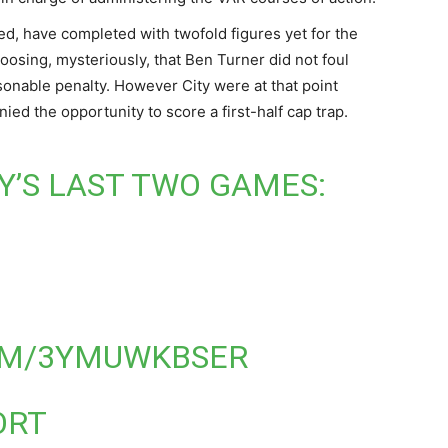
ed, have completed with twofold figures yet for the
oosing, mysteriously, that Ben Turner did not foul
easonable penalty. However City were at that point
ied the opportunity to score a first-half cap trap.
’S LAST TWO GAMES:
OM/3YMUWKBSER
ORT