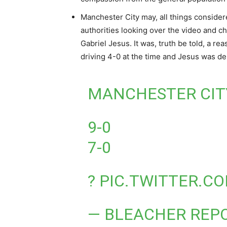
Manchester City may, all things consider
authorities looking over the video and ch
Gabriel Jesus. It was, truth be told, a r
driving 4-0 at the time and Jesus was den
MANCHESTER CITY
9-0
7-0
?
PIC.TWITTER.C
— BLEACHER REP