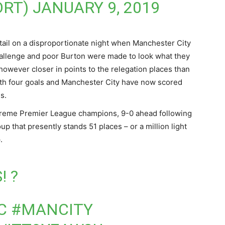
ORT)
JANUARY 9, 2019
etail on a disproportionate night when Manchester City
challenge and poor Burton were made to look what they
 however closer in points to the relegation places than
ith four goals and Manchester City have now scored
s.
upreme Premier League champions, 9-0 ahead following
p that presently stands 51 places – or a million light
.
! ?
C
#MANCITY