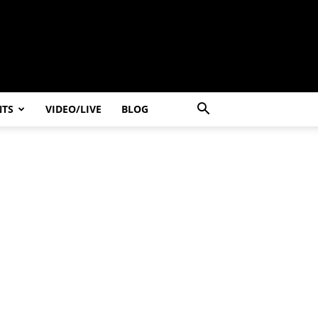
NTS
VIDEO/LIVE
BLOG