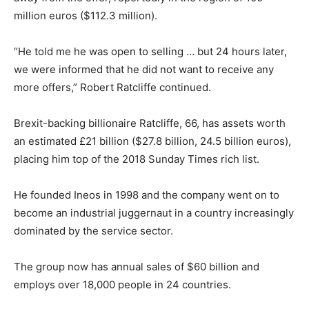
million euros ($112.3 million).
“He told me he was open to selling … but 24 hours later,
we were informed that he did not want to receive any
more offers,” Robert Ratcliffe continued.
Brexit-backing billionaire Ratcliffe, 66, has assets worth
an estimated £21 billion ($27.8 billion, 24.5 billion euros),
placing him top of the 2018 Sunday Times rich list.
He founded Ineos in 1998 and the company went on to
become an industrial juggernaut in a country increasingly
dominated by the service sector.
The group now has annual sales of $60 billion and
employs over 18,000 people in 24 countries.