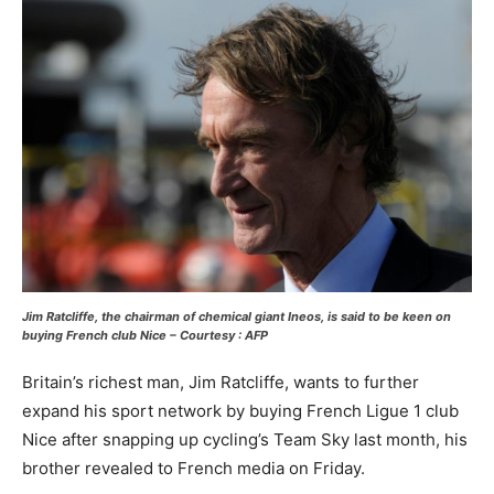
Jim Ratcliffe, the chairman of chemical giant Ineos, is said to be keen on
buying French club Nice – Courtesy : AFP
Britain’s richest man, Jim Ratcliffe, wants to further
expand his sport network by buying French Ligue 1 club
Nice after snapping up cycling’s Team Sky last month, his
brother revealed to French media on Friday.