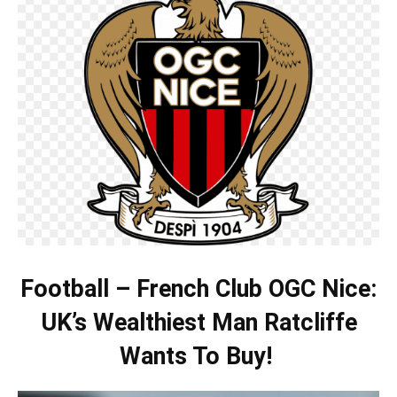
Football – French Club OGC Nice:
UK’s Wealthiest Man Ratcliffe
Wants To Buy!