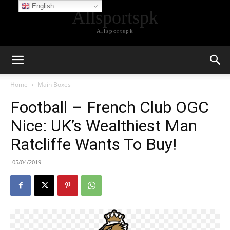
English
Allsportspk
Allsportspk
Home
Main Boxes
Football – French Club OGC
Nice: UK’s Wealthiest Man
Ratcliffe Wants To Buy!
05/04/2019