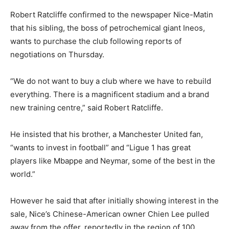
Robert Ratcliffe confirmed to the newspaper Nice-Matin
that his sibling, the boss of petrochemical giant Ineos,
wants to purchase the club following reports of
negotiations on Thursday.
“We do not want to buy a club where we have to rebuild
everything. There is a magnificent stadium and a brand
new training centre,” said Robert Ratcliffe.
He insisted that his brother, a Manchester United fan,
“wants to invest in football” and “Ligue 1 has great
players like Mbappe and Neymar, some of the best in the
world.”
However he said that after initially showing interest in the
sale, Nice’s Chinese-American owner Chien Lee pulled
away from the offer, reportedly in the region of 100