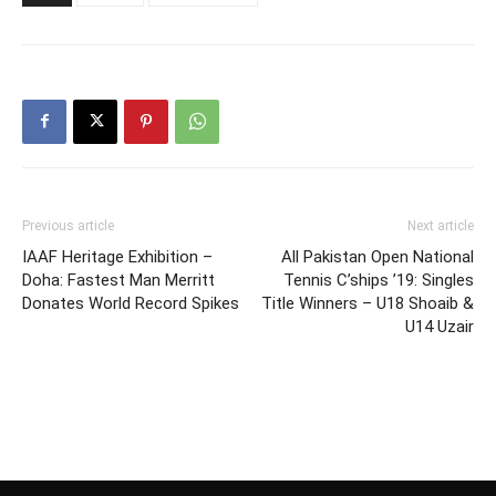
Previous article
Next article
IAAF Heritage Exhibition –
All Pakistan Open National
Doha: Fastest Man Merritt
Tennis C’ships ’19: Singles
Donates World Record Spikes
Title Winners – U18 Shoaib &
U14 Uzair