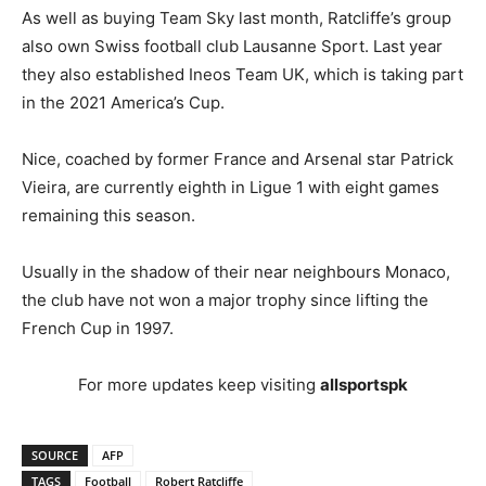
As well as buying Team Sky last month, Ratcliffe’s group
also own Swiss football club Lausanne Sport. Last year
they also established Ineos Team UK, which is taking part
in the 2021 America’s Cup.
Nice, coached by former France and Arsenal star Patrick
Vieira, are currently eighth in Ligue 1 with eight games
remaining this season.
Usually in the shadow of their near neighbours Monaco,
the club have not won a major trophy since lifting the
French Cup in 1997.
For more updates keep visiting
allsportspk
SOURCE
AFP
TAGS
Football
Robert Ratcliffe