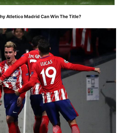
Why Atletico Madrid Can Win The Title?