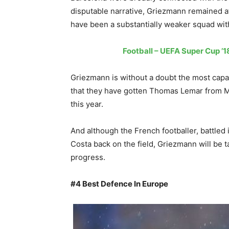
disputable narrative, Griezmann remained at A
have been a substantially weaker squad with
Football – UEFA Super Cup ’1
Griezmann is without a doubt the most capabl
that they have gotten Thomas Lemar from Mona
this year.
And although the French footballer, battled
Costa back on the field, Griezmann will be 
progress.
#4 Best Defence In Europe