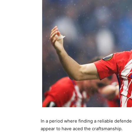
In a period where finding a reliable defende
appear to have aced the craftsmanship.