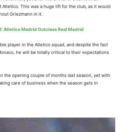
tletico. This was a huge lift for the club, as it would
out Griezmann in it.
8: Atletico Madrid Outclass Real Madrid
e player in the Atletico squad, and despite the fact
co, he will be totally critical to their expectations
 in the opening couple of months last season, yet with
taking care of business when the season gets in