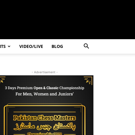
NTS
VIDEO/LIVE
BLOG
- Advertisement -