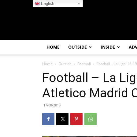
English
HOME
OUTSIDE
INSIDE
AD
Home
Outside
Football
Football – La Liga ’18-1
Football – La Li
Atletico Madrid 
17/08/2018