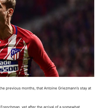
the previous months, that Antoine Griezmann’s stay at
Frenchman, yet after the arrival of a somewhat