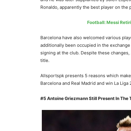
Ronaldo, apparently the best player on the 
Football: Messi Retir
Barcelona have also welcomed various playe
additionally been occupied in the exchang
signing at the club. Despite these changes, A
title.
Allsportspk presents 5 reasons which make A
Barcelona and Real Madrid and win La Liga 
#5 Antoine Griezmann Still Present In The