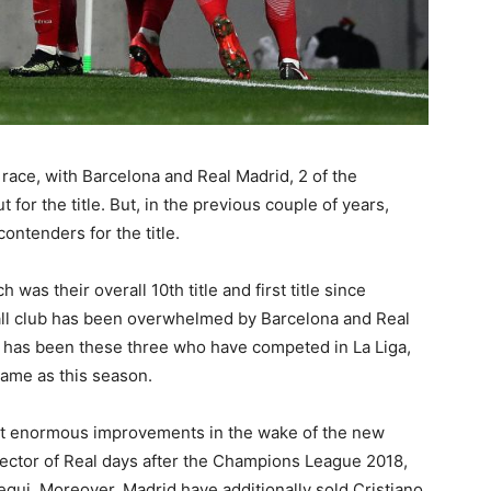
 race, with Barcelona and Real Madrid, 2 of the
ut for the title. But, in the previous couple of years,
contenders for the title.
 was their overall 10th title and first title since
ball club has been overwhelmed by Barcelona and Real
it has been these three who have competed in La Liga,
same as this season.
out enormous improvements in the wake of the new
ector of Real days after the Champions League 2018,
gui. Moreover, Madrid have additionally sold Cristiano