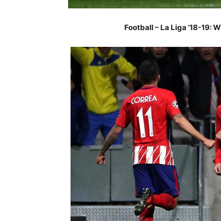
Football – La Liga ’18-19: 