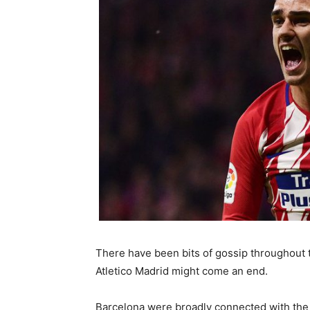
There have been bits of gossip throughout 
Atletico Madrid might come an end.
Barcelona were broadly connected with the 