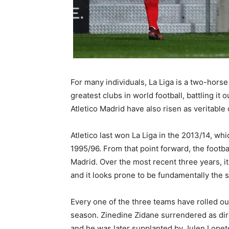
For many individuals, La Liga is a two-horse
greatest clubs in world football, battling it o
Atletico Madrid have also risen as veritable 
Atletico last won La Liga in the 2013/14, which
1995/96. From that point forward, the foot
Madrid. Over the most recent three years, 
and it looks prone to be fundamentally the 
Every one of the three teams have rolled 
season. Zinedine Zidane surrendered as dir
and he was later supplanted by Julen Lopete