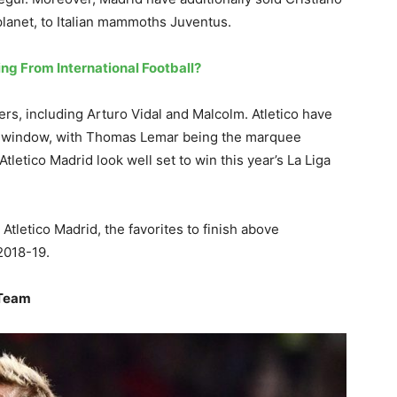
planet, to Italian mammoths Juventus.
ing From International Football?
rs, including Arturo Vidal and Malcolm. Atletico have
e window, with Thomas Lemar being the marquee
tletico Madrid look well set to win this year’s La Liga
tletico Madrid, the favorites to finish above
2018-19.
 Team