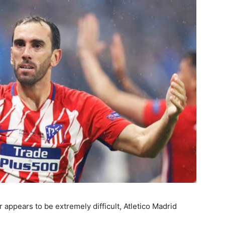
r appears to be extremely difficult, Atletico Madrid