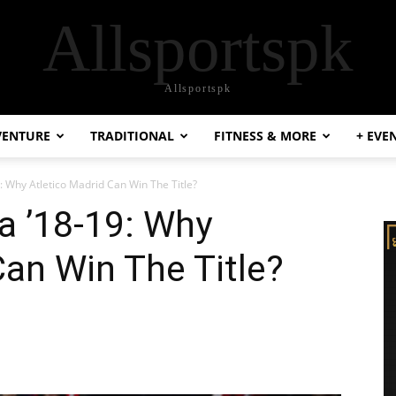
Allsportspk
Allsportspk
VENTURE
TRADITIONAL
FITNESS & MORE
+ EVE
9: Why Atletico Madrid Can Win The Title?
ga ’18-19: Why
Can Win The Title?