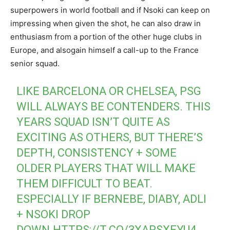
superpowers in world football and if Nsoki can keep on
impressing when given the shot, he can also draw in
enthusiasm from a portion of the other huge clubs in
Europe, and alsogain himself a call-up to the France
senior squad.
LIKE BARCELONA OR CHELSEA, PSG
WILL ALWAYS BE CONTENDERS. THIS
YEARS SQUAD ISN’T QUITE AS
EXCITING AS OTHERS, BUT THERE’S
DEPTH, CONSISTENCY + SOME
OLDER PLAYERS THAT WILL MAKE
THEM DIFFICULT TO BEAT.
ESPECIALLY IF BERNEBE, DIABY, ADLI
+ NSOKI DROP
DOWN.
HTTPS://T.CO/3XAPSXEYU4