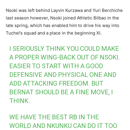
Nsoki was left behind Layvin Kurzawa and Yuri Berchiche
last season however, Nsoki joined Athletic Bilbao in the
late spring, which has enabled him to drive his way into
Tuchel’s squad and a place in the beginning XI.
I SERIOUSLY THINK YOU COULD MAKE
A PROPER WING-BACK OUT OF NSOKI.
EASIER TO START WITH A GOOD
DEFENSIVE AND PHYSICAL ONE AND
ADD ATTACKING FREEDOM. BUT
BERNAT SHOULD BE A FINE MOVE, I
THINK.
WE HAVE THE BEST RB IN THE
WORLD AND NKUNKU CAN DO IT TOO