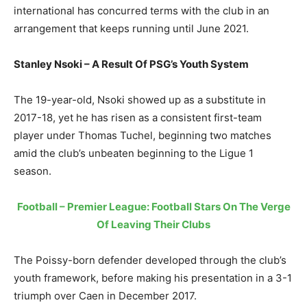
international has concurred terms with the club in an
arrangement that keeps running until June 2021.
Stanley Nsoki – A Result Of PSG’s Youth System
The 19-year-old, Nsoki showed up as a substitute in
2017-18, yet he has risen as a consistent first-team
player under Thomas Tuchel, beginning two matches
amid the club’s unbeaten beginning to the Ligue 1
season.
Football – Premier League: Football Stars On The Verge
Of Leaving Their Clubs
The Poissy-born defender developed through the club’s
youth framework, before making his presentation in a 3-1
triumph over Caen in December 2017.