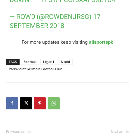
— ROWD (@ROWDENJRSG)
17
SEPTEMBER 2018
For more updates keep visiting
allsportspk
TAGS
Football
Ligue 1
Nsoki
Paris-Saint Germain Football Club
Previous article
Next article