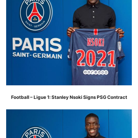
Football – Ligue 1: Stanley Nsoki Signs PSG Contract