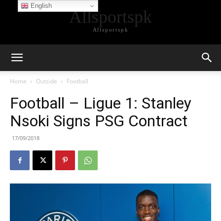
English
Allsportspk
Allsportspk
Home
Outside
Football
Football – Ligue 1: Stanley
Nsoki Signs PSG Contract
17/09/2018