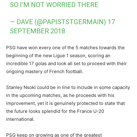
SO I’M NOT WORRIED THERE
— DAVE (@PAPISTSTGERMAIN)
17
SEPTEMBER 2018
PSG have won every one of the 5 matches towards the
beginning of the new Ligue 1 season, scoring an
incredible 17 golas and look all set to proceed with their
ongoing mastery of French football.
Stanley Nsoki could be in line to include in some capacity
in the upcoming matches, as he proceeds with his
improvement, yet it is genuinely protected to state that
the future looks splendid for the France U-20
international.
PSG keep on growing as one of the greatest