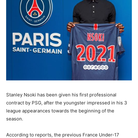
Stanley Nsoki has been given his first professional
contract by PSG, after the youngster impressed in his 3
league appearances towards the beginning of the
season.
According to reports, the previous France Under-17