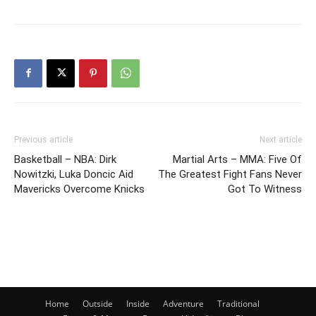
Previous article
Next article
Basketball – NBA: Dirk
Martial Arts – MMA: Five Of
Nowitzki, Luka Doncic Aid
The Greatest Fight Fans Never
Mavericks Overcome Knicks
Got To Witness
Home
Outside
Inside
Adventure
Traditional