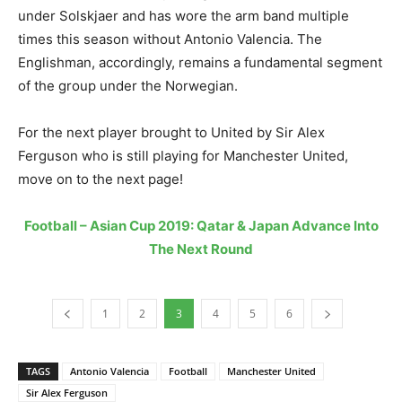
under Solskjaer and has wore the arm band multiple
times this season without Antonio Valencia. The
Englishman, accordingly, remains a fundamental segment
of the group under the Norwegian.
For the next player brought to United by Sir Alex
Ferguson who is still playing for Manchester United,
move on to the next page!
Football – Asian Cup 2019: Qatar & Japan Advance Into
The Next Round
1
2
3
4
5
6
TAGS
Antonio Valencia
Football
Manchester United
Sir Alex Ferguson