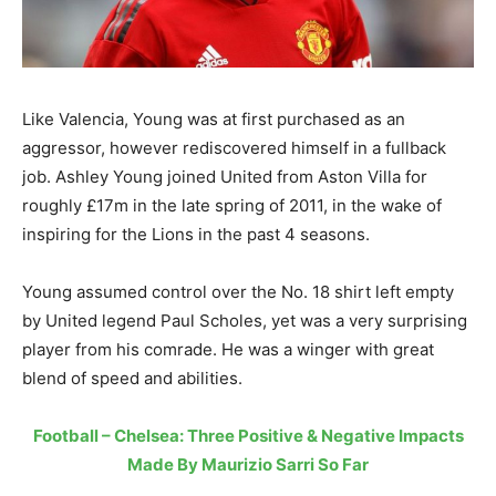
Like Valencia, Young was at first purchased as an
aggressor, however rediscovered himself in a fullback
job. Ashley Young joined United from Aston Villa for
roughly £17m in the late spring of 2011, in the wake of
inspiring for the Lions in the past 4 seasons.
Young assumed control over the No. 18 shirt left empty
by United legend Paul Scholes, yet was a very surprising
player from his comrade. He was a winger with great
blend of speed and abilities.
Football – Chelsea: Three Positive & Negative Impacts
Made By Maurizio Sarri So Far