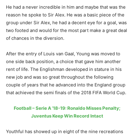
He had a never incredible in him and maybe that was the
reason he spoke to Sir Alex. He was a basic piece of the
group under Sir Alex, he had a decent eye for a goal, was
two footed and would for the most part make a great deal
of chances in the diversion.
After the entry of Louis van Gaal, Young was moved to
one side back position, a choice that gave him another
rent of life. The Englishman developed in stature in his
new job and was so great throughout the following
couple of years that he advanced into the England group
that achieved the semi finals of the 2018 FIFA World Cup.
Football – Serie A ’18-19: Ronaldo Misses Penalty;
Juventus Keep Win Record Intact
Youthful has showed up in eight of the nine recreations