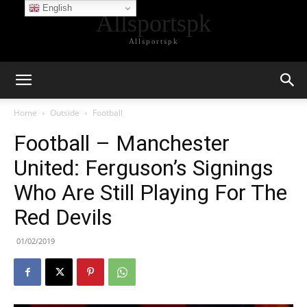
English
Allsportspk
Allsportspk
Home
Outside
Football
Football – Manchester
United: Ferguson’s Signings
Who Are Still Playing For The
Red Devils
01/02/2019