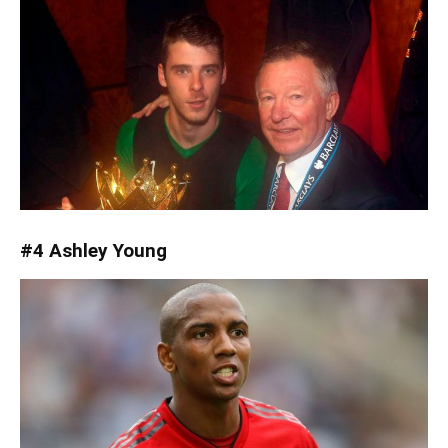
#4 Ashley Young