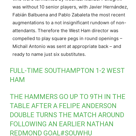
was without 10 senior players, with Javier Hernández,
Fabián Balbuena and Pablo Zabaleta the most recent
augmentations to a not insignificant rundown of non-
attendants. Therefore the West Ham director was
compelled to play square pegs in round openings –
Michail Antonio was sent at appropriate back – and
ready to name just six substitutes.
FULL-TIME SOUTHAMPTON 1-2 WEST
HAM
THE HAMMERS GO UP TO 9TH IN THE
TABLE AFTER A FELIPE ANDERSON
DOUBLE TURNS THE MATCH AROUND
FOLLOWING AN EARLIER NATHAN
REDMOND GOAL
#SOUWHU