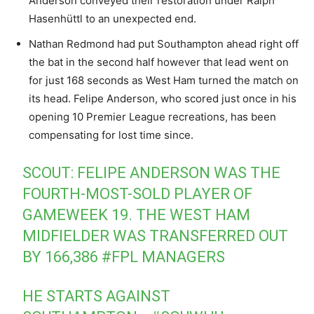
Anderson conveyed their restoration under Ralph
Hasenhüttl to an unexpected end.
Nathan Redmond had put Southampton ahead right off
the bat in the second half however that lead went on
for just 168 seconds as West Ham turned the match on
its head. Felipe Anderson, who scored just once in his
opening 10 Premier League recreations, has been
compensating for lost time since.
SCOUT: FELIPE ANDERSON WAS THE
FOURTH-MOST-SOLD PLAYER OF
GAMEWEEK 19. THE WEST HAM
MIDFIELDER WAS TRANSFERRED OUT
BY 166,386
#FPL
MANAGERS
HE STARTS AGAINST