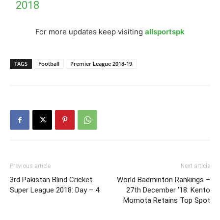
2018
For more updates keep visiting
allsportspk
TAGS
Football
Premier League 2018-19
Previous article
Next article
3rd Pakistan Blind Cricket
World Badminton Rankings –
Super League 2018: Day – 4
27th December ’18: Kento
Momota Retains Top Spot