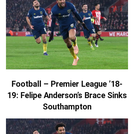
Football – Premier League ’18-
19: Felipe Anderson’s Brace Sinks
Southampton