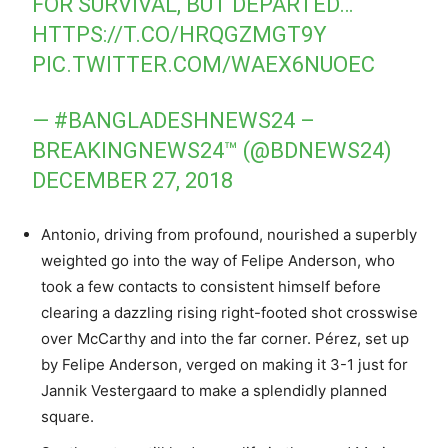
FOR SURVIVAL, BUT DEPARTED…
HTTPS://T.CO/HRQGZMGT9Y
PIC.TWITTER.COM/WAEX6NUOEC
— #BANGLADESHNEWS24 –
BREAKINGNEWS24™ (@BDNEWS24)
DECEMBER 27, 2018
Antonio, driving from profound, nourished a superbly
weighted go into the way of Felipe Anderson, who
took a few contacts to consistent himself before
clearing a dazzling rising right-footed shot crosswise
over McCarthy and into the far corner. Pérez, set up
by Felipe Anderson, verged on making it 3-1 just for
Jannik Vestergaard to make a splendidly planned
square.