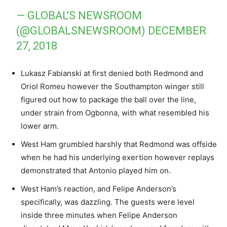
— GLOBAL’S NEWSROOM
(@GLOBALSNEWSROOM)
DECEMBER
27, 2018
Lukasz Fabianski at first denied both Redmond and
Oriol Romeu however the Southampton winger still
figured out how to package the ball over the line,
under strain from Ogbonna, with what resembled his
lower arm.
West Ham grumbled harshly that Redmond was offside
when he had his underlying exertion however replays
demonstrated that Antonio played him on.
West Ham’s reaction, and Felipe Anderson’s
specifically, was dazzling. The guests were level
inside three minutes when Felipe Anderson