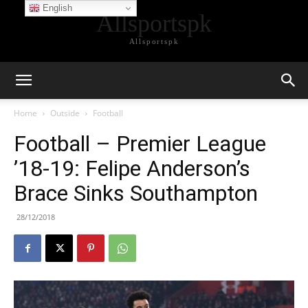
English
Allsportspk
Allsportspk
Home
Outside
Football
Football – Premier League
’18-19: Felipe Anderson’s
Brace Sinks Southampton
28/12/2018