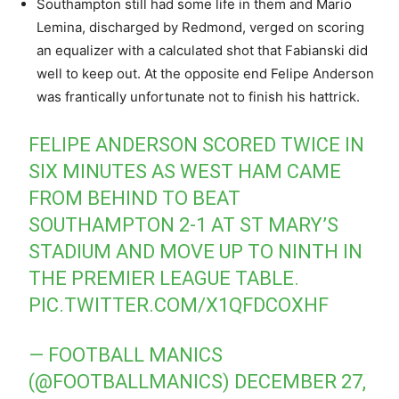
Southampton still had some life in them and Mario
Lemina, discharged by Redmond, verged on scoring
an equalizer with a calculated shot that Fabianski did
well to keep out. At the opposite end Felipe Anderson
was frantically unfortunate not to finish his hattrick.
FELIPE ANDERSON SCORED TWICE IN
SIX MINUTES AS WEST HAM CAME
FROM BEHIND TO BEAT
SOUTHAMPTON 2-1 AT ST MARY’S
STADIUM AND MOVE UP TO NINTH IN
THE PREMIER LEAGUE TABLE.
PIC.TWITTER.COM/X1QFDCOXHF
— FOOTBALL MANICS
(@FOOTBALLMANICS)
DECEMBER 27,