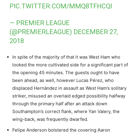
PIC.TWITTER.COM/MMQ8TFHCQI
— PREMIER LEAGUE
(@PREMIERLEAGUE)
DECEMBER 27,
2018
In spite of the majority of that it was West Ham who
looked the more cultivated side for a significant part of
the opening 45 minutes. The guests ought to have
been ahead, as well, however Lucas Pérez, who
displaced Hernández in assault as West Ham’s solitary
striker, misused an overlaid edged possibility halfway
through the primary half after an attack down
Southampton’s correct flank, where Yan Valery, the
wing-back, was frequently dwarfed.
Felipe Anderson bolstered the covering Aaron