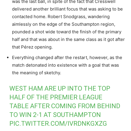
was the last ball, in spite of the fact that Cresswell
delivered another brilliant focus that was asking to be
contacted home. Robert Snodgrass, wandering
aimlessly on the edge of the Southampton region,
pounded a shot wide toward the finish of the primary
half and that was about in the same class as it got after
that Pérez opening.
Everything changed after the restart, however, as the
match detonated into existence with a goal that was
the meaning of sketchy.
WEST HAM ARE UP INTO THE TOP
HALF OF THE PREMIER LEAGUE
TABLE AFTER COMING FROM BEHIND
TO WIN 2-1 AT SOUTHAMPTON
PIC.TWITTER.COM/IVRDNKGXZG