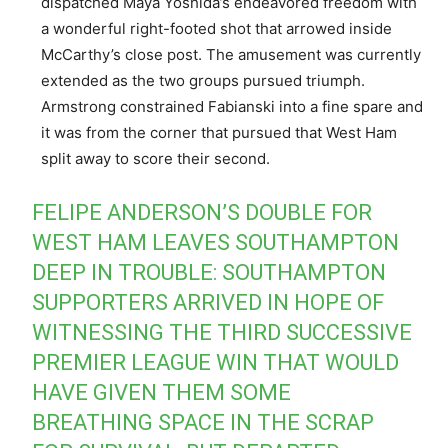
dispatched Maya Yoshida’s endeavored freedom with
a wonderful right-footed shot that arrowed inside
McCarthy’s close post. The amusement was currently
extended as the two groups pursued triumph.
Armstrong constrained Fabianski into a fine spare and
it was from the corner that pursued that West Ham
split away to score their second.
FELIPE ANDERSON’S DOUBLE FOR
WEST HAM LEAVES SOUTHAMPTON
DEEP IN TROUBLE: SOUTHAMPTON
SUPPORTERS ARRIVED IN HOPE OF
WITNESSING THE THIRD SUCCESSIVE
PREMIER LEAGUE WIN THAT WOULD
HAVE GIVEN THEM SOME
BREATHING SPACE IN THE SCRAP