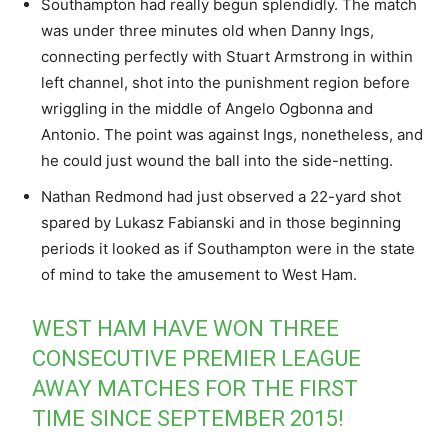
Southampton had really begun splendidly. The match
was under three minutes old when Danny Ings,
connecting perfectly with Stuart Armstrong in within
left channel, shot into the punishment region before
wriggling in the middle of Angelo Ogbonna and
Antonio. The point was against Ings, nonetheless, and
he could just wound the ball into the side-netting.
Nathan Redmond had just observed a 22-yard shot
spared by Lukasz Fabianski and in those beginning
periods it looked as if Southampton were in the state
of mind to take the amusement to West Ham.
WEST HAM HAVE WON THREE
CONSECUTIVE PREMIER LEAGUE
AWAY MATCHES FOR THE FIRST
TIME SINCE SEPTEMBER 2015!