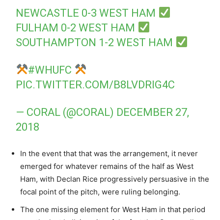
NEWCASTLE 0-3 WEST HAM
FULHAM 0-2 WEST HAM
SOUTHAMPTON 1-2 WEST HAM
#WHUFC
PIC.TWITTER.COM/B8LVDRIG4C
— CORAL (@CORAL)
DECEMBER 27,
2018
In the event that that was the arrangement, it never
emerged for whatever remains of the half as West
Ham, with Declan Rice progressively persuasive in the
focal point of the pitch, were ruling belonging.
The one missing element for West Ham in that period