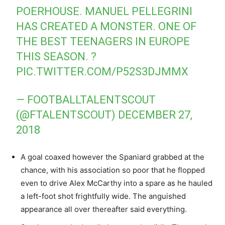
POERHOUSE. MANUEL PELLEGRINI
HAS CREATED A MONSTER. ONE OF
THE BEST TEENAGERS IN EUROPE
THIS SEASON. ?
PIC.TWITTER.COM/P52S3DJMMX
— FOOTBALLTALENTSCOUT
(@FTALENTSCOUT)
DECEMBER 27,
2018
A goal coaxed however the Spaniard grabbed at the
chance, with his association so poor that he flopped
even to drive Alex McCarthy into a spare as he hauled
a left-foot shot frightfully wide. The anguished
appearance all over thereafter said everything.