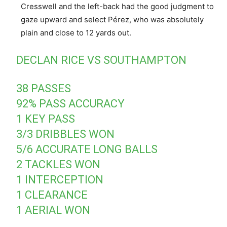
Cresswell and the left-back had the good judgment to
gaze upward and select Pérez, who was absolutely
plain and close to 12 yards out.
DECLAN RICE VS SOUTHAMPTON
38 PASSES
92% PASS ACCURACY
1 KEY PASS
3/3 DRIBBLES WON
5/6 ACCURATE LONG BALLS
2 TACKLES WON
1 INTERCEPTION
1 CLEARANCE
1 AERIAL WON