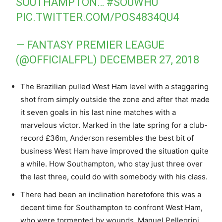
SOUTHAMPTON…
#SOUWHU
PIC.TWITTER.COM/POS4834QU4
— FANTASY PREMIER LEAGUE
(@OFFICIALFPL)
DECEMBER 27, 2018
The Brazilian pulled West Ham level with a staggering
shot from simply outside the zone and after that made
it seven goals in his last nine matches with a
marvelous victor. Marked in the late spring for a club-
record £36m, Anderson resembles the best bit of
business West Ham have improved the situation quite
a while. How Southampton, who stay just three over
the last three, could do with somebody with his class.
There had been an inclination heretofore this was a
decent time for Southampton to confront West Ham,
who were tormented by wounds. Manuel Pellegrini