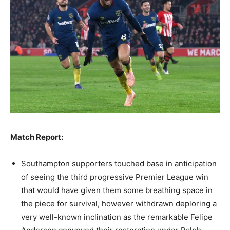
Match Report:
Southampton supporters touched base in anticipation
of seeing the third progressive Premier League win
that would have given them some breathing space in
the piece for survival, however withdrawn deploring a
very well-known inclination as the remarkable Felipe