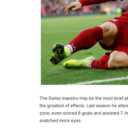
The Swiss maestro may be the most brief pl
the greatest of effects. Last season he atte
zone, even scored 8 goals and assisted 7. In
snatched more eyes.