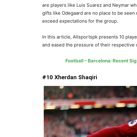
are players like Luis Suarez and Neymar wh
gifts like Odegaard are no place to be see
exceed expectations for the group.
In this article, Allsportspk presents 10 pla
and eased the pressure of their respective 
Football – Barcelona: Recent S
#10 Xherdan Shaqiri