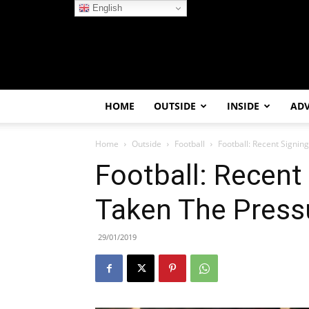
English
HOME
OUTSIDE
INSIDE
AD
Home
Outside
Football
Football: Recent Signin
Football: Recent
Taken The Pressu
29/01/2019