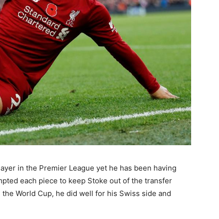
ayer in the Premier League yet he has been having
mpted each piece to keep Stoke out of the transfer
 the World Cup, he did well for his Swiss side and