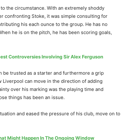
ct to the circumstance. With an extremely shoddy
er confronting Stoke, it was simple consulting for
ntributing his each ounce to the group. He has no
When he is on the pitch, he has been scoring goals,
est Controversies Involving Sir Alex Ferguson
n be trusted as a starter and furthermore a grip
 Liverpool can move in the direction of adding
tainty over his marking was the playing time and
hose things has been an issue.
tuation and eased the pressure of his club, move on to
That Might Happen In The Ongoing Window