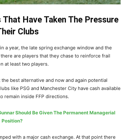
gs That Have Taken The Pressure
Their Clubs
in a year, the late spring exchange window and the
here are players that they chase to reinforce frail
en at least two players.
 the best alternative and now and again potential
lubs like PSG and Manchester City have cash available
o remain inside FFP directions.
 Gunnar Should Be Given The Permanent Managerial
Position?
ped with a major cash exchange. At that point there