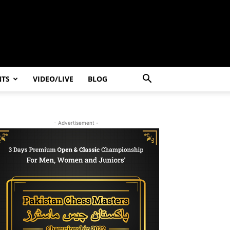
NTS
VIDEO/LIVE
BLOG
- Advertisement -