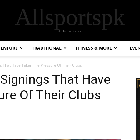
Allsportspk
Allsportspk
VENTURE
TRADITIONAL
FITNESS & MORE
+ EVE
gs That Have Taken The Pressure Of Their Clubs
 Signings That Have
re Of Their Clubs