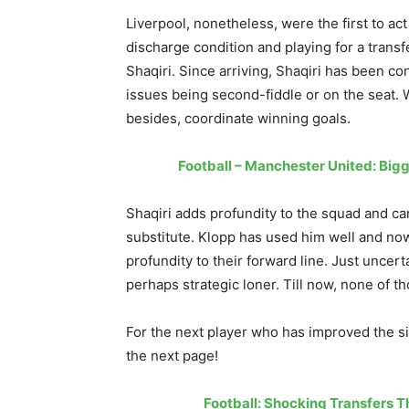
Liverpool, nonetheless, were the first to a
discharge condition and playing for a transf
Shaqiri. Since arriving, Shaqiri has been co
issues being second-fiddle or on the seat. 
besides, coordinate winning goals.
Football – Manchester United: Bigg
Shaqiri adds profundity to the squad and ca
substitute. Klopp has used him well and now
profundity to their forward line. Just uncer
perhaps strategic loner. Till now, none of t
For the next player who has improved the si
the next page!
Football: Shocking Transfers 