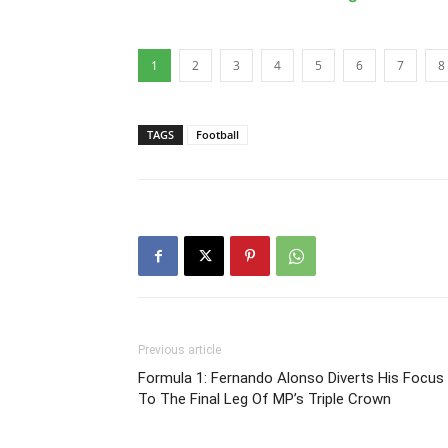
1
2
3
4
5
6
7
8
TAGS
Football
Previous article
Formula 1: Fernando Alonso Diverts His Focus
To The Final Leg Of MP’s Triple Crown