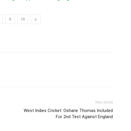
9
10
Next article
West Indies Cricket: Oshane Thomas Included
For 2nd Test Against England