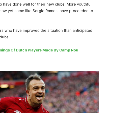
o have done well for their new clubs. More youthful
n now yet some like Sergio Ramos, have proceeded to
yers who have improved the situation than anticipated
clubs.
ignings Of Dutch Players Made By Camp Nou