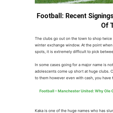
Football: Recent Signin
Of 
The clubs go out on the town to shop twice 
winter exchange window. At the point when t
spots, it is extremely difficult to pick betwe
In some cases going for a major name is not
adolescents come up short at huge clubs. C
to them however even with cash, you have t
Football – Manchester United: Why Ole
Kaka is one of the huge names who has slum