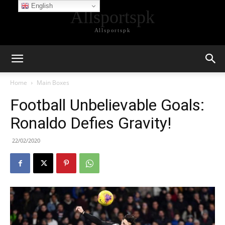
English
Allsportspk
Allsportspk
Home
Main Boxes
Football Unbelievable Goals:
Ronaldo Defies Gravity!
22/02/2020