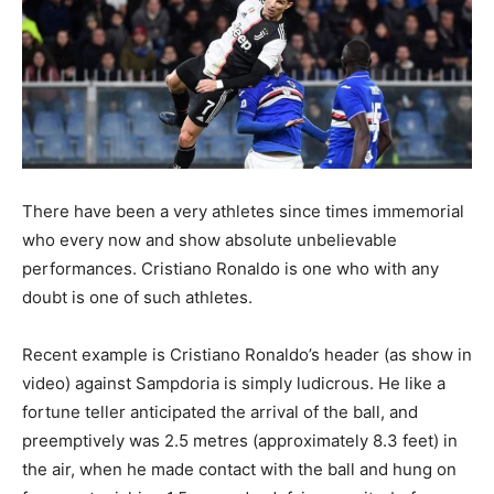
There have been a very athletes since times immemorial
who every now and show absolute unbelievable
performances. Cristiano Ronaldo is one who with any
doubt is one of such athletes.
Recent example is Cristiano Ronaldo’s header (as show in
video) against Sampdoria is simply ludicrous. He like a
fortune teller anticipated the arrival of the ball, and
preemptively was 2.5 metres (approximately 8.3 feet) in
the air, when he made contact with the ball and hung on