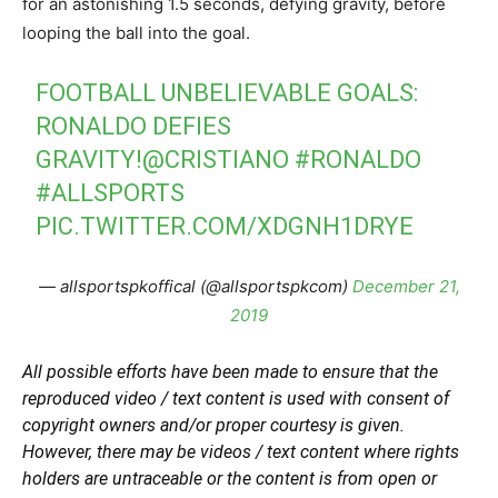
for an astonishing 1.5 seconds, defying gravity, before
looping the ball into the goal.
FOOTBALL UNBELIEVABLE GOALS:
RONALDO DEFIES
GRAVITY!
@CRISTIANO
#RONALDO
#ALLSPORTS
PIC.TWITTER.COM/XDGNH1DRYE
— allsportspkoffical (@allsportspkcom)
December 21,
2019
All possible efforts have been made to ensure that the
reproduced video / text content is used with consent of
copyright owners and/or proper courtesy is given.
However, there may be videos / text content where rights
holders are untraceable or the content is from open or