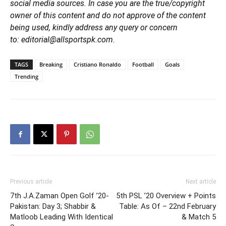
social media sources. In case you are the true/copyright
owner of this content and do not approve of the content
being used, kindly address any query or concern
to: editorial@allsportspk.com.
TAGS
Breaking
Cristiano Ronaldo
Football
Goals
Trending
Previous article
Next article
7th J.A.Zaman Open Golf ’20-
5th PSL ’20 Overview + Points
Pakistan: Day 3; Shabbir &
Table: As Of – 22nd February
Matloob Leading With Identical
& Match 5