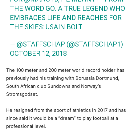
THE WORD GO. A TRUE LEGEND WHO
EMBRACES LIFE AND REACHES FOR
THE SKIES: USAIN BOLT
— @STAFFSCHAP (@STAFFSCHAP1)
OCTOBER 12, 2018
The 100 meter and 200 meter world record holder has
previously had his training with Borussia Dortmund,
South African club Sundowns and Norway’s
Stromsgodset.
He resigned from the sport of athletics in 2017 and has
since said it would be a “dream” to play football at a
professional level.