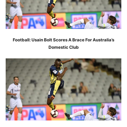
Football: Usain Bolt Scores A Brace For Australia’s
Domestic Club