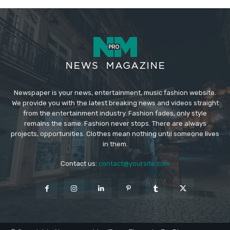
Newspaper is your news, entertainment, music fashion website.
We provide you with the latest breaking news and videos straight
from the entertainment industry. Fashion fades, only style
remains the same. Fashion never stops. There are always
projects, opportunities. Clothes mean nothing until someone lives
in them.
Contact us:
contact@yoursite.com