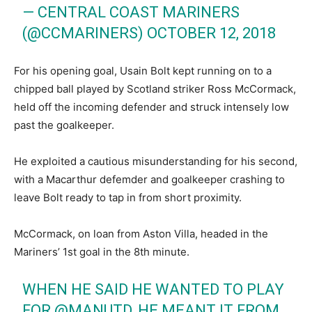
— CENTRAL COAST MARINERS
(@CCMARINERS)
OCTOBER 12, 2018
For his opening goal, Usain Bolt kept running on to a
chipped ball played by Scotland striker Ross McCormack,
held off the incoming defender and struck intensely low
past the goalkeeper.
He exploited a cautious misunderstanding for his second,
with a Macarthur defemder and goalkeeper crashing to
leave Bolt ready to tap in from short proximity.
McCormack, on loan from Aston Villa, headed in the
Mariners’ 1st goal in the 8th minute.
WHEN HE SAID HE WANTED TO PLAY
FOR
@MANUTD
, HE MEANT IT FROM