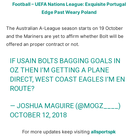
Football – UEFA Nations League: Exquisite Portugal
Edge Past Weary Poland
The Australian A-League season starts on 19 October
and the Mariners are yet to affirm whether Bolt will be
offered an proper contract or not.
IF USAIN BOLTS BAGGING GOALS IN
OZ THEN I’M GETTING A PLANE
DIRECT, WEST COAST EAGLES I’M EN
ROUTE?
— JOSHUA MAGUIRE (@MOGZ____)
OCTOBER 12, 2018
For more updates keep visiting
allsportspk