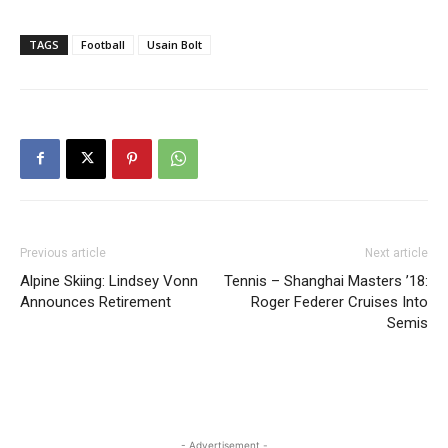
TAGS
Football
Usain Bolt
Previous article
Next article
Alpine Skiing: Lindsey Vonn
Tennis – Shanghai Masters ’18:
Announces Retirement
Roger Federer Cruises Into
Semis
- Advertisement -