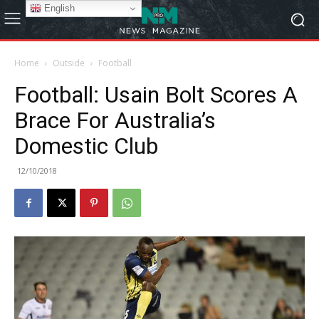
English
Home
Outside
Football
Football: Usain Bolt Scores A
Brace For Australia’s
Domestic Club
12/10/2018