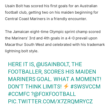
Usain Bolt has scored his first goals for an Australian
football club, getting two on his maiden beginning for
Central Coast Mariners in a friendly encounter.
The Jamaican eight-time Olympic sprint champ scored
the Mariners’ 3rd and 4th goals in a 4-0 prevail upon
Macarthur South West and celebrated with his trademark
lightning bolt style.
HERE IT IS,
@USAINBOLT
, THE
FOOTBALLER, SCORES HIS MAIDEN
MARINERS GOAL. WHAT A MOMENT!
DON’T THINK LIMITS!
#SWSVCCM
#CCMFC
?
@FOXFOOTBALL
PIC.TWITTER.COM/X7ZRQMRYCZ