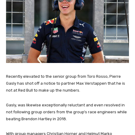
Recently elevated to the senior group from Toro Rosso, Pierre
Gasly has shot off a notice to partner Max Verstappen that he is
not at Red Bull to make up the numbers.
Gasly, was likewise exceptionally reluctant and even resolved in
not following group orders from the group’s race engineers while
beating Brendon Hartley in 2018.
With group managers Christian Horner and Helmut Marko