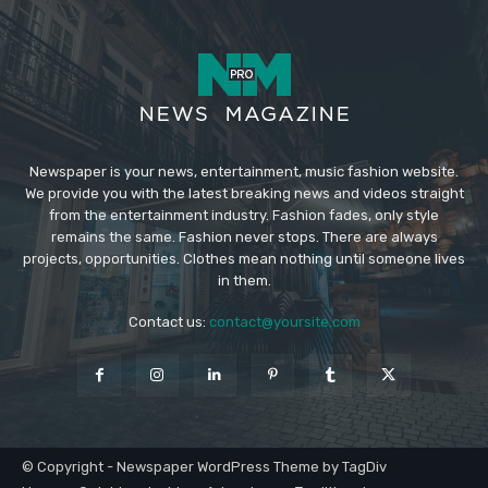
Newspaper is your news, entertainment, music fashion website.
We provide you with the latest breaking news and videos straight
from the entertainment industry. Fashion fades, only style
remains the same. Fashion never stops. There are always
projects, opportunities. Clothes mean nothing until someone lives
in them.
Contact us:
contact@yoursite.com
© Copyright - Newspaper WordPress Theme by TagDiv