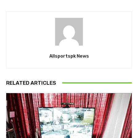
Allsportspk News
RELATED ARTICLES