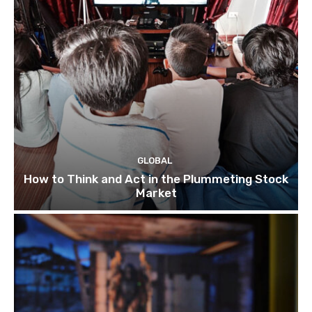
GLOBAL
How to Think and Act in the Plummeting Stock
Market