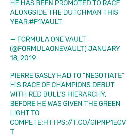
HE HAS BEEN PROMOTED TO RACE
ALONGSIDE THE DUTCHMAN THIS
YEAR.
#F1VAULT
— FORMULA ONE VAULT
(@FORMULAONEVAULT)
JANUARY
18, 2019
PIERRE GASLY HAD TO “NEGOTIATE”
HIS RACE OF CHAMPIONS DEBUT
WITH RED BULL’S HIERARCHY,
BEFORE HE WAS GIVEN THE GREEN
LIGHT TO
COMPETE:
HTTPS://T.CO/GIPNP1EOV
T