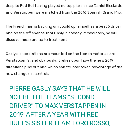
despite Red Bull having played no top picks since Daniel Ricciardo
and Verstappen were matched from the 2016 Spanish Grand Prix.
The Frenchman is backing on it build up himself as a best 5 driver
and on the off chance that Gasly is speedy immediately, he will
discover measure up to treatment.
Gasly’s expectations are mounted on the Honda motor as are
Verstappen’s, and obviously, it relies upon how the new 2019
directions play out and which constructor takes advantage of the
new changes in controls.
PIERRE GASLY SAYS THAT HE WILL
NOT BE THE TEAMS “SECOND
DRIVER” TO MAX VERSTAPPEN IN
2019. AFTER A YEAR WITH RED
BULL’S SISTER TEAM TORO ROSSO,