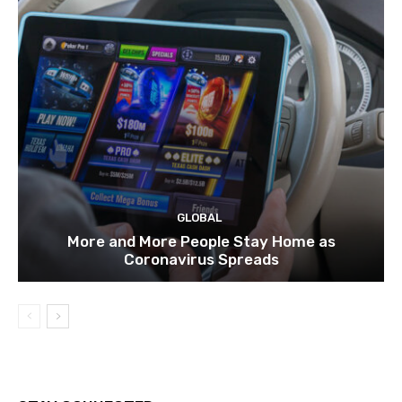
GLOBAL
More and More People Stay Home as
Coronavirus Spreads