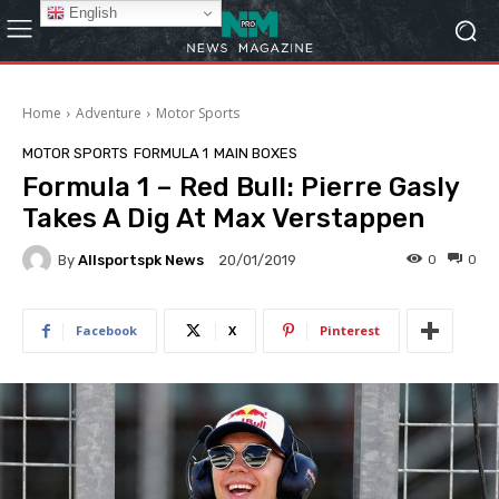
English
Home
Adventure
Motor Sports
MOTOR SPORTS
FORMULA 1
MAIN BOXES
Formula 1 – Red Bull: Pierre Gasly
Takes A Dig At Max Verstappen
By
Allsportspk News
0
0
20/01/2019
Facebook
X
Pinterest