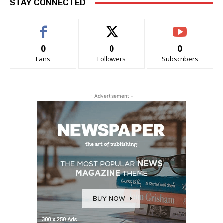
STAY CONNECTED
0
0
0
Fans
Followers
Subscribers
- Advertisement -