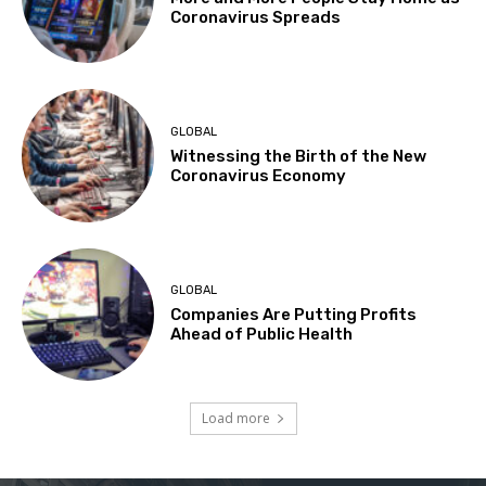
Coronavirus Spreads
GLOBAL
Witnessing the Birth of the New
Coronavirus Economy
GLOBAL
Companies Are Putting Profits
Ahead of Public Health
Load more