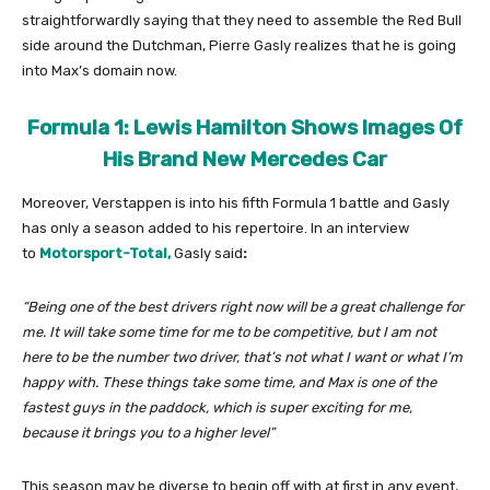
straightforwardly saying that they need to assemble the Red Bull
side around the Dutchman, Pierre Gasly realizes that he is going
into Max’s domain now.
Formula 1: Lewis Hamilton Shows Images Of
His Brand New Mercedes Car
Moreover, Verstappen is into his fifth Formula 1 battle and Gasly
has only a season added to his repertoire. In an interview
to
Motorsport-Total,
Gasly said
:
“Being one of the best drivers right now will be a great challenge for
me. It will take some time for me to be competitive, but I am not
here to be the number two driver, that’s not what I want or what I’m
happy with. These things take some time, and Max is one of the
fastest guys in the paddock, which is super exciting for me,
because it brings you to a higher level”
This season may be diverse to begin off with at first in any event,