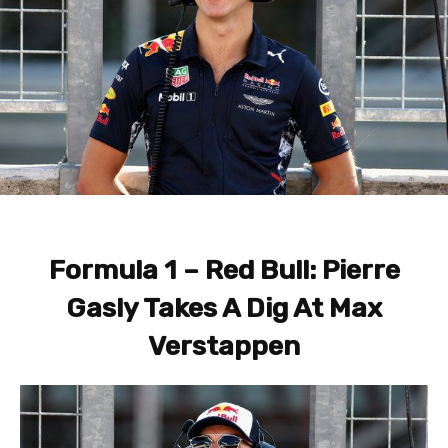
Formula 1 – Red Bull: Pierre
Gasly Takes A Dig At Max
Verstappen