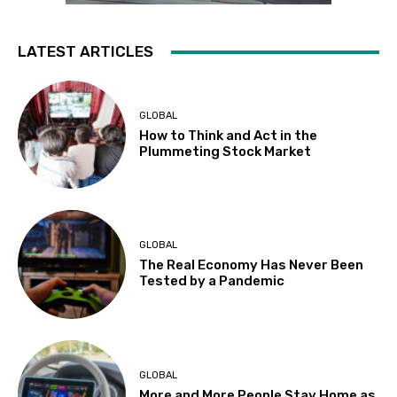
LATEST ARTICLES
GLOBAL
How to Think and Act in the
Plummeting Stock Market
GLOBAL
The Real Economy Has Never Been
Tested by a Pandemic
GLOBAL
More and More People Stay Home as