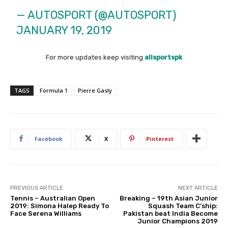
— AUTOSPORT (@AUTOSPORT)
JANUARY 19, 2019
For more updates keep visiting
allsportspk
TAGS
Formula 1
Pierre Gasly
Facebook
X
Pinterest
PREVIOUS ARTICLE
NEXT ARTICLE
Tennis – Australian Open
Breaking – 19th Asian Junior
2019: Simona Halep Ready To
Squash Team C’ship:
Face Serena Williams
Pakistan beat India Become
Junior Champions 2019