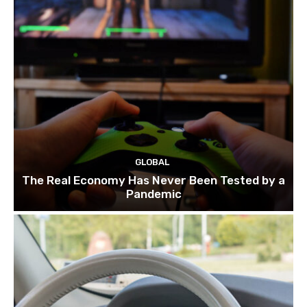
GLOBAL
The Real Economy Has Never Been Tested by a
Pandemic