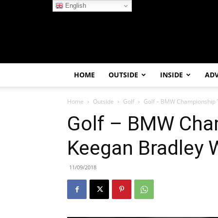
English
HOME
OUTSIDE
INSIDE
AD
Home
Outside
Golf
Golf – BMW Championship ’
Golf – BMW Cham
Keegan Bradley 
11/09/2018