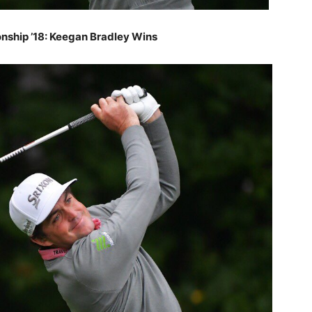
ship ’18: Keegan Bradley Wins