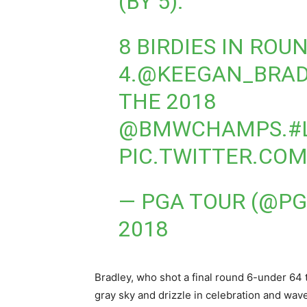
(BY 5).
8 BIRDIES IN ROU
4.
@KEEGAN_BRAD
THE 2018
@BMWCHAMPS
.
#
PIC.TWITTER.CO
— PGA TOUR (@P
2018
Bradley, who shot a final round 6-under 64 t
gray sky and drizzle in celebration and wav