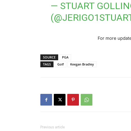
— STUART GOLLI
(@JERIGO1STUAR
For more update
SOURCE
PGA
TAGS
Golf
Keegan Bradley
Previous article