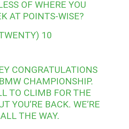
LESS OF WHERE YOU
K AT POINTS-WISE?
_TWENTY)
10
EY
CONGRATULATIONS
 BMW CHAMPIONSHIP.
LL TO CLIMB FOR THE
BUT YOU’RE BACK. WE’RE
 ALL THE WAY.