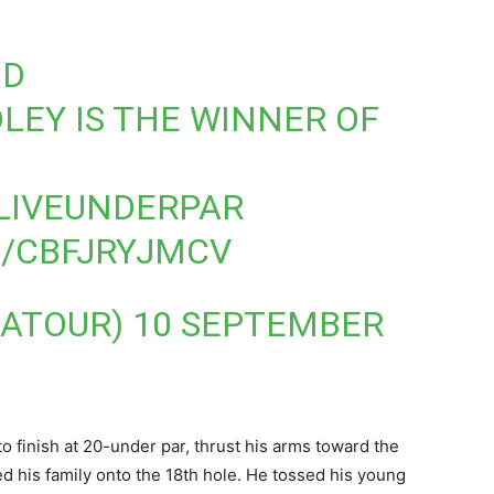
ND
LEY
IS THE WINNER OF
LIVEUNDERPAR
M/CBFJRYJMCV
GATOUR)
10 SEPTEMBER
o finish at 20-under par, thrust his arms toward the
ed his family onto the 18th hole. He tossed his young