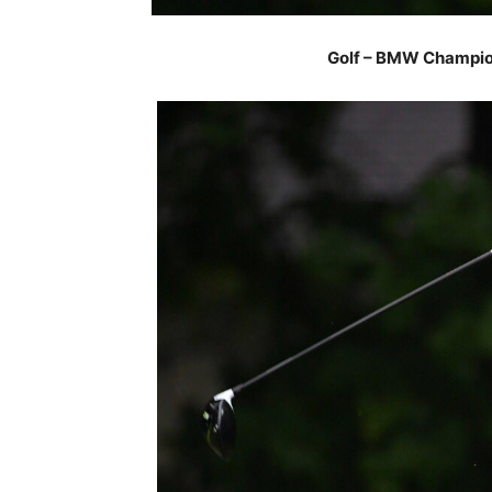
Golf – BMW Champion