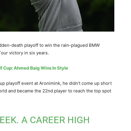
udden-death playoff to win the rain-plagued BMW
ur victory in six years.
lf Cup: Ahmed Baig Wins In Style
 playoff event at Aronimink, he didn’t come up short
world and became the 22nd player to reach the top spot
WEEK. A CAREER HIGH