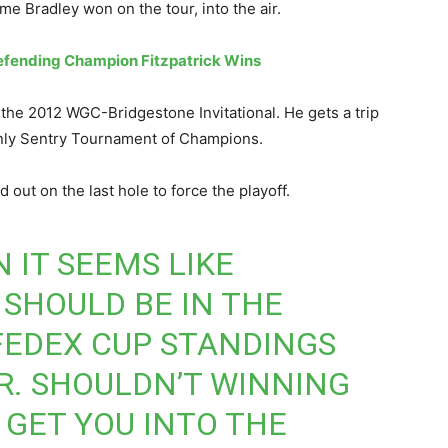
me Bradley won on the tour, into the air.
efending Champion Fitzpatrick Wins
e the 2012 WGC-Bridgestone Invitational. He gets a trip
-only Sentry Tournament of Champions.
 out on the last hole to force the playoff.
N
IT SEEMS LIKE
SHOULD BE IN THE
 FEDEX CUP STANDINGS
R. SHOULDN’T WINNING
 GET YOU INTO THE