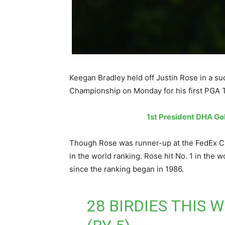
Keegan Bradley held off Justin Rose in a s
Championship on Monday for his first PGA To
1st President DHA Go
Though Rose was runner-up at the FedEx Cup
in the world ranking. Rose hit No. 1 in the 
since the ranking began in 1986.
28 BIRDIES THIS 