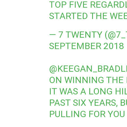
TOP FIVE REGARD
STARTED THE WEE
— 7 TWENTY (@7
SEPTEMBER 2018
@KEEGAN_BRADL
ON WINNING THE
IT WAS A LONG HI
PAST SIX YEARS, 
PULLING FOR YOU