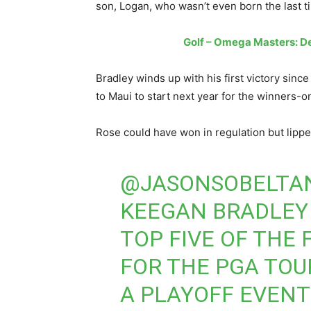
son, Logan, who wasn’t even born the last ti
Golf – Omega Masters: D
Bradley winds up with his first victory sinc
to Maui to start next year for the winners
Rose could have won in regulation but lipped
@JASONSOBELTA
KEEGAN BRADLEY 
TOP FIVE OF THE
FOR THE PGA TOU
A PLAYOFF EVENT