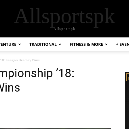
Allsportspk
Allsportspk
VENTURE
TRADITIONAL
FITNESS & MORE
+ EVE
18: Keegan Bradley Wins
pionship ’18:
Wins