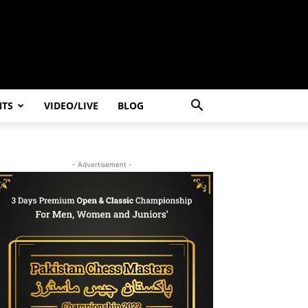
NTS
VIDEO/LIVE
BLOG
- Advertisement -