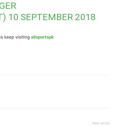
NGER
T)
10 SEPTEMBER 2018
s keep visiting
allsportspk
Next article