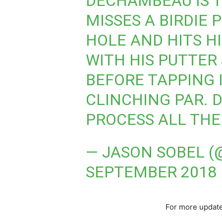
DECHAMBEAU IS T
MISSES A BIRDIE 
HOLE AND HITS H
WITH HIS PUTTER 
BEFORE TAPPING I
CLINCHING PAR. 
PROCESS ALL THE
— JASON SOBEL 
SEPTEMBER 2018
For more update