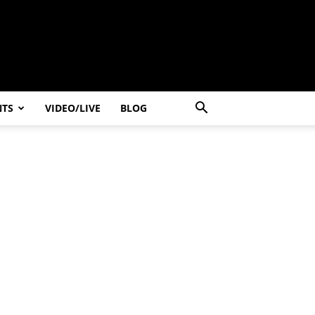
NTS
VIDEO/LIVE
BLOG