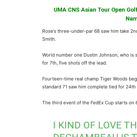
UMA CNS Asian Tour Open Golf
Nam
Rose’s three-under-par 68 saw him take 2nd 
Smith.
World number one Dustin Johnson, who is s
for 7th, five shots off the lead.
Fourteen-time real champ Tiger Woods bega
standard 71 saw him complete tied for 24th
The third event of the FedEx Cup starts on
I KIND OF LOVE T