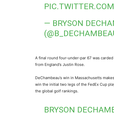
PIC.TWITTER.CO
— BRYSON DECH
(@B_DECHAMBEA
A final round four-under-par 67 was carded
from England’s Justin Rose.
DeChambeau’s win in Massachusetts makes hi
win the initial two legs of the FedEx Cup pl
the global golf rankings.
BRYSON DECHAMB