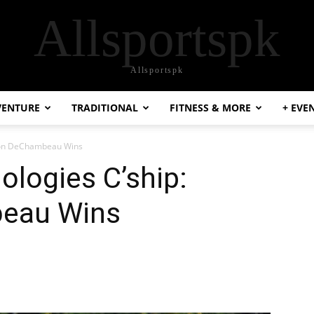
Allsportspk
Allsportspk
VENTURE
TRADITIONAL
FITNESS & MORE
+ EVE
yson DeChambeau Wins
ologies C’ship:
eau Wins