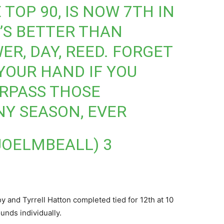
 TOP 90, IS NOW 7TH IN
’S BETTER THAN
WER, DAY, REED. FORGET
 YOUR HAND IF YOU
RPASS THOSE
NY SEASON, EVER
@JOELMBEALL)
3
 and Tyrrell Hatton completed tied for 12th at 10
unds individually.