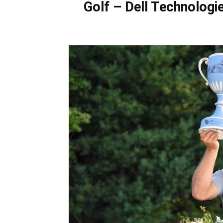
Golf – Dell Technologi