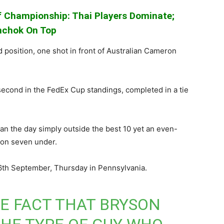
 Championship: Thai Players Dominate;
chok On Top
position, one shot in front of Australian Cameron
econd in the FedEx Cup standings, completed in a tie
n the day simply outside the best 10 yet an even-
 on seven under.
 6th September, Thursday in Pennsylvania.
HE FACT THAT BRYSON