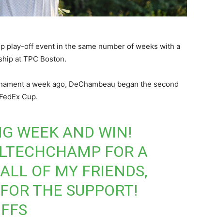
play-off event in the same number of weeks with a
ship at TPC Boston.
urnament a week ago, DeChambeau began the second
 FedEx Cup.
G WEEK AND WIN!
LTECHCHAMP
FOR A
ALL OF MY FRIENDS,
 FOR THE SUPPORT!
FFS