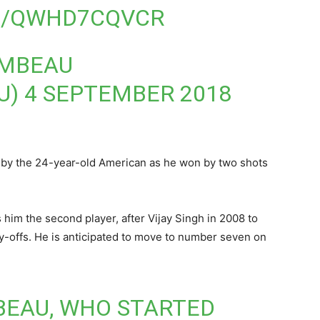
M/QWHD7CQVCR
AMBEAU
U)
4 SEPTEMBER 2018
 by the 24-year-old American as he won by two shots
m the second player, after Vijay Singh in 2008 to
ay-offs. He is anticipated to move to number seven on
EAU, WHO STARTED