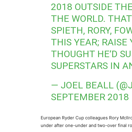
2018 OUTSIDE THE
THE WORLD. THAT
SPIETH, RORY, FO
THIS YEAR; RAISE
THOUGHT HE’D SU
SUPERSTARS IN A
— JOEL BEALL (
SEPTEMBER 2018
European Ryder Cup colleagues Rory McIlroy
under after one-under and two-over final ro