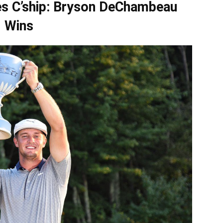
es C’ship: Bryson DeChambeau
Wins