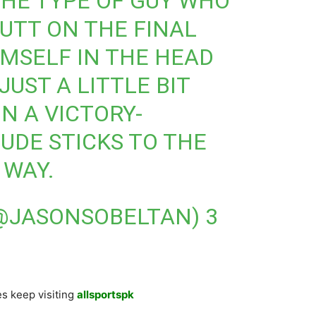
HE TYPE OF GUY WHO
PUTT ON THE FINAL
IMSELF IN THE HEAD
JUST A LITTLE BIT
N A VICTORY-
DUDE STICKS TO THE
 WAY.
(@JASONSOBELTAN)
3
s keep visiting
allsportspk