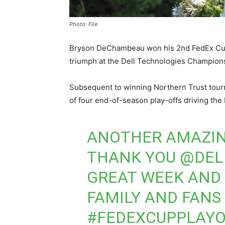
Photo: File
Bryson DeChambeau won his 2nd FedEx Cup 
triumph at the Dell Technologies Champion
Subsequent to winning Northern Trust to
of four end-of-season play-offs driving the
ANOTHER AMAZIN
THANK YOU
@DEL
GREAT WEEK AND 
FAMILY AND FANS
#FEDEXCUPPLAYO