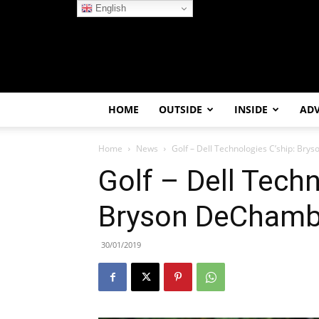
English
HOME
OUTSIDE
INSIDE
AD
Home
News
Golf – Dell Technologies C’ship: Br
Golf – Dell Techn
Bryson DeChamb
30/01/2019