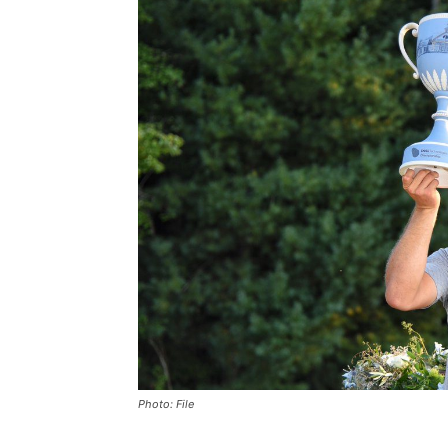
Photo: File