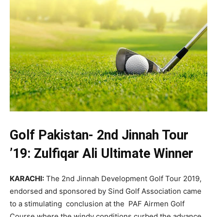
Golf Pakistan- 2nd Jinnah Tour
’19: Zulfiqar Ali Ultimate Winner
KARACHI:
The 2nd Jinnah Development Golf Tour 2019,
endorsed and sponsored by Sind Golf Association came
to a stimulating conclusion at the PAF Airmen Golf
Course where the windy conditions curbed the advance