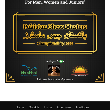
Home
Outside
Inside
Adventure
Traditional