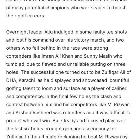
of many potential champions who were eager to boost
their golf careers.
Overnight leader Atiq indulged in some faulty tee shots
and lost his command over his victory march, and two
others who fell behind in the race were strong
contenders like Imran Ali Khan and Sunny Masih who
tumbled due to flawed and unreliable putting on three
holes. The successful one turned out to be Zulfiqar Ali of
DHA, Karachi as he displayed and showcased bountiful
golfing talent to loom and surface as a player of caliber
and competence. In the final few holes the clash and
contest between him and his competitors like M. Rizwan
and Arshed Rasheed was relentless and it was difficult to
predict who will win. But steady and focused play over
the last six holes brought gain and ascendancy for
Zulfiqar. In the ultimate reckoning he beat M. Rizwan by