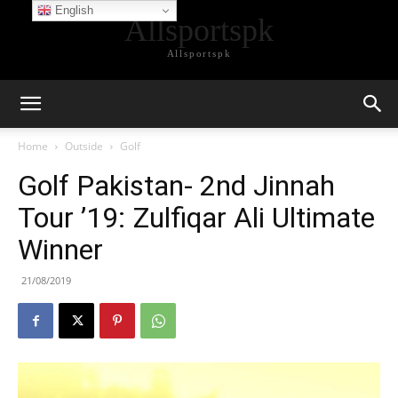
English
Allsportspk
Allsportspk
Home
Outside
Golf
Golf Pakistan- 2nd Jinnah
Tour ’19: Zulfiqar Ali Ultimate
Winner
21/08/2019