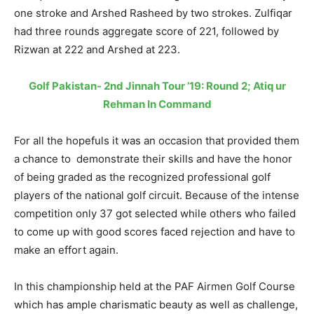
one stroke and Arshed Rasheed by two strokes. Zulfiqar
had three rounds aggregate score of 221, followed by
Rizwan at 222 and Arshed at 223.
Golf Pakistan- 2nd Jinnah Tour ’19: Round 2; Atiq ur
Rehman In Command
For all the hopefuls it was an occasion that provided them
a chance to demonstrate their skills and have the honor
of being graded as the recognized professional golf
players of the national golf circuit. Because of the intense
competition only 37 got selected while others who failed
to come up with good scores faced rejection and have to
make an effort again.
In this championship held at the PAF Airmen Golf Course
which has ample charismatic beauty as well as challenge,