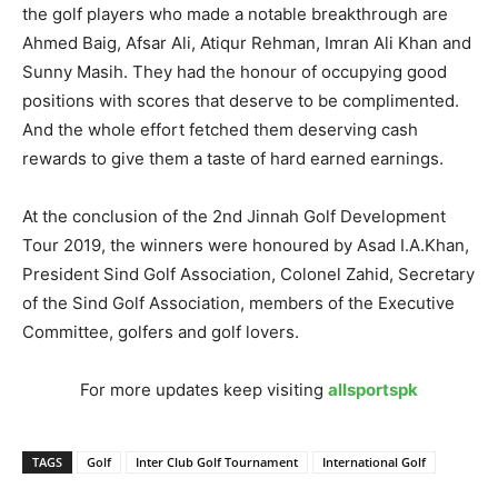
the golf players who made a notable breakthrough are
Ahmed Baig, Afsar Ali, Atiqur Rehman, Imran Ali Khan and
Sunny Masih. They had the honour of occupying good
positions with scores that deserve to be complimented.
And the whole effort fetched them deserving cash
rewards to give them a taste of hard earned earnings.
At the conclusion of the 2nd Jinnah Golf Development
Tour 2019, the winners were honoured by Asad I.A.Khan,
President Sind Golf Association, Colonel Zahid, Secretary
of the Sind Golf Association, members of the Executive
Committee, golfers and golf lovers.
For more updates keep visiting
allsportspk
TAGS
Golf
Inter Club Golf Tournament
International Golf