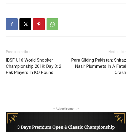
Previous article
Next article
IBSF U16 World Snooker
Para Gliding Pakistan: Shiraz
Championship 2019: Day 3; 2
Nasir Plummets In A Fatal
Pak Players In KO Round
Crash
- Advertisement -