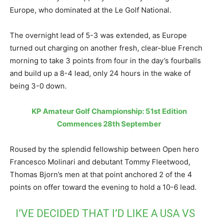
Europe, who dominated at the Le Golf National.
The overnight lead of 5-3 was extended, as Europe
turned out charging on another fresh, clear-blue French
morning to take 3 points from four in the day’s fourballs
and build up a 8-4 lead, only 24 hours in the wake of
being 3-0 down.
KP Amateur Golf Championship: 51st Edition
Commences 28th September
Roused by the splendid fellowship between Open hero
Francesco Molinari and debutant Tommy Fleetwood,
Thomas Bjorn’s men at that point anchored 2 of the 4
points on offer toward the evening to hold a 10-6 lead.
I’VE DECIDED THAT I’D LIKE A USA VS