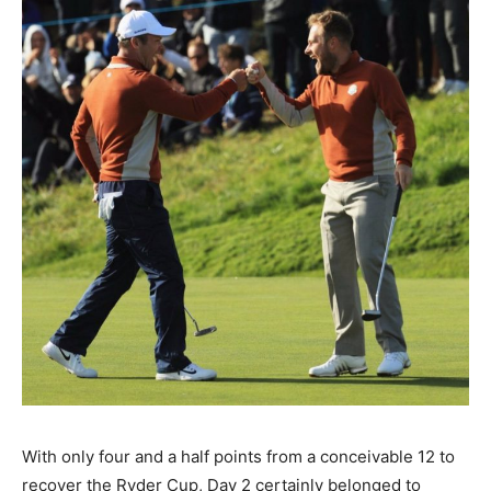
With only four and a half points from a conceivable 12 to
recover the Ryder Cup, Day 2 certainly belonged to