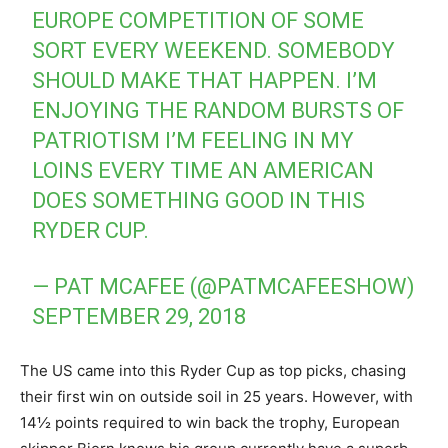
EUROPE COMPETITION OF SOME
SORT EVERY WEEKEND. SOMEBODY
SHOULD MAKE THAT HAPPEN. I’M
ENJOYING THE RANDOM BURSTS OF
PATRIOTISM I’M FEELING IN MY
LOINS EVERY TIME AN AMERICAN
DOES SOMETHING GOOD IN THIS
RYDER CUP.
— PAT MCAFEE (@PATMCAFEESHOW)
SEPTEMBER 29, 2018
The US came into this Ryder Cup as top picks, chasing
their first win on outside soil in 25 years. However, with
14½ points required to win back the trophy, European