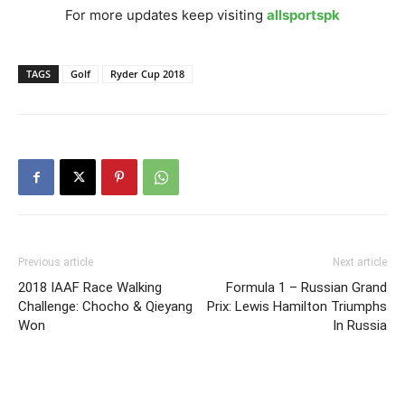
For more updates keep visiting
allsportspk
TAGS
Golf
Ryder Cup 2018
Previous article
Next article
2018 IAAF Race Walking
Formula 1 – Russian Grand
Challenge: Chocho & Qieyang
Prix: Lewis Hamilton Triumphs
Won
In Russia