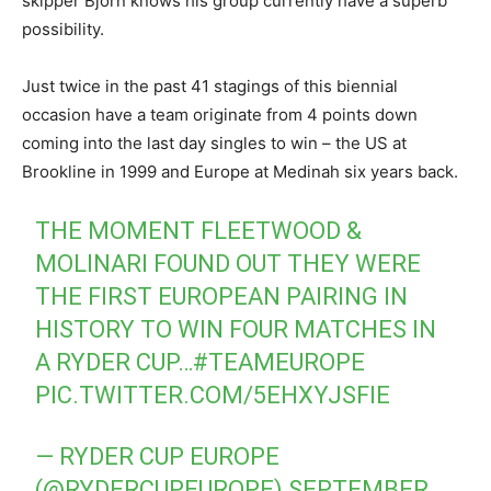
skipper Bjorn knows his group currently have a superb
possibility.
Just twice in the past 41 stagings of this biennial
occasion have a team originate from 4 points down
coming into the last day singles to win – the US at
Brookline in 1999 and Europe at Medinah six years back.
THE MOMENT FLEETWOOD &
MOLINARI FOUND OUT THEY WERE
THE FIRST EUROPEAN PAIRING IN
HISTORY TO WIN FOUR MATCHES IN
A RYDER CUP…
#TEAMEUROPE
PIC.TWITTER.COM/5EHXYJSFIE
— RYDER CUP EUROPE
(@RYDERCUPEUROPE)
SEPTEMBER