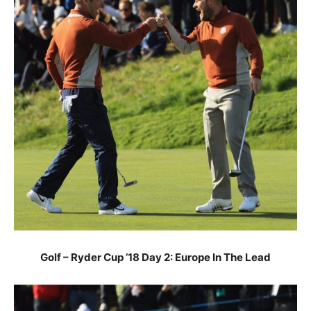
Golf – Ryder Cup ’18 Day 2: Europe In The Lead