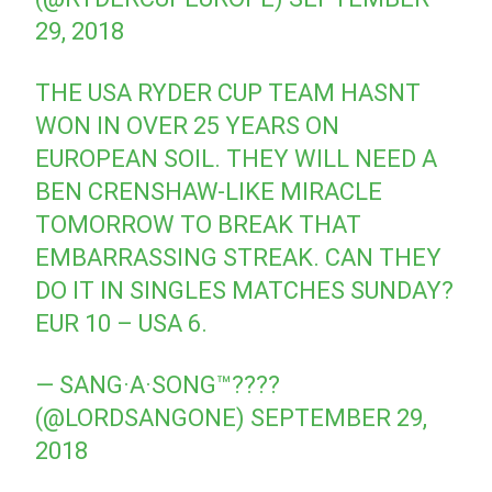
29, 2018
THE USA RYDER CUP TEAM HASNT
WON IN OVER 25 YEARS ON
EUROPEAN SOIL. THEY WILL NEED A
BEN CRENSHAW-LIKE MIRACLE
TOMORROW TO BREAK THAT
EMBARRASSING STREAK. CAN THEY
DO IT IN SINGLES MATCHES SUNDAY?
EUR 10 – USA 6.
— SANG·A·SONG™????
(@LORDSANGONE)
SEPTEMBER 29,
2018