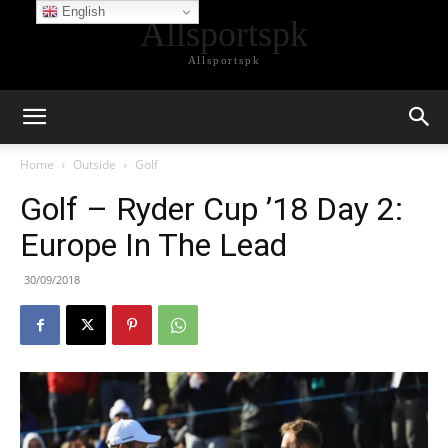
English
Allsportspk
Allsportspk
Home
Outside
Golf
Golf – Ryder Cup ’18 Day 2:
Europe In The Lead
30/09/2018