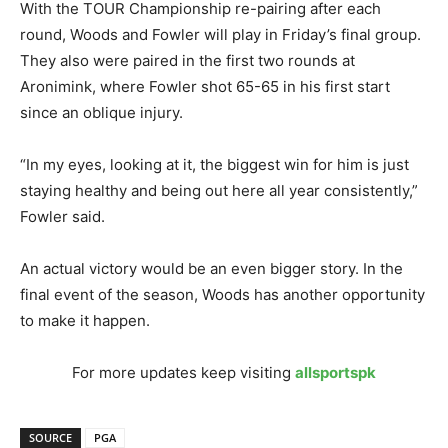
With the TOUR Championship re-pairing after each
round, Woods and Fowler will play in Friday’s final group.
They also were paired in the first two rounds at
Aronimink, where Fowler shot 65-65 in his first start
since an oblique injury.
“In my eyes, looking at it, the biggest win for him is just
staying healthy and being out here all year consistently,”
Fowler said.
An actual victory would be an even bigger story. In the
final event of the season, Woods has another opportunity
to make it happen.
For more updates keep visiting
allsportspk
SOURCE
PGA