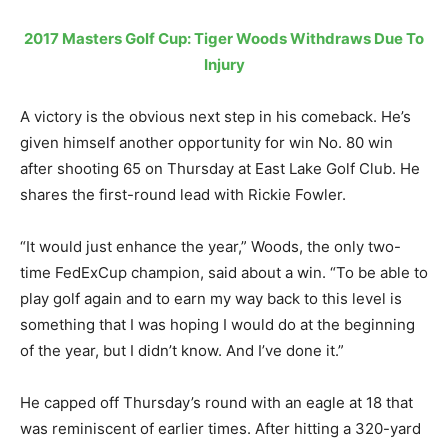
2017 Masters Golf Cup: Tiger Woods Withdraws Due To
Injury
A victory is the obvious next step in his comeback. He’s
given himself another opportunity for win No. 80 win
after shooting 65 on Thursday at East Lake Golf Club. He
shares the first-round lead with Rickie Fowler.
“It would just enhance the year,” Woods, the only two-
time FedExCup champion, said about a win. “To be able to
play golf again and to earn my way back to this level is
something that I was hoping I would do at the beginning
of the year, but I didn’t know. And I’ve done it.”
He capped off Thursday’s round with an eagle at 18 that
was reminiscent of earlier times. After hitting a 320-yard