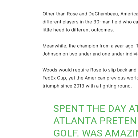
Other than Rose and DeChambeau, Americans
different players in the 30-man field who ca
little heed to different outcomes.
Meanwhile, the champion from a year ago, T
Johnson on two under and one under individ
Woods would require Rose to slip back and d
FedEx Cup, yet the American previous world 
triumph since 2013 with a fighting round.
SPENT THE DAY A
ATLANTA PRETEN
GOLF. WAS AMAZI