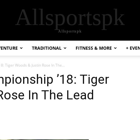
Allsportspk
Allsportspk
VENTURE
TRADITIONAL
FITNESS & MORE
+ EVE
8: Tiger Woods & Justin Rose In The...
pionship ’18: Tiger
Rose In The Lead