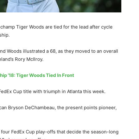
hamp Tiger Woods are tied for the lead after cycle
ship.
d Woods illustrated a 68, as they moved to an overall
land’s Rory McIlroy.
ip ’18: Tiger Woods Tied In Front
FedEx Cup title with triumph in Atlanta this week.
erican Bryson DeChambeau, the present points pioneer,
four FedEx Cup play-offs that decide the season-long