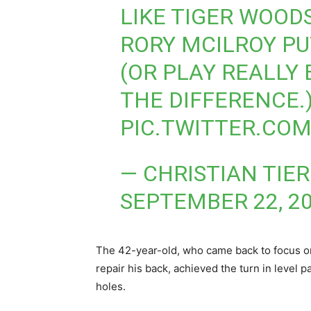
LIKE TIGER WOODS
RORY MCILROY P
(OR PLAY REALLY B
THE DIFFERENCE.
PIC.TWITTER.CO
— CHRISTIAN TIE
SEPTEMBER 22, 2
The 42-year-old, who came back to focus on
repair his back, achieved the turn in level p
holes.