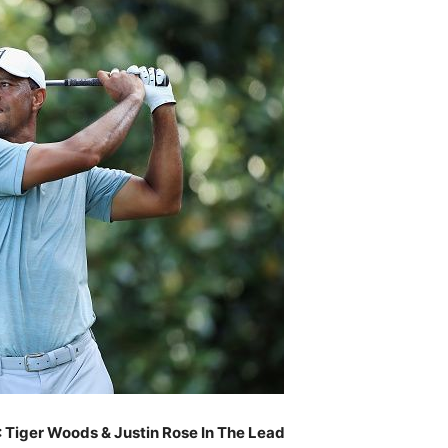
: Tiger Woods & Justin Rose In The Lead