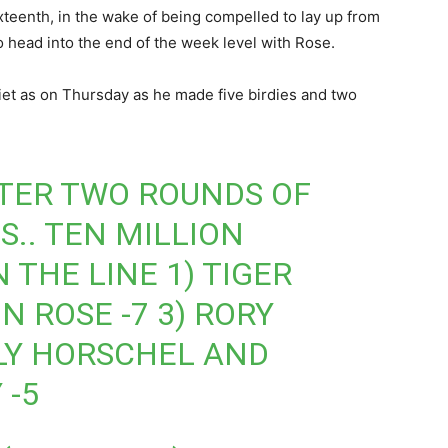
teenth, in the wake of being compelled to lay up from
o head into the end of the week level with Rose.
et as on Thursday as he made five birdies and two
TER TWO ROUNDS OF
S.. TEN MILLION
THE LINE 1) TIGER
 ROSE -7 3) RORY
LLY HORSCHEL AND
 -5