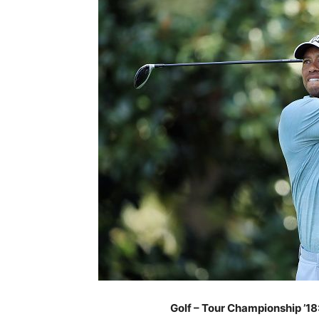
Golf – Tour Championship ’18