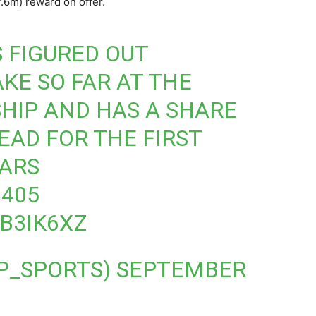
.6m) reward on offer.
 FIGURED OUT
AKE SO FAR AT THE
HIP AND HAS A SHARE
EAD FOR THE FIRST
EARS
405
CB3IK6XZ
P_SPORTS)
SEPTEMBER