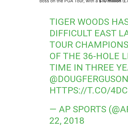
boss on the PGA Tour, with a
$10 million
(£7
TIGER WOODS HAS
DIFFICULT EAST L
TOUR CHAMPIONS
OF THE 36-HOLE L
TIME IN THREE Y
@DOUGFERGUSON
HTTPS://T.CO/4D
— AP SPORTS (@A
22, 2018