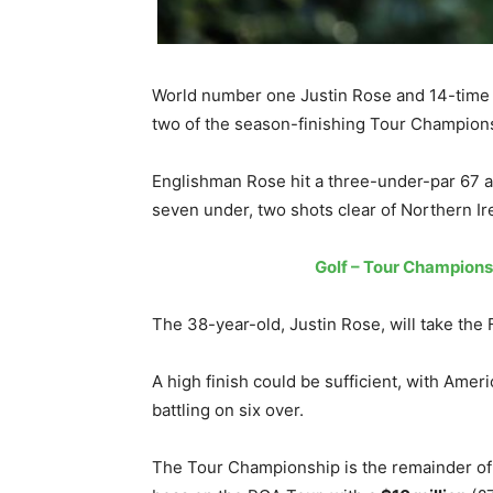
World number one Justin Rose and 14-time c
two of the season-finishing Tour Champion
Englishman Rose hit a three-under-par 67 an
seven under, two shots clear of Northern Ire
Golf – Tour Championsh
The 38-year-old, Justin Rose, will take the 
A high finish could be sufficient, with Am
battling on six over.
The Tour Championship is the remainder of 