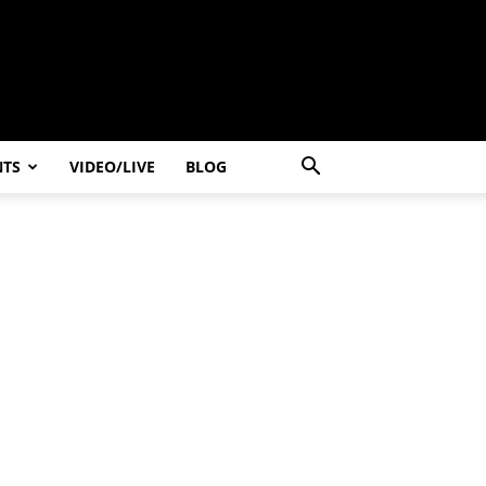
NTS
VIDEO/LIVE
BLOG