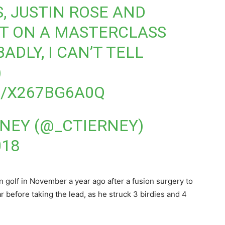
, JUSTIN ROSE AND
UT ON A MASTERCLASS
ADLY, I CAN’T TELL
)
M/X267BG6A0Q
RNEY (@_CTIERNEY)
018
 golf in November a year ago after a fusion surgery to
ar before taking the lead, as he struck 3 birdies and 4