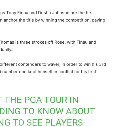
 Tony Finau and Dustin Johnson are the first
n anchor the title by winning the competition, paying
homas is three strokes off Rose, with Finau and
ually.
ifferent contenders to waver, in order to win his 3rd
number one kept himself in conflict for his first
T THE PGA TOUR IN
DING TO KNOW ABOUT
NG TO SEE PLAYERS