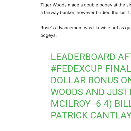
Tiger Woods made a double bogey at the six
a fairway bunker, however birdied the last t
Rose’s advancement was likewise not as qui
bogeys.
LEADERBOARD AF
#FEDEXCUP
FINAL
DOLLAR BONUS ON 
WOODS AND JUSTIN
MCILROY -6 4) BI
PATRICK CANTLAY