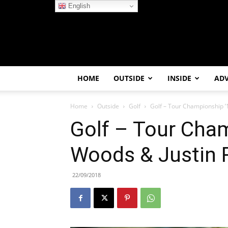
English
HOME
OUTSIDE
INSIDE
AD
Home
Outside
Golf
Golf – Tour Championship ’1
Golf – Tour Cham
Woods & Justin 
22/09/2018