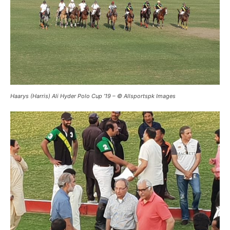
Haarys (Harris) Ali Hyder Polo Cup ’19 – © Allsportspk Images