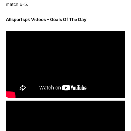
match 6-5.
Allsportspk Videos – Goals Of The Day