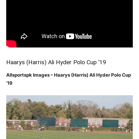
Haarys (Harris) Ali Hyder Polo Cup ’19
Allsportspk Images – Haarys (Harris) Ali Hyder Polo Cup
’19