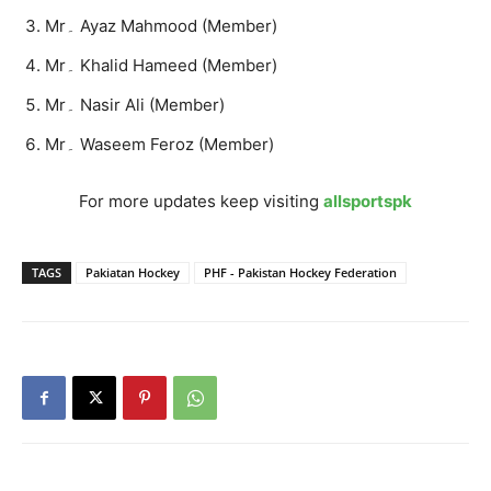
Mr۔ Ayaz Mahmood (Member)
Mr۔ Khalid Hameed (Member)
Mr۔ Nasir Ali (Member)
Mr۔ Waseem Feroz (Member)
For more updates keep visiting
allsportspk
TAGS
Pakiatan Hockey
PHF - Pakistan Hockey Federation