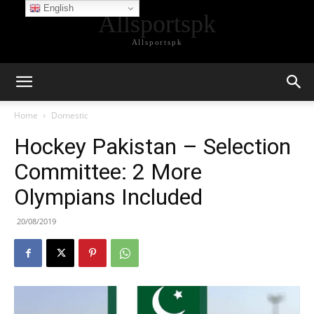
English
Allsportspk
Allsportspk
Home
Domestic
Hockey Pakistan – Selection
Committee: 2 More
Olympians Included
20/08/2019