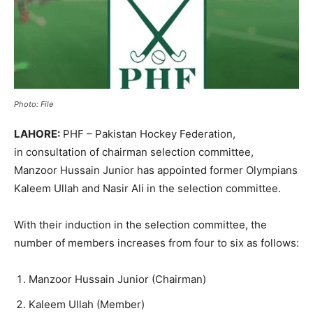
Photo: File
LAHORE:
PHF – Pakistan Hockey Federation,
in consultation of chairman selection committee,
Manzoor Hussain Junior has appointed former Olympians
Kaleem Ullah and Nasir Ali in the selection committee.
With their induction in the selection committee, the
number of members increases from four to six as follows:
Manzoor Hussain Junior (Chairman)
Kaleem Ullah (Member)