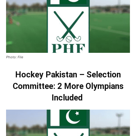
Photo: File
Hockey Pakistan – Selection
Committee: 2 More Olympians
Included