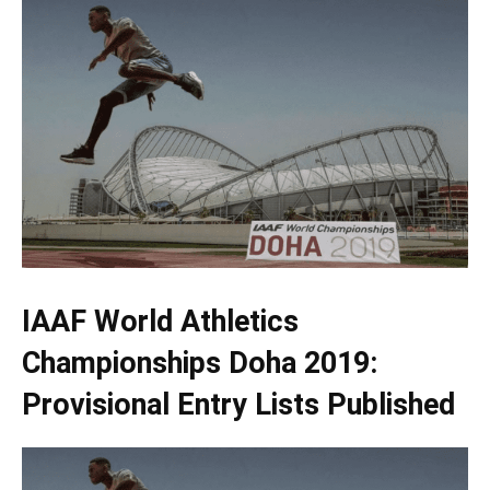
IAAF World Athletics
Championships Doha 2019:
Provisional Entry Lists Published