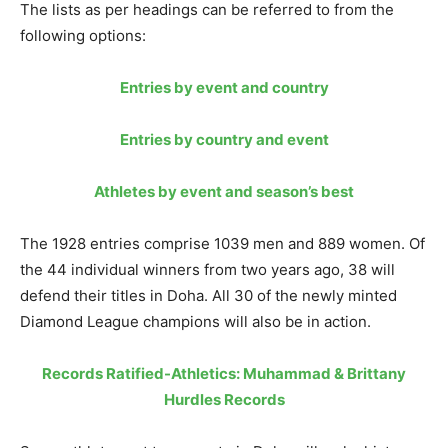
The lists as per headings can be referred to from the
following options:
Entries by event and country
Entries by country and event
Athletes by event and season’s best
The 1928 entries comprise 1039 men and 889 women. Of
the 44 individual winners from two years ago, 38 will
defend their titles in Doha. All 30 of the newly minted
Diamond League champions will also be in action.
Records Ratified-Athletics: Muhammad & Brittany
Hurdles Records