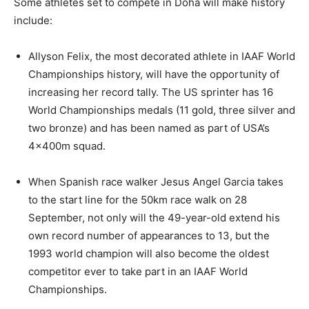
Some athletes set to compete in Doha will make history
include:
Allyson Felix, the most decorated athlete in IAAF World
Championships history, will have the opportunity of
increasing her record tally. The US sprinter has 16
World Championships medals (11 gold, three silver and
two bronze) and has been named as part of USA’s
4x400m squad.
When Spanish race walker Jesus Angel Garcia takes
to the start line for the 50km race walk on 28
September, not only will the 49-year-old extend his
own record number of appearances to 13, but the
1993 world champion will also become the oldest
competitor ever to take part in an IAAF World
Championships.