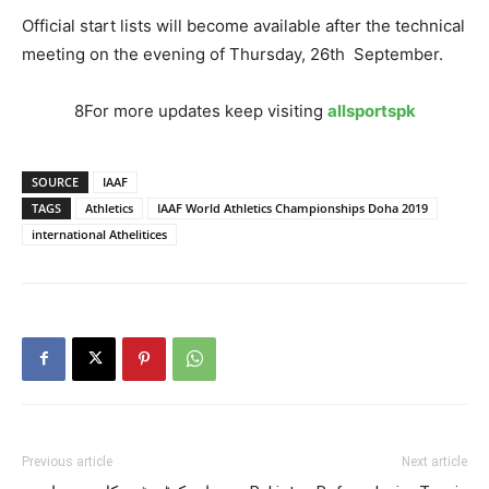
Official start lists will become available after the technical
meeting on the evening of Thursday, 26th September.
8For more updates keep visiting
allsportspk
SOURCE
IAAF
TAGS
Athletics
IAAF World Athletics Championships Doha 2019
international Athelitices
Previous article
Next article