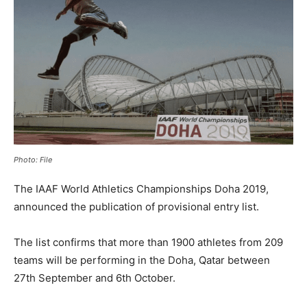
Photo: File
The IAAF World Athletics Championships Doha 2019,
announced the publication of provisional entry list.
The list confirms that more than 1900 athletes from 209
teams will be performing in the Doha, Qatar between
27th September and 6th October.