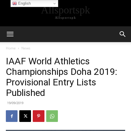
English
Allsportspk
Allsportspk
Home
News
IAAF World Athletics
Championships Doha 2019:
Provisional Entry Lists
Published
19/09/2019