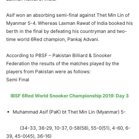
Asif won an absorbing semi-final against Thet Min Lin of
Myanmar 5-4. Whereas Laxman Rawat of India booked his
berth in the final by defeating his countryman and two-
time world 6Red champion, Pankaj Advani.
According to PBSF – Pakistan Billiard & Snooker
Federation the results of the matches played by the
players from Pakistan were as follows:
Semi Final
IBSF 6Red World Snooker Championship 2019: Day 3
Muhammad Asif (PaK) bt Thet Min Lin (Myanmar) 5-
(34-33, 36-29, 10-37, 0-58(58), 55-0(51), 4-60, 6-
39, 45-0(45), 36-16)