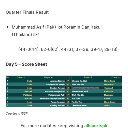
Quarter Finals Result
Muhammad Asif (PaK) bt Poramin Danjirakul
(Thailand) 5-1
(44-0(44), 62-0(62), 44-31, 37-39, 39-17, 29-18)
Day 5 – Score Sheet
Courtesy: IBSF
For more updates keep visiting
allsportspk