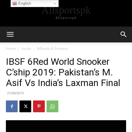
English
Allsportspk
Allsportspk
Home
Inside
Billiards & Snooker
IBSF 6Red World Snooker
C’ship 2019: Pakistan’s M.
Asif Vs India’s Laxman Final
21/09/2019