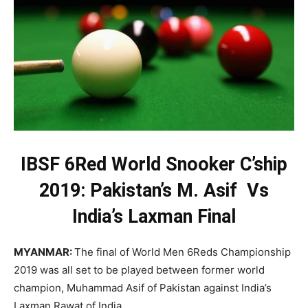
IBSF 6Red World Snooker C’ship
2019: Pakistan’s M. Asif Vs
India’s Laxman Final
MYANMAR:
The final of World Men 6Reds Championship
2019 was all set to be played between former world
champion, Muhammad Asif of Pakistan against India’s
Laxman Rawat of India.