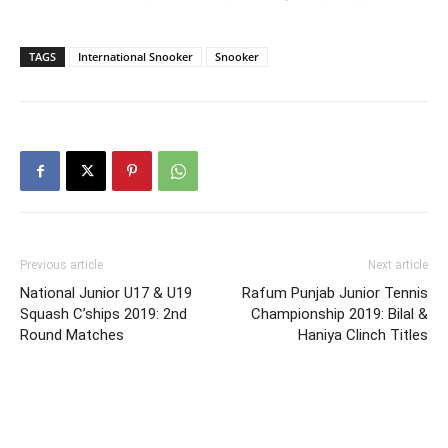
TAGS
International Snooker
Snooker
Previous article
Next article
National Junior U17 & U19
Rafum Punjab Junior Tennis
Squash C’ships 2019: 2nd
Championship 2019: Bilal &
Round Matches
Haniya Clinch Titles