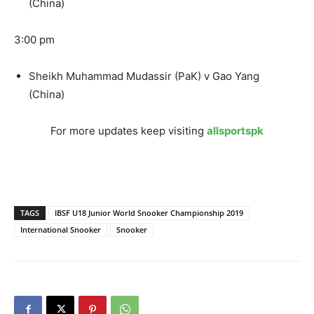
(China)
3:00 pm
Sheikh Muhammad Mudassir (PaK) v Gao Yang
(China)
For more updates keep visiting
allsportspk
TAGS
IBSF U18 Junior World Snooker Championship 2019
International Snooker
Snooker