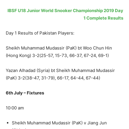
IBSF U18 Junior World Snooker Championship 2019 Day
1 Complete Results
Day 1 Results of Pakistan Players:
Sheikh Muhammad Mudassir (PaK) bt Woo Chun Hin
(Hong Kong) 3-2(25-57, 15-73, 66-37, 67-24, 69-1)
Yazan Alhadad (Syria) bt Sheikh Muhammad Mudassir
(PaK) 3-2(38-47, 31-79), 66-17, 64-44, 67-44)
6th July – Fixtures
10:00 am
Sheikh Muhammad Mudassir (PaK) v Jiang Jun