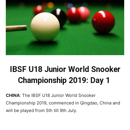
IBSF U18 Junior World Snooker
Championship 2019: Day 1
CHINA
: The IBSF U18 Junior World Snooker
Championship 2019, commenced in Qingdao, China and
will be played from 5th till 9th July.