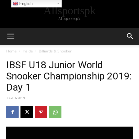
English
Allsportspk
Allsportspk
Home
Inside
Billiards & Snooker
IBSF U18 Junior World
Snooker Championship 2019:
Day 1
06/07/2019