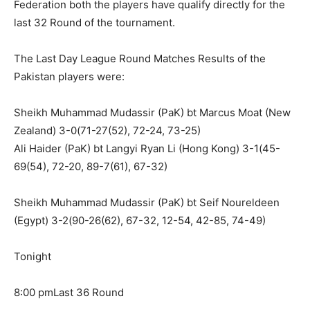
Federation both the players have qualify directly for the
last 32 Round of the tournament.
The Last Day League Round Matches Results of the
Pakistan players were:
Sheikh Muhammad Mudassir (PaK) bt Marcus Moat (New
Zealand) 3-0(71-27(52), 72-24, 73-25)
Ali Haider (PaK) bt Langyi Ryan Li (Hong Kong) 3-1(45-
69(54), 72-20, 89-7(61), 67-32)
Sheikh Muhammad Mudassir (PaK) bt Seif Noureldeen
(Egypt) 3-2(90-26(62), 67-32, 12-54, 42-85, 74-49)
Tonight
8:00 pmLast 36 Round