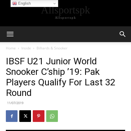
English
Allsportspk
Allsportspk
Home
Inside
Billiards & Snooker
IBSF U21 Junior World
Snooker C’ship ’19: Pak
Players Qualify For Last 32
Round
11/07/2019