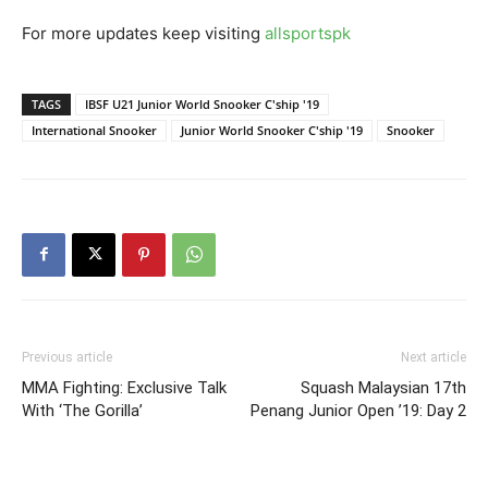
For more updates keep visiting
allsportspk
TAGS
IBSF U21 Junior World Snooker C'ship '19
International Snooker
Junior World Snooker C'ship '19
Snooker
Previous article
Next article
MMA Fighting: Exclusive Talk
Squash Malaysian 17th
With ‘The Gorilla’
Penang Junior Open ’19: Day 2