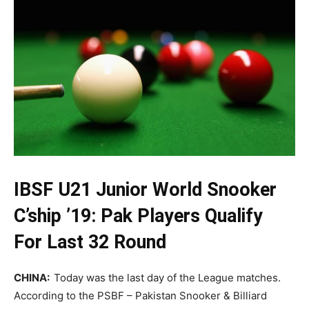
IBSF U21 Junior World Snooker
C’ship ’19: Pak Players Qualify
For Last 32 Round
CHINA:
Today was the last day of the League matches.
According to the PSBF – Pakistan Snooker & Billiard