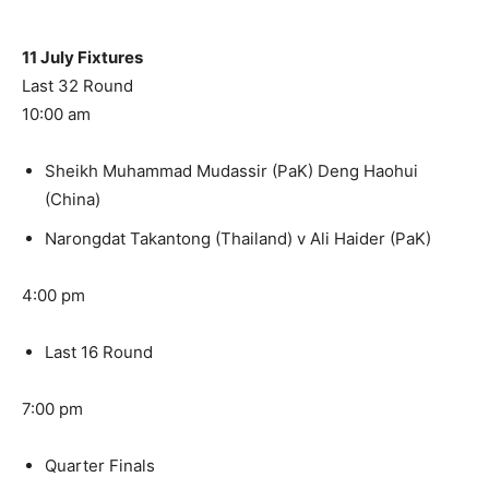
11 July Fixtures
Last 32 Round
10:00 am
Sheikh Muhammad Mudassir (PaK) Deng Haohui
(China)
Narongdat Takantong (Thailand) v Ali Haider (PaK)
4:00 pm
Last 16 Round
7:00 pm
Quarter Finals