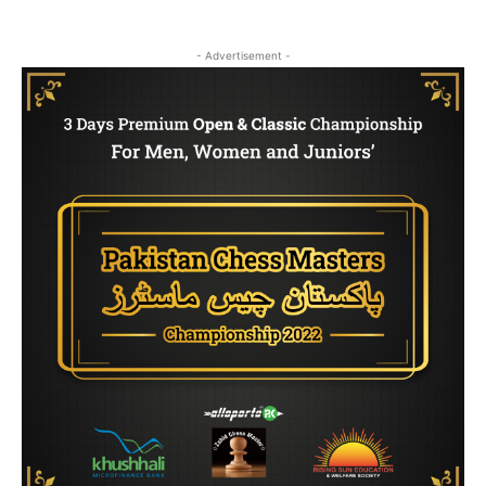
- Advertisement -