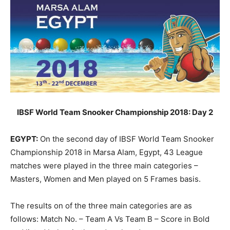
IBSF World Team Snooker Championship 2018: Day 2
EGYPT:
On the second day of IBSF World Team Snooker
Championship 2018 in Marsa Alam, Egypt, 43 League
matches were played in the three main categories –
Masters, Women and Men played on 5 Frames basis.
The results on of the three main categories are as
follows: Match No. – Team A Vs Team B – Score in Bold