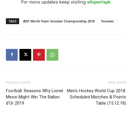
For more updates keep visiting
allsportspk
TAGS
IBSF World Team Snooker Championship 2018
Snooker
Previous article
Next article
Football: Reasons Why Lionel
Men’s Hockey World Cup 2018:
Messi Might Win The Ballon
Scheduled Matches & Points
d’Or 2019
Table (15.12.18)