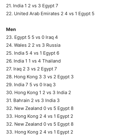
21. India 1 2 vs 3 Egypt 7
22. United Arab Emirates 2 4 vs 1 Egypt 5
Men
23. Egypt 5 5 vs 0 Iraq 4
24. Wales 2 2 vs 3 Russia
25. India 5 4 vs 1 Egypt 6
26. India 1 1 vs 4 Thailand
27. Iraq 2 3 vs 2 Egypt 7
28. Hong Kong 3 3 vs 2 Egypt 3
29. India 7 5 vs 0 Iraq 3
30. Hong Kong 1 2 vs 3 India 2
31. Bahrain 2 vs 3 India 3
32. New Zealand 0 vs 5 Egypt 8
33. Hong Kong 2 4 vs 1 Egypt 2
32. New Zealand 0 vs 5 Egypt 8
33. Hong Kong 2 4 vs 1 Egypt 2