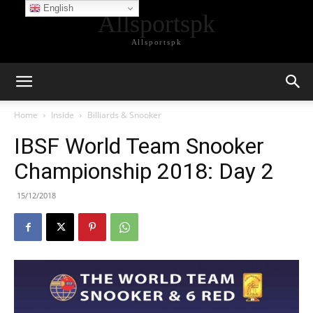
English
Allsportspk
Allsportspk
Home
Inside
Billiards & Snooker
IBSF World Team Snooker
Championship 2018: Day 2
15/12/2018