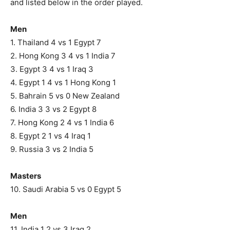
and listed below in the order played.
Men
1. Thailand 4 vs 1 Egypt 7
2. Hong Kong 3 4 vs 1 India 7
3. Egypt 3 4 vs 1 Iraq 3
4. Egypt 1 4 vs 1 Hong Kong 1
5. Bahrain 5 vs 0 New Zealand
6. India 3 3 vs 2 Egypt 8
7. Hong Kong 2 4 vs 1 India 6
8. Egypt 2 1 vs 4 Iraq 1
9. Russia 3 vs 2 India 5
Masters
10. Saudi Arabia 5 vs 0 Egypt 5
Men
11. India 1 2 vs 3 Iraq 2