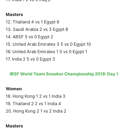
Masters
12. Thailand 4 vs 1 Egypt 9
13. Saudi Arabia 2 vs 3 Egypt 8
14. ABSF 5 vs 0 Egypt 2
15. United Arab Emirates 3 5 vs 0 Egypt 10
16. United Arab Emirates 1 5 vs 0 Egypt 1
17. India 2 5 vs 0 Egypt 3
IBSF World Team Snooker Championship 2018: Day 1
Women
18. Hong Kong 1 2 vs 1 India 3
19. Thailand 2 2 vs 1 India 4
20. Hong Kong 2 1 vs 2 India 2
Masters