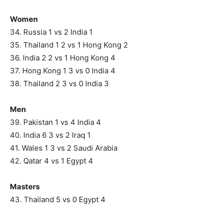
Women
34. Russia 1 vs 2 India 1
35. Thailand 1 2 vs 1 Hong Kong 2
36. India 2 2 vs 1 Hong Kong 4
37. Hong Kong 1 3 vs 0 India 4
38. Thailand 2 3 vs 0 India 3
Men
39. Pakistan 1 vs 4 India 4
40. India 6 3 vs 2 Iraq 1
41. Wales 1 3 vs 2 Saudi Arabia
42. Qatar 4 vs 1 Egypt 4
Masters
43. Thailand 5 vs 0 Egypt 4