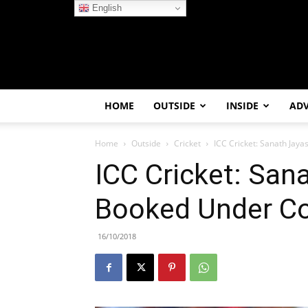
English
HOME
OUTSIDE
INSIDE
AD
Home
Outside
Cricket
ICC Cricket: Sanath Jay
ICC Cricket: San
Booked Under Co
16/10/2018