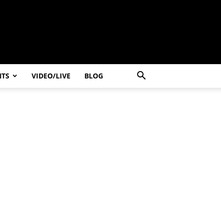
NTS
VIDEO/LIVE
BLOG