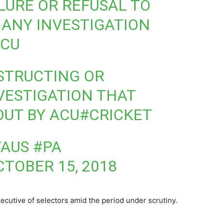
AILURE OR REFUSAL TO
ANY INVESTIGATION
ACU
BSTRUCTING OR
VESTIGATION THAT
OUT BY ACU
#CRICKET
AUS #PA
CTOBER 15, 2018
utive of selectors amid the period under scrutiny.