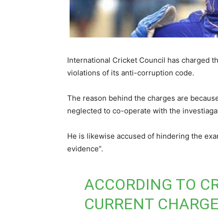
International Cricket Council has charged t
violations of its anti-corruption code.
The reason behind the charges are because
neglected to co-operate with the investiag
He is likewise accused of hindering the exa
evidence”.
ACCORDING TO CR
CURRENT CHARGE