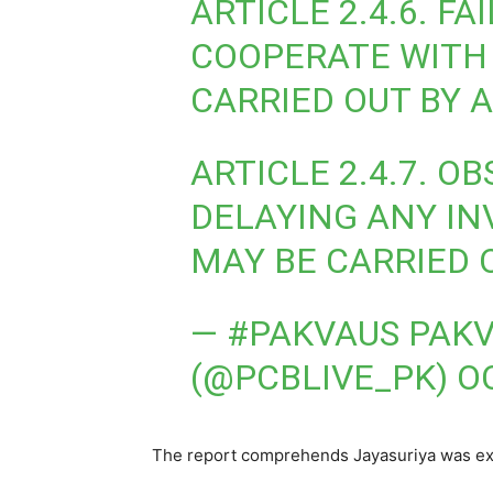
ARTICLE 2.4.6. F
COOPERATE WITH 
CARRIED OUT BY 
ARTICLE 2.4.7. O
DELAYING ANY IN
MAY BE CARRIED 
— #PAKVAUS PAKV
(@PCBLIVE_PK)
O
The report comprehends Jayasuriya was exec