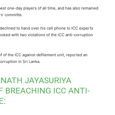
best one-day players of all time, and has also remained
rs’ committe.
 declined to hand over his cell phone to ICC experts
ooked with two violations of the ICC anti-corruption
ef of the ICC against defilement unit, reported an
rruption in Sri Lanka.
ANATH JAYASURIYA
F BREACHING ICC ANTI-
E: