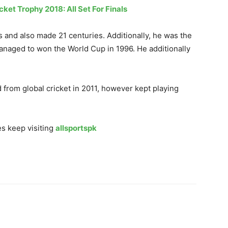
cket Trophy 2018: All Set For Finals
 and also made 21 centuries. Additionally, he was the
anaged to won the World Cup in 1996. He additionally
from global cricket in 2011, however kept playing
s keep visiting
allsportspk