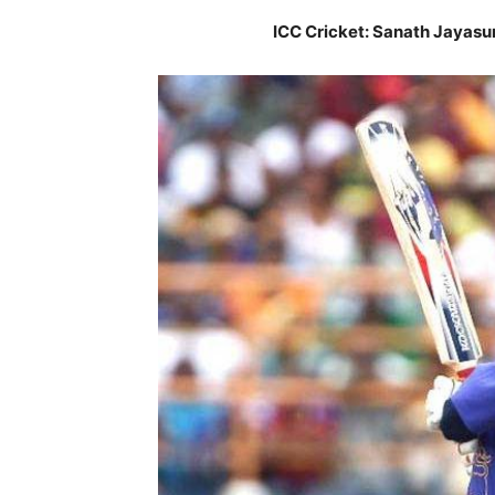
ICC Cricket: Sanath Jayasu