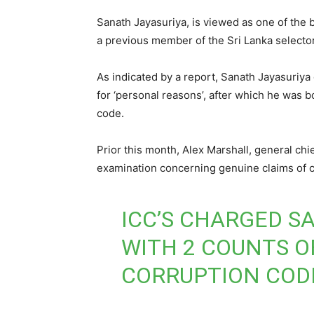
Sanath Jayasuriya, is viewed as one of the 
a previous member of the Sri Lanka selecto
As indicated by a report, Sanath Jayasuriya
for ‘personal reasons’, after which he was b
code.
Prior this month, Alex Marshall, general chi
examination concerning genuine claims of co
ICC’S CHARGED S
WITH 2 COUNTS O
CORRUPTION COD