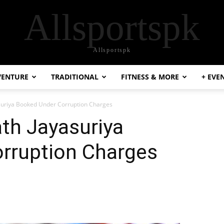
Allsportspk
Allsportspk
VENTURE
TRADITIONAL
FITNESS & MORE
+ EVE
asuriya Booked Under Corruption Charges
ath Jayasuriya
rruption Charges