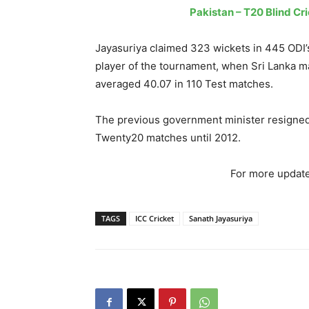
Pakistan – T20 Blind Cri
Jayasuriya claimed 323 wickets in 445 ODI’s
player of the tournament, when Sri Lanka m
averaged 40.07 in 110 Test matches.
The previous government minister resigned 
Twenty20 matches until 2012.
For more update
TAGS
ICC Cricket
Sanath Jayasuriya