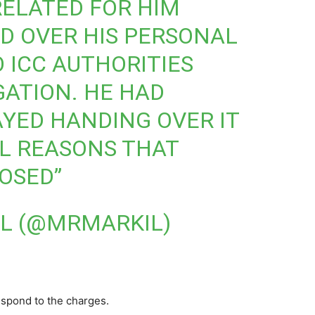
RELATED FOR HIM
D OVER HIS PERSONAL
 ICC AUTHORITIES
GATION. HE HAD
YED HANDING OVER IT
L REASONS THAT
OSED”
L (@MRMARKIL)
espond to the charges.