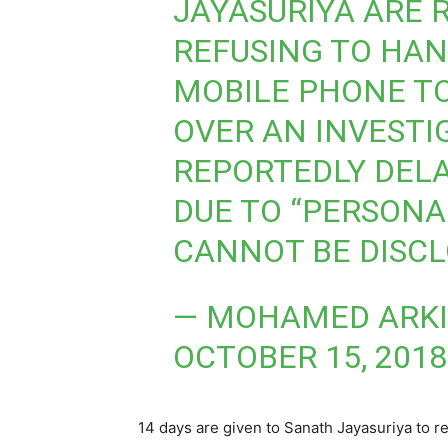
JAYASURIYA ARE 
REFUSING TO HAN
MOBILE PHONE TO
OVER AN INVESTI
REPORTEDLY DELA
DUE TO “PERSONA
CANNOT BE DISCL
— MOHAMED ARKI
OCTOBER 15, 2018
14 days are given to Sanath Jayasuriya to r