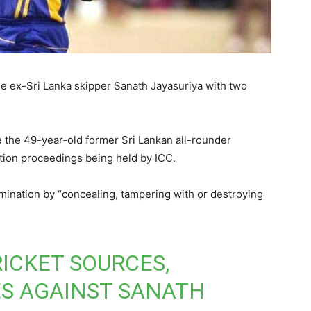
he ex-Sri Lanka skipper Sanath Jayasuriya with two
 the 49-year-old former Sri Lankan all-rounder
ation proceedings being held by ICC.
mination by “concealing, tampering with or destroying
ICKET SOURCES,
S AGAINST SANATH