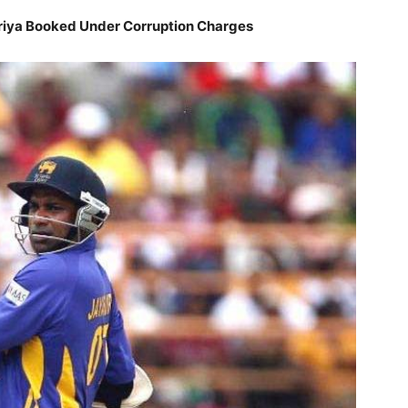
riya Booked Under Corruption Charges