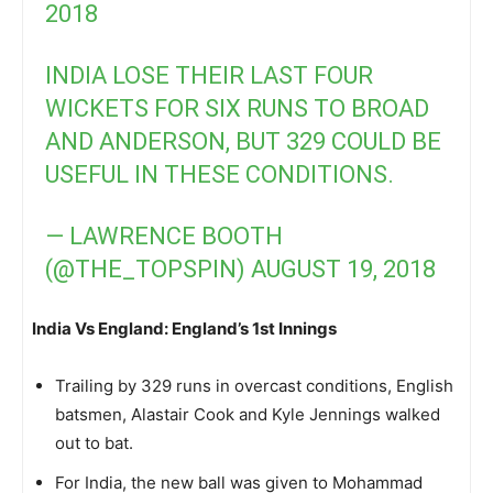
2018
INDIA LOSE THEIR LAST FOUR
WICKETS FOR SIX RUNS TO BROAD
AND ANDERSON, BUT 329 COULD BE
USEFUL IN THESE CONDITIONS.
— LAWRENCE BOOTH
(@THE_TOPSPIN)
AUGUST 19, 2018
India Vs England: England’s 1st Innings
Trailing by 329 runs in overcast conditions, English
batsmen, Alastair Cook and Kyle Jennings walked
out to bat.
For India, the new ball was given to Mohammad