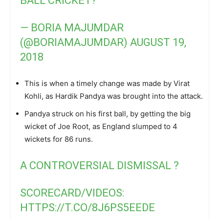
BALL CRICKET?
— BORIA MAJUMDAR
(@BORIAMAJUMDAR)
AUGUST 19,
2018
This is when a timely change was made by Virat
Kohli, as Hardik Pandya was brought into the attack.
Pandya struck on his first ball, by getting the big
wicket of Joe Root, as England slumped to 4
wickets for 86 runs.
A CONTROVERSIAL DISMISSAL ?
SCORECARD/VIDEOS:
HTTPS://T.CO/8J6PS5EEDE