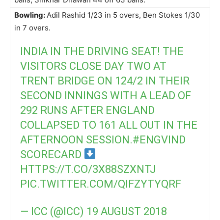
Bowling:
Adil Rashid 1/23 in 5 overs, Ben Stokes 1/30
in 7 overs.
INDIA IN THE DRIVING SEAT! THE
VISITORS CLOSE DAY TWO AT
TRENT BRIDGE ON 124/2 IN THEIR
SECOND INNINGS WITH A LEAD OF
292 RUNS AFTER ENGLAND
COLLAPSED TO 161 ALL OUT IN THE
AFTERNOON SESSION.
#ENGVIND
SCORECARD
HTTPS://T.CO/3X88SZXNTJ
PIC.TWITTER.COM/QIFZYTYQRF
— ICC (@ICC)
19 AUGUST 2018