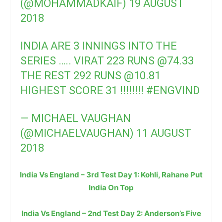
(@MOHAMMADKAIF)
19 AUGUST
2018
INDIA ARE 3 INNINGS INTO THE
SERIES ….. VIRAT 223 RUNS
@74
.33
THE REST 292 RUNS
@10
.81
HIGHEST SCORE 31 !!!!!!!!
#ENGVIND
— MICHAEL VAUGHAN
(@MICHAELVAUGHAN)
11 AUGUST
2018
India Vs England – 3rd Test Day 1: Kohli, Rahane Put
India On Top
India Vs England – 2nd Test Day 2: Anderson’s Five