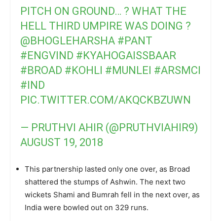
PITCH ON GROUND… ? WHAT THE
HELL THIRD UMPIRE WAS DOING ?
@BHOGLEHARSHA
#PANT
#ENGVIND
#KYAHOGAISSBAAR
#BROAD
#KOHLI
#MUNLEI
#ARSMCI
#IND
PIC.TWITTER.COM/AKQCKBZUWN
— PRUTHVI AHIR (@PRUTHVIAHIR9)
AUGUST 19, 2018
This partnership lasted only one over, as Broad
shattered the stumps of Ashwin. The next two
wickets Shami and Bumrah fell in the next over, as
India were bowled out on 329 runs.