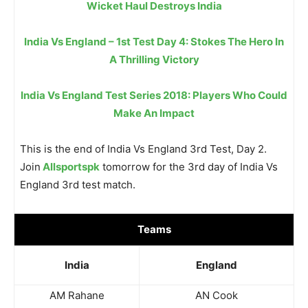
Wicket Haul Destroys India
India Vs England – 1st Test Day 4: Stokes The Hero In
A Thrilling Victory
India Vs England Test Series 2018: Players Who Could
Make An Impact
This is the end of India Vs England 3rd Test, Day 2.
Join
Allsportspk
tomorrow for the 3rd day of India Vs
England 3rd test match.
Teams
India
England
AM Rahane
AN Cook