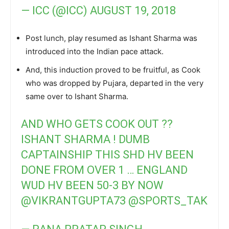
— ICC (@ICC)
AUGUST 19, 2018
Post lunch, play resumed as Ishant Sharma was
introduced into the Indian pace attack.
And, this induction proved to be fruitful, as Cook
who was dropped by Pujara, departed in the very
same over to Ishant Sharma.
AND WHO GETS COOK OUT ??
ISHANT SHARMA ! DUMB
CAPTAINSHIP THIS SHD HV BEEN
DONE FROM OVER 1 … ENGLAND
WUD HV BEEN 50-3 BY NOW
@VIKRANTGUPTA73
@SPORTS_TAK