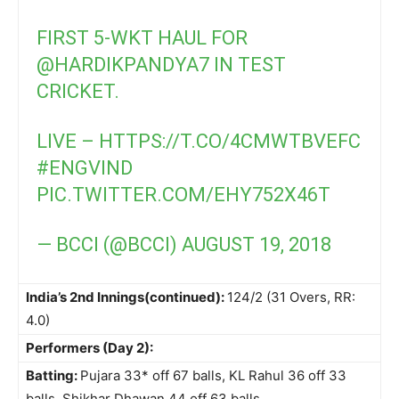
FIRST 5-WKT HAUL FOR
@HARDIKPANDYA7
IN TEST
CRICKET.
LIVE –
HTTPS://T.CO/4CMWTBVEFC
#ENGVIND
PIC.TWITTER.COM/EHY752X46T
— BCCI (@BCCI)
AUGUST 19, 2018
India’s 2nd Innings(continued):
124/2 (31 Overs, RR:
4.0)
Performers (Day 2):
Batting:
Pujara 33* off 67 balls, KL Rahul 36 off 33
balls, Shikhar Dhawan 44 off 63 balls.