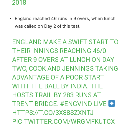
2018
England reached 46 runs in 9 overs, when lunch
was called on Day 2 of this test.
ENGLAND MAKE A SWIFT START TO
THEIR INNINGS REACHING 46/0
AFTER 9 OVERS AT LUNCH ON DAY
TWO, COOK AND JENNINGS TAKING
ADVANTAGE OF A POOR START
WITH THE BALL BY INDIA. THE
HOSTS TRAIL BY 283 RUNS AT
TRENT BRIDGE.
#ENGVIND
LIVE
HTTPS://T.CO/3X88SZXNTJ
PIC.TWITTER.COM/WRGMFKUTCX