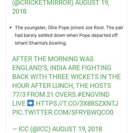
(@CRICKETMIRROR)
AUGUST 19,
2018
The youngster, Ollie Pope joined Joe Root. The pair
had barely settled down when Pope departed off
Ishant Sharma’s bowling.
AFTER THE MORNING WAS
ENGLAND’S, INDIA ARE FIGHTING
BACK WITH THREE WICKETS IN THE
HOUR AFTER LUNCH, THE HOSTS
77/3 FROM 21 OVERS.
#ENGVIND
LIVE
HTTPS://T.CO/3X88SZXNTJ
PIC.TWITTER.COM/SFRYBWQCO0
— ICC (@ICC)
AUGUST 19, 2018