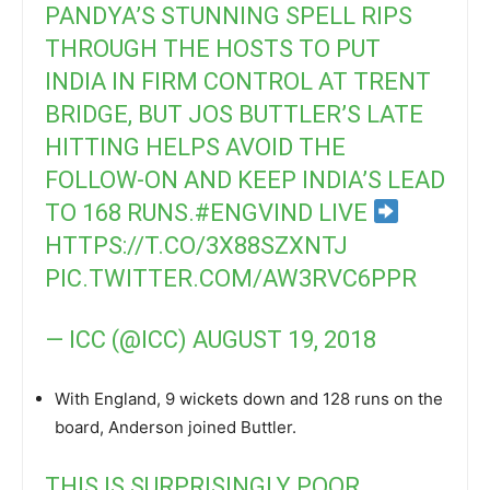
PANDYA’S STUNNING SPELL RIPS
THROUGH THE HOSTS TO PUT
INDIA IN FIRM CONTROL AT TRENT
BRIDGE, BUT JOS BUTTLER’S LATE
HITTING HELPS AVOID THE
FOLLOW-ON AND KEEP INDIA’S LEAD
TO 168 RUNS.
#ENGVIND
LIVE
HTTPS://T.CO/3X88SZXNTJ
PIC.TWITTER.COM/AW3RVC6PPR
— ICC (@ICC)
AUGUST 19, 2018
With England, 9 wickets down and 128 runs on the
board, Anderson joined Buttler.
THIS IS SURPRISINGLY POOR