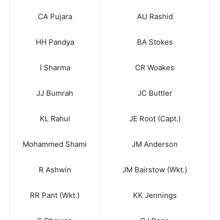
CA Pujara
AU Rashid
HH Pandya
BA Stokes
I Sharma
CR Woakes
JJ Bumrah
JC Buttler
KL Rahul
JE Root (Capt.)
Mohammed Shami
JM Anderson
R Ashwin
JM Bairstow (Wkt.)
RR Pant (Wkt.)
KK Jennings