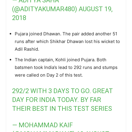
— ADITYA SAHA
(@ADITYAKUMAR480)
AUGUST 19,
2018
Pujara joined Dhawan. The pair added another 51
runs after which Shikhar Dhawan lost his wicket to
Adil Rashid.
The Indian captain, Kohli joined Pujara. Both
batsmen took India’s lead to 292 runs and stumps
were called on Day 2 of this test.
292/2 WITH 3 DAYS TO GO. GREAT
DAY FOR INDIA TODAY. BY FAR
THEIR BEST IN THIS TEST SERIES
— MOHAMMAD KAIF