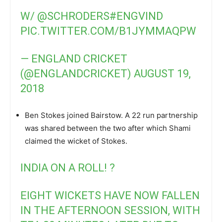
W/
@SCHRODERS
#ENGVIND
PIC.TWITTER.COM/B1JYMMAQPW
— ENGLAND CRICKET
(@ENGLANDCRICKET)
AUGUST 19,
2018
Ben Stokes joined Bairstow. A 22 run partnership
was shared between the two after which Shami
claimed the wicket of Stokes.
INDIA ON A ROLL! ?
EIGHT WICKETS HAVE NOW FALLEN
IN THE AFTERNOON SESSION, WITH