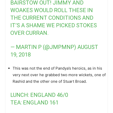
BAIRSTOW OUT! JIMMY AND
WOAKES WOULD ROLL THESE IN
THE CURRENT CONDITIONS AND
IT’S A SHAME WE PICKED STOKES
OVER CURRAN.
— MARTIN P (@JMPMNP)
AUGUST
19, 2018
This was not the end of Pandya’s heroics, as in his
very next over he grabbed two more wickets, one of
Rashid and the other one of Stuart Broad.
LUNCH: ENGLAND 46/0
TEA: ENGLAND 161