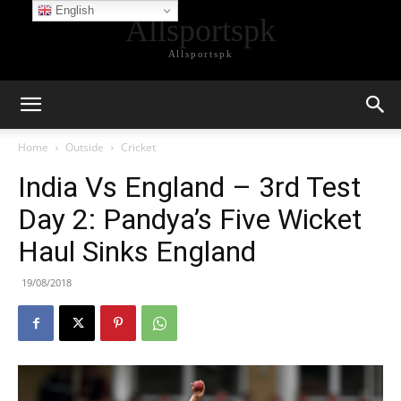
English
Allsportspk
Allsportspk
Home
Outside
Cricket
India Vs England – 3rd Test
Day 2: Pandya’s Five Wicket
Haul Sinks England
19/08/2018