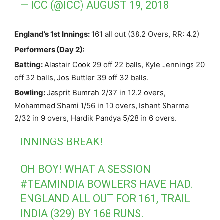
— ICC (@ICC)
AUGUST 19, 2018
England’s 1st Innings:
161 all out (38.2 Overs, RR: 4.2)
Performers (Day 2):
Batting:
Alastair Cook 29 off 22 balls, Kyle Jennings 20
off 32 balls, Jos Buttler 39 off 32 balls.
Bowling:
Jasprit Bumrah 2/37 in 12.2 overs,
Mohammed Shami 1/56 in 10 overs, Ishant Sharma
2/32 in 9 overs, Hardik Pandya 5/28 in 6 overs.
INNINGS BREAK!
OH BOY! WHAT A SESSION
#TEAMINDIA
BOWLERS HAVE HAD.
ENGLAND ALL OUT FOR 161, TRAIL
INDIA (329) BY 168 RUNS.