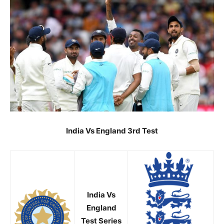
India Vs England 3rd Test
India Vs
England
Test Series