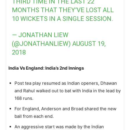
THIRD TIME IN THE LAST 22
MONTHS THAT THEY’VE LOST ALL
10 WICKETS IN A SINGLE SESSION.
— JONATHAN LIEW
(@JONATHANLIEW)
AUGUST 19,
2018
India Vs England: India’s 2nd Innings
Post tea play resumed as Indian openers, Dhawan
and Rahul walked out to bat with India in the lead by
168 runs.
For England, Anderson and Broad shared the new
ball from each end.
An aggressive start was made by the Indian