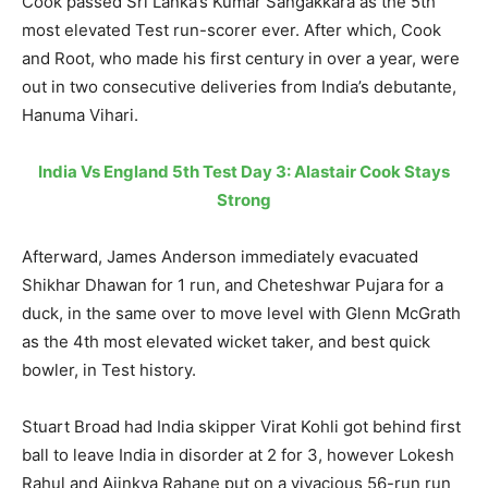
Cook passed Sri Lanka’s Kumar Sangakkara as the 5th
most elevated Test run-scorer ever. After which, Cook
and Root, who made his first century in over a year, were
out in two consecutive deliveries from India’s debutante,
Hanuma Vihari.
India Vs England 5th Test Day 3: Alastair Cook Stays
Strong
Afterward, James Anderson immediately evacuated
Shikhar Dhawan for 1 run, and Cheteshwar Pujara for a
duck, in the same over to move level with Glenn McGrath
as the 4th most elevated wicket taker, and best quick
bowler, in Test history.
Stuart Broad had India skipper Virat Kohli got behind first
ball to leave India in disorder at 2 for 3, however Lokesh
Rahul and Ajinkya Rahane put on a vivacious 56-run run