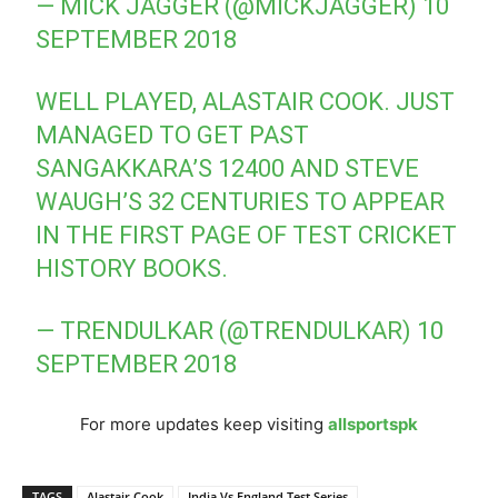
— MICK JAGGER (@MICKJAGGER)
10
SEPTEMBER 2018
WELL PLAYED, ALASTAIR COOK. JUST
MANAGED TO GET PAST
SANGAKKARA’S 12400 AND STEVE
WAUGH’S 32 CENTURIES TO APPEAR
IN THE FIRST PAGE OF TEST CRICKET
HISTORY BOOKS.
— TRENDULKAR (@TRENDULKAR)
10
SEPTEMBER 2018
For more updates keep visiting
allsportspk
TAGS
Alastair Cook
India Vs England Test Series