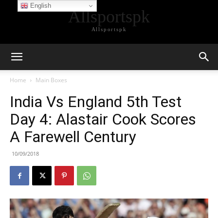
English
Allsportspk
Allsportspk
Home
Main Boxes
India Vs England 5th Test
Day 4: Alastair Cook Scores
A Farewell Century
10/09/2018