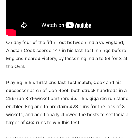
On day four of the fifth Test between India vs England,
Alastair Cook scored 147 in his last Test innings before
England neared victory, by lessening India to 58 for 3 at
the Oval.
Playing in his 161st and last Test match, Cook and his
successor as chief, Joe Root, both struck hundreds in a
259-run 3rd-wicket partnership. This gigantic run stand
enabled England to proclaim 423 runs for the loss of 8
wickets, and additionally allowed the hosts to set India a
target of 464 runs to win this test.