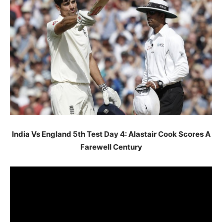
India Vs England 5th Test Day 4: Alastair Cook Scores A
Farewell Century