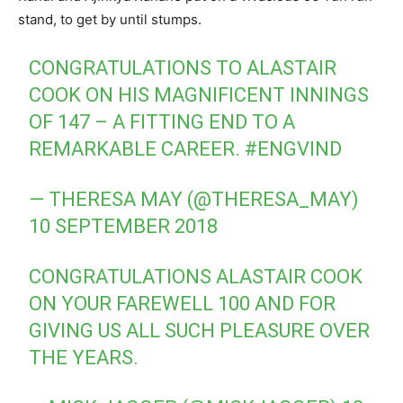
stand, to get by until stumps.
CONGRATULATIONS TO ALASTAIR
COOK ON HIS MAGNIFICENT INNINGS
OF 147 – A FITTING END TO A
REMARKABLE CAREER.
#ENGVIND
— THERESA MAY (@THERESA_MAY)
10 SEPTEMBER 2018
CONGRATULATIONS ALASTAIR COOK
ON YOUR FAREWELL 100 AND FOR
GIVING US ALL SUCH PLEASURE OVER
THE YEARS.