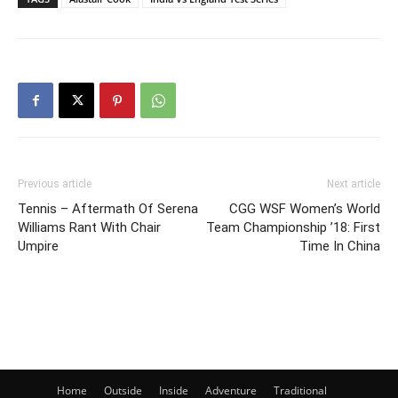
Previous article
Next article
Tennis – Aftermath Of Serena
CGG WSF Women’s World
Williams Rant With Chair
Team Championship ’18: First
Umpire
Time In China
Home
Outside
Inside
Adventure
Traditional