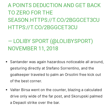
A POINTS DEDUCTION AND GET BACK
TO ZERO FOR THE
SEASON.
HTTPS://T.CO/2BGGCET3CU
HTTPS://T.CO/2BGGCET3CU
— LOLIBY SPORT (@LOLIBYSPORT)
NOVEMBER 11, 2018
Santander was again hazardous noticeable all around,
gesturing directly at Stefano Sorrentino, and the
goalkeeper traveled to palm an Orsolini free kick out
of the best corner.
Valter Birsa went on the counter, blazing a calculated
drive only wide of the far post, and Skorupski palmed
a Depaoli strike over the bar.