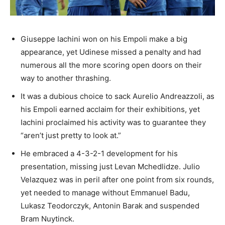
Giuseppe Iachini won on his Empoli make a big
appearance, yet Udinese missed a penalty and had
numerous all the more scoring open doors on their
way to another thrashing.
It was a dubious choice to sack Aurelio Andreazzoli, as
his Empoli earned acclaim for their exhibitions, yet
Iachini proclaimed his activity was to guarantee they
“aren’t just pretty to look at.”
He embraced a 4-3-2-1 development for his
presentation, missing just Levan Mchedlidze. Julio
Velazquez was in peril after one point from six rounds,
yet needed to manage without Emmanuel Badu,
Lukasz Teodorczyk, Antonin Barak and suspended
Bram Nuytinck.