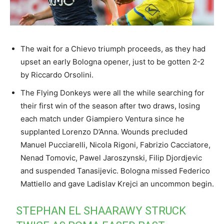
The wait for a Chievo triumph proceeds, as they had
upset an early Bologna opener, just to be gotten 2-2
by Riccardo Orsolini.
The Flying Donkeys were all the while searching for
their first win of the season after two draws, losing
each match under Giampiero Ventura since he
supplanted Lorenzo D’Anna. Wounds precluded
Manuel Pucciarelli, Nicola Rigoni, Fabrizio Cacciatore,
Nenad Tomovic, Pawel Jaroszynski, Filip Djordjevic
and suspended Tanasijevic. Bologna missed Federico
Mattiello and gave Ladislav Krejci an uncommon begin.
STEPHAN EL SHAARAWY STRUCK