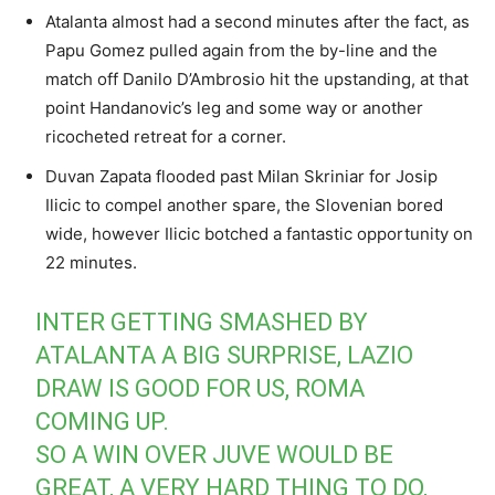
Atalanta almost had a second minutes after the fact, as
Papu Gomez pulled again from the by-line and the
match off Danilo D’Ambrosio hit the upstanding, at that
point Handanovic’s leg and some way or another
ricocheted retreat for a corner.
Duvan Zapata flooded past Milan Skriniar for Josip
Ilicic to compel another spare, the Slovenian bored
wide, however Ilicic botched a fantastic opportunity on
22 minutes.
INTER GETTING SMASHED BY
ATALANTA A BIG SURPRISE, LAZIO
DRAW IS GOOD FOR US, ROMA
COMING UP.
SO A WIN OVER JUVE WOULD BE
GREAT, A VERY HARD THING TO DO,