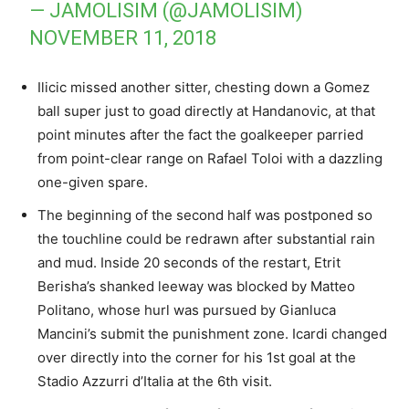
— JAMOLISIM (@JAMOLISIM)
NOVEMBER 11, 2018
Ilicic missed another sitter, chesting down a Gomez
ball super just to goad directly at Handanovic, at that
point minutes after the fact the goalkeeper parried
from point-clear range on Rafael Toloi with a dazzling
one-given spare.
The beginning of the second half was postponed so
the touchline could be redrawn after substantial rain
and mud. Inside 20 seconds of the restart, Etrit
Berisha’s shanked leeway was blocked by Matteo
Politano, whose hurl was pursued by Gianluca
Mancini’s submit the punishment zone. Icardi changed
over directly into the corner for his 1st goal at the
Stadio Azzurri d’Italia at the 6th visit.