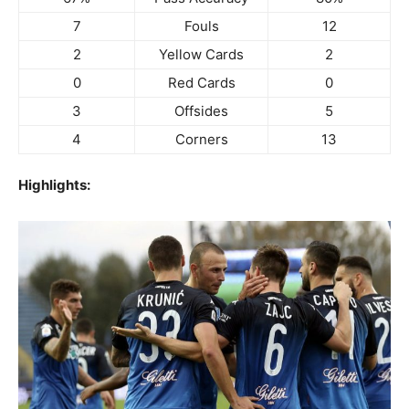
7
Fouls
12
2
Yellow Cards
2
0
Red Cards
0
3
Offsides
5
4
Corners
13
Highlights: