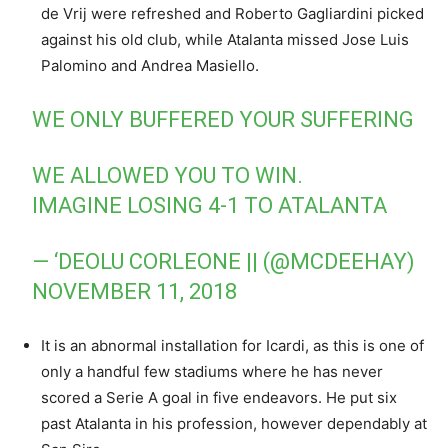
de Vrij were refreshed and Roberto Gagliardini picked
against his old club, while Atalanta missed Jose Luis
Palomino and Andrea Masiello.
WE ONLY BUFFERED YOUR SUFFERING
WE ALLOWED YOU TO WIN.
IMAGINE LOSING 4-1 TO ATALANTA
— ‘DEOLU CORLEONE || (@MCDEEHAY)
NOVEMBER 11, 2018
It is an abnormal installation for Icardi, as this is one of
only a handful few stadiums where he has never
scored a Serie A goal in five endeavors. He put six
past Atalanta in his profession, however dependably at