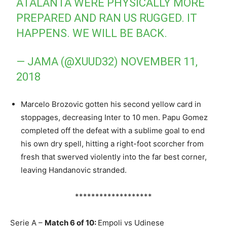
ATALANTA WERE PHYSICALLY MORE
PREPARED AND RAN US RUGGED. IT
HAPPENS. WE WILL BE BACK.
— JAMA (@XUUD32)
NOVEMBER 11,
2018
Marcelo Brozovic gotten his second yellow card in
stoppages, decreasing Inter to 10 men. Papu Gomez
completed off the defeat with a sublime goal to end
his own dry spell, hitting a right-foot scorcher from
fresh that swerved violently into the far best corner,
leaving Handanovic stranded.
*******************
Serie A –
Match 6 of 10:
Empoli vs Udinese