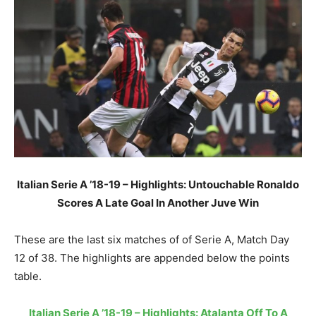
Italian Serie A ’18-19 – Highlights: Untouchable Ronaldo
Scores A Late Goal In Another Juve Win
These are the last six matches of of Serie A, Match Day
12 of 38. The highlights are appended below the points
table.
Italian Serie A ’18-19 – Highlights: Atalanta Off To A