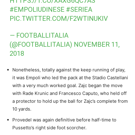
HTTPS://T.CO/XAXG6QC7AS
#EMPOLIUDINESE
#SERIEA
PIC.TWITTER.COM/F2WTINUKIV
— FOOTBALLITALIA
(@FOOTBALLITALIA)
NOVEMBER 11,
2018
Nonetheless, totally against the keep running of play,
it was Empoli who led the pack at the Stadio Castellani
with a very much worked goal. Zajc began the move
with Rade Krunic and Francesco Caputo, who held off
a protector to hold up the ball for Zajc’s complete from
10 yards.
Provedel was again definitive before half-time to
Pussetto’s right side foot scorcher.