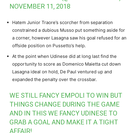
NOVEMBER 11, 2018
Hatem Junior Traore’s scorcher from separation
constrained a dubious Musso put something aside for
a corner, however Lasagna saw his goal refused for an
offside position on Pussetto’s help.
At the point when Udinese did at long last find the
opportunity to score as Domenico Maietta cut down
Lasagna ideal on hold, De Paul ventured up and
expanded the penalty over the crossbar.
WE STILL FANCY EMPOLI TO WIN BUT
THINGS CHANGE DURING THE GAME
AND IN THIS WE FANCY UDINESE TO
GRAB A GOAL AND MAKE IT A TIGHT
AFFAIR!