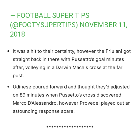
— FOOTBALL SUPER TIPS
(@FOOTYSUPERTIPS)
NOVEMBER 11,
2018
It was a hit to their certainty, however the Friulani got
straight back in there with Pussetto’s goal minutes
after, volleying in a Darwin Machis cross at the far
post.
Udinese poured forward and thought they’d adjusted
on 89 minutes when Pussetto’s cross discovered
Marco D’Alessandro, however Provedel played out an
astounding response spare.
*******************