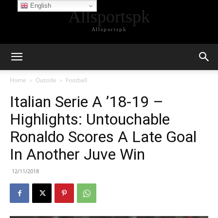
English
Allsportspk
Allsportspk
Home
Outside
Football
Italian Serie A ’18-19 –
Highlights: Untouchable
Ronaldo Scores A Late Goal
In Another Juve Win
12/11/2018