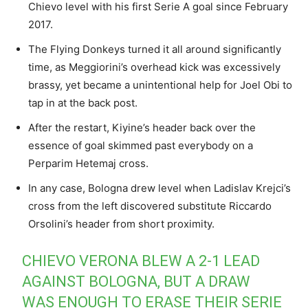
Chievo level with his first Serie A goal since February
2017.
The Flying Donkeys turned it all around significantly
time, as Meggiorini’s overhead kick was excessively
brassy, yet became a unintentional help for Joel Obi to
tap in at the back post.
After the restart, Kiyine’s header back over the
essence of goal skimmed past everybody on a
Perparim Hetemaj cross.
In any case, Bologna drew level when Ladislav Krejci’s
cross from the left discovered substitute Riccardo
Orsolini’s header from short proximity.
CHIEVO VERONA BLEW A 2-1 LEAD
AGAINST BOLOGNA, BUT A DRAW
WAS ENOUGH TO ERASE THEIR SERIE