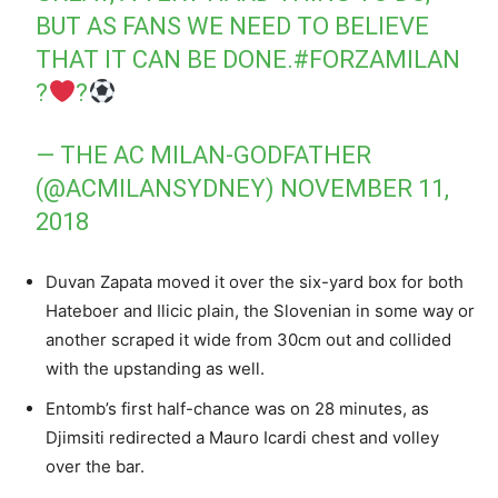
BUT AS FANS WE NEED TO BELIEVE
THAT IT CAN BE DONE.
#FORZAMILAN
?
?
— THE AC MILAN-GODFATHER
(@ACMILANSYDNEY)
NOVEMBER 11,
2018
Duvan Zapata moved it over the six-yard box for both
Hateboer and Ilicic plain, the Slovenian in some way or
another scraped it wide from 30cm out and collided
with the upstanding as well.
Entomb’s first half-chance was on 28 minutes, as
Djimsiti redirected a Mauro Icardi chest and volley
over the bar.