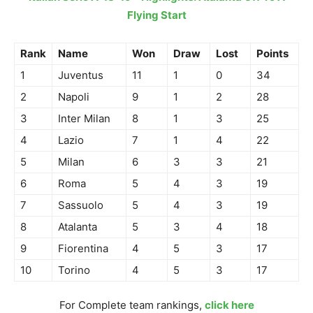
Flying Start
Rank
Name
Won
Draw
Lost
Points
1
Juventus
11
1
0
34
2
Napoli
9
1
2
28
3
Inter Milan
8
1
3
25
4
Lazio
7
1
4
22
5
Milan
6
3
3
21
6
Roma
5
4
3
19
7
Sassuolo
5
4
3
19
8
Atalanta
5
3
4
18
9
Fiorentina
4
5
3
17
10
Torino
4
5
3
17
For Complete team rankings,
click here