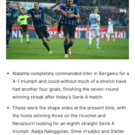
Atalanta completely commanded Inter in Bergamo for a
4-1 triumph and could without much of a stretch have
had another four goals, finishing the seven-round
winning streak after today’s Serie A match.
These were the shape sides at the present time, with
the hosts winning three on the ricochet and
Nerazzurri looking for an eighth straight Serie A
triumph. Radja Nainggolan, Sime Vrsaljko and Stefan