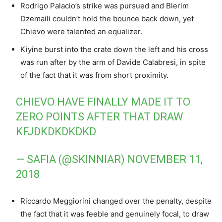
Rodrigo Palacio’s strike was pursued and Blerim
Dzemaili couldn’t hold the bounce back down, yet
Chievo were talented an equalizer.
Kiyine burst into the crate down the left and his cross
was run after by the arm of Davide Calabresi, in spite
of the fact that it was from short proximity.
CHIEVO HAVE FINALLY MADE IT TO
ZERO POINTS AFTER THAT DRAW
KFJDKDKDKDKD
— SAFIA (@SKINNIAR)
NOVEMBER 11,
2018
Riccardo Meggiorini changed over the penalty, despite
the fact that it was feeble and genuinely focal, to draw