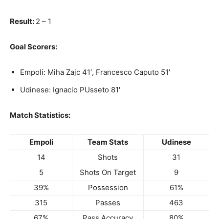
Result:
2 – 1
Goal Scorers:
Empoli: Miha Zajc 41′, Francesco Caputo 51′
Udinese: Ignacio PUsseto 81′
Match Statistics:
Empoli
Team Stats
Udinese
14
Shots
31
5
Shots On Target
9
39%
Possession
61%
315
Passes
463
67%
Pass Accuracy
80%