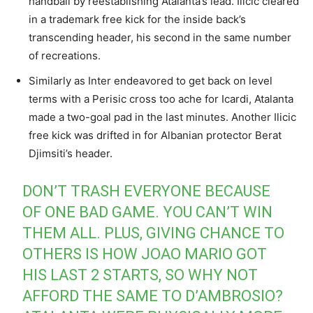
handball by reestablishing Atalanta’s lead. Ilicic cleared
in a trademark free kick for the inside back’s
transcending header, his second in the same number
of recreations.
Similarly as Inter endeavored to get back on level
terms with a Perisic cross too ache for Icardi, Atalanta
made a two-goal pad in the last minutes. Another Ilicic
free kick was drifted in for Albanian protector Berat
Djimsiti’s header.
DON’T TRASH EVERYONE BECAUSE
OF ONE BAD GAME. YOU CAN’T WIN
THEM ALL. PLUS, GIVING CHANCE TO
OTHERS IS HOW JOAO MARIO GOT
HIS LAST 2 STARTS, SO WHY NOT
AFFORD THE SAME TO D’AMBROSIO?