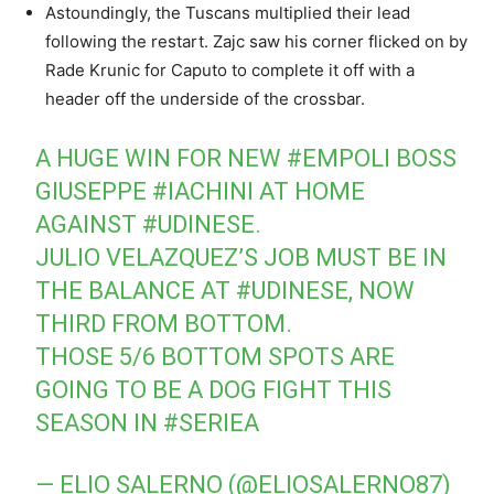
Astoundingly, the Tuscans multiplied their lead
following the restart. Zajc saw his corner flicked on by
Rade Krunic for Caputo to complete it off with a
header off the underside of the crossbar.
A HUGE WIN FOR NEW
#EMPOLI
BOSS
GIUSEPPE
#IACHINI
AT HOME
AGAINST
#UDINESE
.
JULIO VELAZQUEZ’S JOB MUST BE IN
THE BALANCE AT
#UDINESE
, NOW
THIRD FROM BOTTOM.
THOSE 5/6 BOTTOM SPOTS ARE
GOING TO BE A DOG FIGHT THIS
SEASON IN
#SERIEA
— ELIO SALERNO (@ELIOSALERNO87)