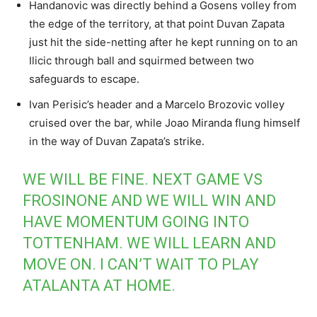
Handanovic was directly behind a Gosens volley from
the edge of the territory, at that point Duvan Zapata
just hit the side-netting after he kept running on to an
Ilicic through ball and squirmed between two
safeguards to escape.
Ivan Perisic’s header and a Marcelo Brozovic volley
cruised over the bar, while Joao Miranda flung himself
in the way of Duvan Zapata’s strike.
WE WILL BE FINE. NEXT GAME VS
FROSINONE AND WE WILL WIN AND
HAVE MOMENTUM GOING INTO
TOTTENHAM. WE WILL LEARN AND
MOVE ON. I CAN’T WAIT TO PLAY
ATALANTA AT HOME.