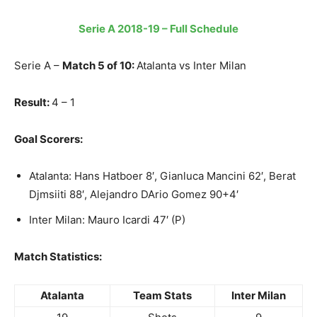
Serie A 2018-19 – Full Schedule
Serie A –
Match 5 of 10:
Atalanta vs Inter Milan
Result:
4 – 1
Goal Scorers:
Atalanta: Hans Hatboer 8′, Gianluca Mancini 62′, Berat
Djmsiiti 88′, Alejandro DArio Gomez 90+4′
Inter Milan: Mauro Icardi 47′ (P)
Match Statistics:
Atalanta
Team Stats
Inter Milan