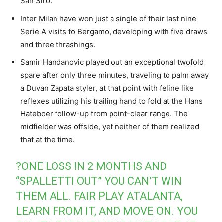
San Siro.
Inter Milan have won just a single of their last nine
Serie A visits to Bergamo, developing with five draws
and three thrashings.
Samir Handanovic played out an exceptional twofold
spare after only three minutes, traveling to palm away
a Duvan Zapata styler, at that point with feline like
reflexes utilizing his trailing hand to fold at the Hans
Hateboer follow-up from point-clear range. The
midfielder was offside, yet neither of them realized
that at the time.
?ONE LOSS IN 2 MONTHS AND
“SPALLETTI OUT” YOU CAN’T WIN
THEM ALL. FAIR PLAY ATALANTA,
LEARN FROM IT, AND MOVE ON. YOU