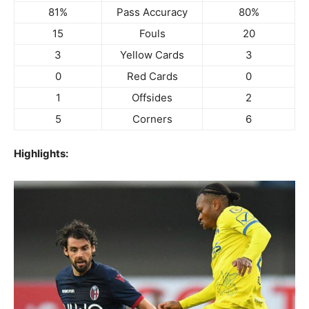
81%
Pass Accuracy
80%
15
Fouls
20
3
Yellow Cards
3
0
Red Cards
0
1
Offsides
2
5
Corners
6
Highlights: