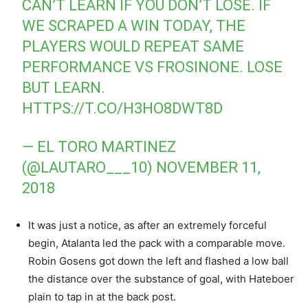
CAN’T LEARN IF YOU DON’T LOSE. IF
WE SCRAPED A WIN TODAY, THE
PLAYERS WOULD REPEAT SAME
PERFORMANCE VS FROSINONE. LOSE
BUT LEARN.
HTTPS://T.CO/H3HO8DWT8D
— EL TORO MARTINEZ
(@LAUTARO___10)
NOVEMBER 11,
2018
It was just a notice, as after an extremely forceful
begin, Atalanta led the pack with a comparable move.
Robin Gosens got down the left and flashed a low ball
the distance over the substance of goal, with Hateboer
plain to tap in at the back post.