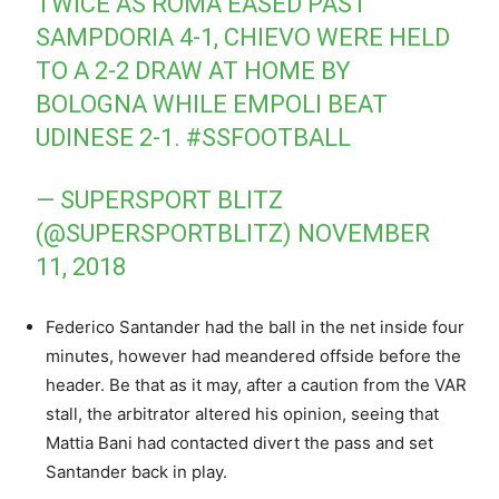
TWICE AS ROMA EASED PAST
SAMPDORIA 4-1, CHIEVO WERE HELD
TO A 2-2 DRAW AT HOME BY
BOLOGNA WHILE EMPOLI BEAT
UDINESE 2-1.
#SSFOOTBALL
— SUPERSPORT BLITZ
(@SUPERSPORTBLITZ)
NOVEMBER
11, 2018
Federico Santander had the ball in the net inside four
minutes, however had meandered offside before the
header. Be that as it may, after a caution from the VAR
stall, the arbitrator altered his opinion, seeing that
Mattia Bani had contacted divert the pass and set
Santander back in play.