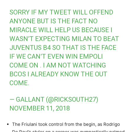
SORRY IF MY TWEET WILL OFFEND
ANYONE BUT IS THE FACT NO
MIRACLE WILL HELP US BECAUSE I
WASN’T EXPECTING MILAN TO BEAT
JUVENTUS B4 SO THAT IS THE FACE
IF WE CAN’T EVEN WIN EMPOLI
COME ON . I AM NOT WATCHING
BCOS I ALREADY KNOW THE OUT
COME.
— GALLANT (@RICKSOUTH27)
NOVEMBER 11, 2018
The Friulani took control from the begin, as Rodrigo
De Paul’s styler on a corner was gymnastically palmed