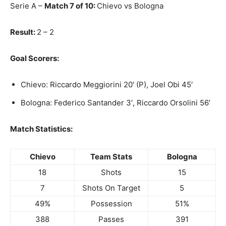
Serie A –
Match 7 of 10:
Chievo vs Bologna
Result:
2 – 2
Goal Scorers:
Chievo: Riccardo Meggiorini 20′ (P), Joel Obi 45′
Bologna: Federico Santander 3′, Riccardo Orsolini 56′
Match Statistics:
Chievo
Team Stats
Bologna
18
Shots
15
7
Shots On Target
5
49%
Possession
51%
388
Passes
391