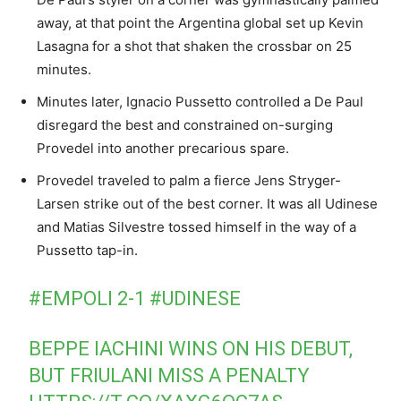
away, at that point the Argentina global set up Kevin
Lasagna for a shot that shaken the crossbar on 25
minutes.
Minutes later, Ignacio Pussetto controlled a De Paul
disregard the best and constrained on-surging
Provedel into another precarious spare.
Provedel traveled to palm a fierce Jens Stryger-
Larsen strike out of the best corner. It was all Udinese
and Matias Silvestre tossed himself in the way of a
Pussetto tap-in.
#EMPOLI
2-1
#UDINESE
BEPPE IACHINI WINS ON HIS DEBUT,
BUT FRIULANI MISS A PENALTY