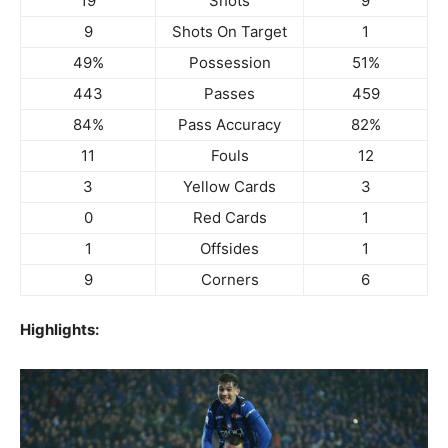
19
Shots
9
9
Shots On Target
1
49%
Possession
51%
443
Passes
459
84%
Pass Accuracy
82%
11
Fouls
12
3
Yellow Cards
3
0
Red Cards
1
1
Offsides
1
9
Corners
6
Highlights: