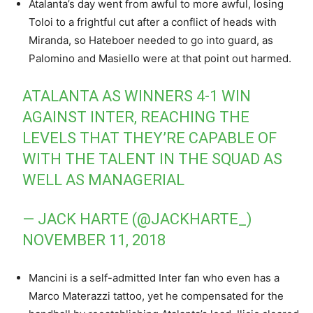
Atalanta’s day went from awful to more awful, losing
Toloi to a frightful cut after a conflict of heads with
Miranda, so Hateboer needed to go into guard, as
Palomino and Masiello were at that point out harmed.
ATALANTA AS WINNERS 4-1 WIN
AGAINST INTER, REACHING THE
LEVELS THAT THEY’RE CAPABLE OF
WITH THE TALENT IN THE SQUAD AS
WELL AS MANAGERIAL
— JACK HARTE (@JACKHARTE_)
NOVEMBER 11, 2018
Mancini is a self-admitted Inter fan who even has a
Marco Materazzi tattoo, yet he compensated for the