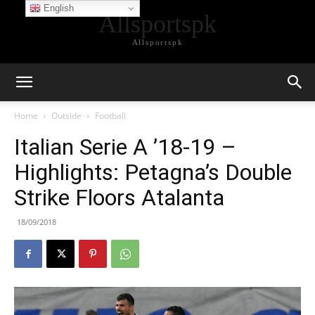
English
Allsportspk
Allsportspk
Home
Outside
Football
Italian Serie A ’18-19 –
Highlights: Petagna’s Double
Strike Floors Atalanta
18/09/2018