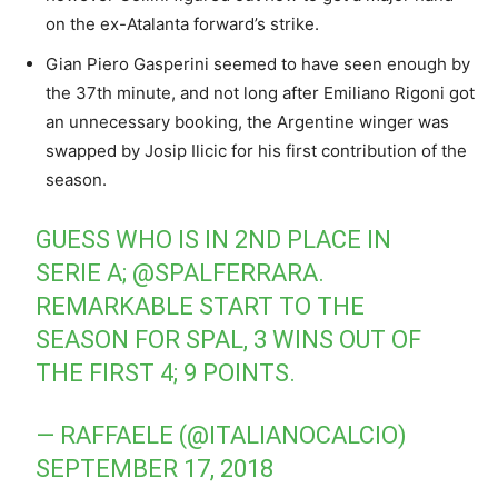
on the ex-Atalanta forward’s strike.
Gian Piero Gasperini seemed to have seen enough by
the 37th minute, and not long after Emiliano Rigoni got
an unnecessary booking, the Argentine winger was
swapped by Josip Ilicic for his first contribution of the
season.
GUESS WHO IS IN 2ND PLACE IN
SERIE A;
@SPALFERRARA
.
REMARKABLE START TO THE
SEASON FOR SPAL, 3 WINS OUT OF
THE FIRST 4; 9 POINTS.
— RAFFAELE (@ITALIANOCALCIO)
SEPTEMBER 17, 2018