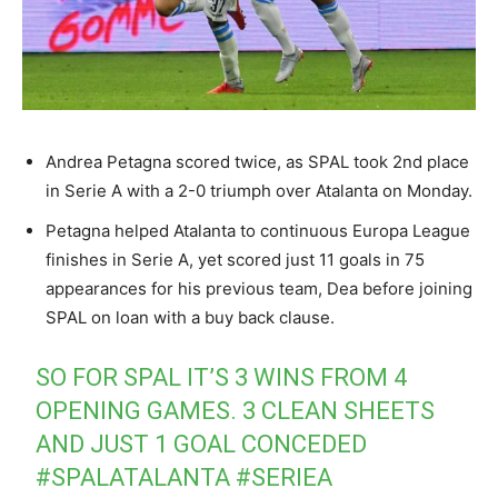
Andrea Petagna scored twice, as SPAL took 2nd place
in Serie A with a 2-0 triumph over Atalanta on Monday.
Petagna helped Atalanta to continuous Europa League
finishes in Serie A, yet scored just 11 goals in 75
appearances for his previous team, Dea before joining
SPAL on loan with a buy back clause.
SO FOR SPAL IT’S 3 WINS FROM 4
OPENING GAMES. 3 CLEAN SHEETS
AND JUST 1 GOAL CONCEDED
#SPALATALANTA
#SERIEA