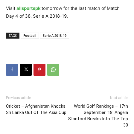
Visit
allsportspk
tomorrow for the last match of Match
Day 4 of 38, Serie A 2018-19.
TAGS
Football
Serie A 2018-19
Previous article
Next article
Cricket – Afghanistan Knocks
World Golf Rankings – 17th
Sri Lanka Out Of The Asia Cup
September ’18: Angela
Stanford Breaks Into The Top
30