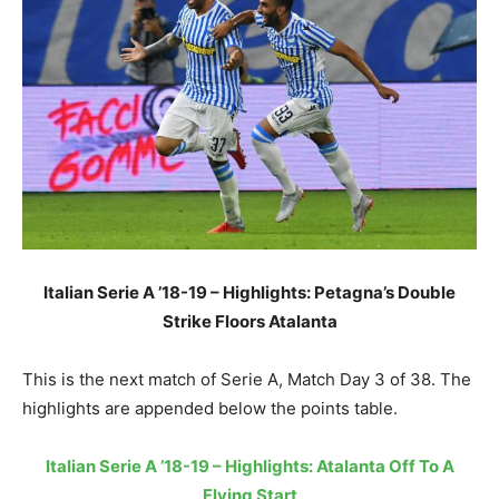
Italian Serie A ’18-19 – Highlights: Petagna’s Double
Strike Floors Atalanta
This is the next match of Serie A, Match Day 3 of 38. The
highlights are appended below the points table.
Italian Serie A ’18-19 – Highlights: Atalanta Off To A
Flying Start