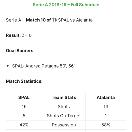
Serie A 2018-19 – Full Schedule
Serie A –
Match 10 of 11:
SPAL vs Atalanta
Result:
2 – 0
Goal Scorers:
SPAL: Andrea Petagna 50′, 56′
Match Statistics:
SPAL
Team Stats
Atalanta
16
Shots
13
5
Shots On Target
1
42%
Possession
58%