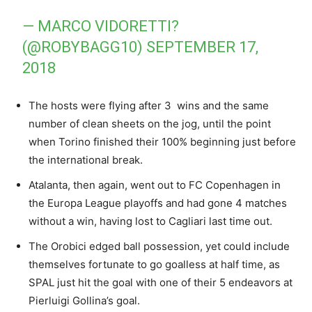
— MARCO VIDORETTI?
(@ROBYBAGG10)
SEPTEMBER 17,
2018
The hosts were flying after 3 wins and the same
number of clean sheets on the jog, until the point
when Torino finished their 100% beginning just before
the international break.
Atalanta, then again, went out to FC Copenhagen in
the Europa League playoffs and had gone 4 matches
without a win, having lost to Cagliari last time out.
The Orobici edged ball possession, yet could include
themselves fortunate to go goalless at half time, as
SPAL just hit the goal with one of their 5 endeavors at
Pierluigi Gollina’s goal.