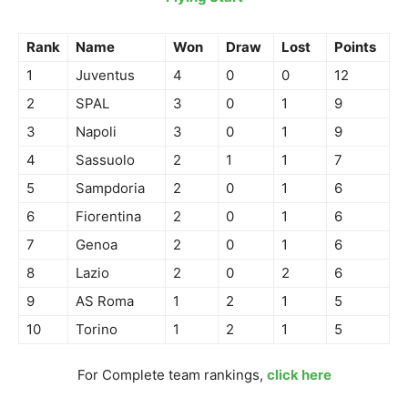
Rank
Name
Won
Draw
Lost
Points
1
Juventus
4
0
0
12
2
SPAL
3
0
1
9
3
Napoli
3
0
1
9
4
Sassuolo
2
1
1
7
5
Sampdoria
2
0
1
6
6
Fiorentina
2
0
1
6
7
Genoa
2
0
1
6
8
Lazio
2
0
2
6
9
AS Roma
1
2
1
5
10
Torino
1
2
1
5
For Complete team rankings,
click here