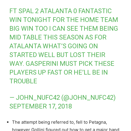
FT SPAL 2 ATALANTA 0 FANTASTIC
WIN TONIGHT FOR THE HOME TEAM
BIG WIN TOO I CAN SEE THEM BEING
MID TABLE THIS SEASON AS FOR
ATALANTA WHAT’S GOING ON
STARTED WELL BUT LOST THEIR
WAY. GASPERINI MUST PICK THESE
PLAYERS UP FAST OR HE’LL BE IN
TROUBLE
— JOHN_NUFC42 (@JOHN_NUFC42)
SEPTEMBER 17, 2018
The attempt being referred to, fell to Petagna,
however Gollini figured out how to get a major hand