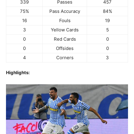
339
Passes
457
75%
Pass Accuracy
84%
16
Fouls
19
3
Yellow Cards
5
0
Red Cards
0
0
Offsides
0
4
Corners
3
Highlights: