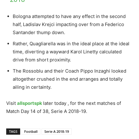
Bologna attempted to have any effect in the second
half, Ladislav Krejci impacting over from a Federico
Santander thump down.
Rather, Quagliarella was in the ideal place at the ideal
time, diverting a wayward Karol Linetty calculated
drive from short proximity.
The Rossoblu and their Coach Pippo Inzaghi looked
altogether crushed in the end arranges and totally
ailing in certainty.
Visit
allsportspk
later today , for the next matches of
Match Day 14 of 38, Serie A 2018-19.
TAGS
Football
Serie A 2018-19