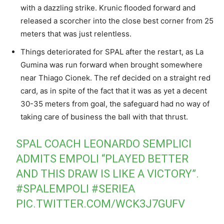
with a dazzling strike. Krunic flooded forward and
released a scorcher into the close best corner from 25
meters that was just relentless.
Things deteriorated for SPAL after the restart, as La
Gumina was run forward when brought somewhere
near Thiago Cionek. The ref decided on a straight red
card, as in spite of the fact that it was as yet a decent
30-35 meters from goal, the safeguard had no way of
taking care of business the ball with that thrust.
SPAL COACH LEONARDO SEMPLICI
ADMITS EMPOLI “PLAYED BETTER
AND THIS DRAW IS LIKE A VICTORY”.
#SPALEMPOLI
#SERIEA
PIC.TWITTER.COM/WCK3J7GUFV