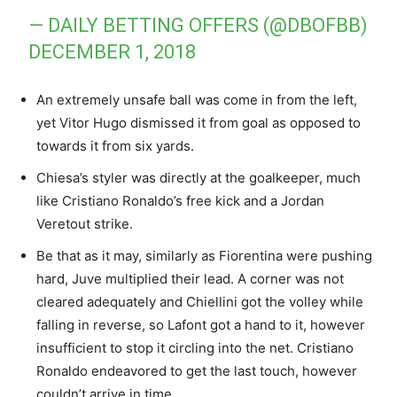
— DAILY BETTING OFFERS (@DBOFBB)
DECEMBER 1, 2018
An extremely unsafe ball was come in from the left,
yet Vitor Hugo dismissed it from goal as opposed to
towards it from six yards.
Chiesa’s styler was directly at the goalkeeper, much
like Cristiano Ronaldo’s free kick and a Jordan
Veretout strike.
Be that as it may, similarly as Fiorentina were pushing
hard, Juve multiplied their lead. A corner was not
cleared adequately and Chiellini got the volley while
falling in reverse, so Lafont got a hand to it, however
insufficient to stop it circling into the net. Cristiano
Ronaldo endeavored to get the last touch, however
couldn’t arrive in time.