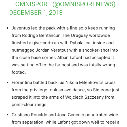
— OMNISPORT (@OMNISPORTNEWS)
DECEMBER 1, 2018
Juventus led the pack with a fine solo keep running
from Rodrigo Bentancur. The Uruguay worldwide
finished a give-and-run with Dybala, cut inside and
nutmegged Jordan Veretout with a snooker-shot into
the close base corner. Alban Lafont had accepted it
was setting off to the far post and was totally wrong-
footed.
Fiorentina battled back, as Nikola Milenkovic’s cross
from the privilege took an avoidance, so Simeone just
scraped it into the arms of Wojciech Szczesny from
point-clear range.
Cristiano Ronaldo and Joao Cancelo penetrated wide
from separation, while Lafont got down well to repel a