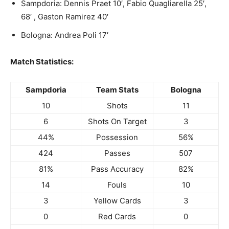
Sampdoria: Dennis Praet 10′, Fabio Quagliarella 25′,
68′ , Gaston Ramirez 40′
Bologna: Andrea Poli 17′
Match Statistics:
Sampdoria
Team Stats
Bologna
10
Shots
11
6
Shots On Target
3
44%
Possession
56%
424
Passes
507
81%
Pass Accuracy
82%
14
Fouls
10
3
Yellow Cards
3
0
Red Cards
0