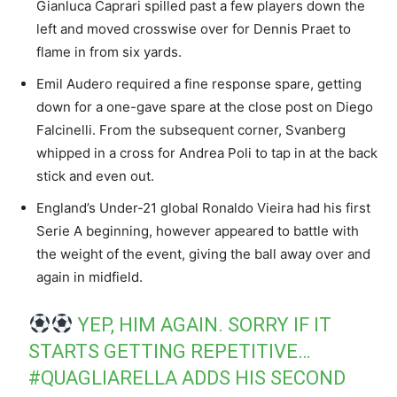
Gianluca Caprari spilled past a few players down the
left and moved crosswise over for Dennis Praet to
flame in from six yards.
Emil Audero required a fine response spare, getting
down for a one-gave spare at the close post on Diego
Falcinelli. From the subsequent corner, Svanberg
whipped in a cross for Andrea Poli to tap in at the back
stick and even out.
England’s Under-21 global Ronaldo Vieira had his first
Serie A beginning, however appeared to battle with
the weight of the event, giving the ball away over and
again in midfield.
YEP, HIM AGAIN. SORRY IF IT
STARTS GETTING REPETITIVE…
#QUAGLIARELLA
ADDS HIS SECOND