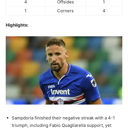
4
Offsides
1
1
Corners
4
Highlights:
Sampdoria finished their negative streak with a 4-1
triumph, including Fabio Quagliarella support, yet