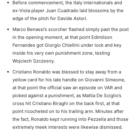
Before commencement, the Italy internationals and
ex-Viola player Juan Cuadrado laid blossoms by the
edge of the pitch for Davide Astori.
Marco Benassi’s scorcher flashed simply past the post
in the opening moment, at that point Edimilson
Fernandes got Giorgio Chiellini under lock and key
inside his very own punishment zone, testing
Wojciech Szczesny.
Cristiano Ronaldo was blessed to stay away from a
yellow card for his late handle on Giovanni Simeone,
at that point the official saw an episode on VAR and
picked against a punishment, as Mattia De Sciglio’s
cross hit Cristiano Biraghi on the back first, at that
point ricocheted on to his trailing arm. Minutes after
the fact, Ronaldo kept running into Pezzella and those
extremely meek interests were likewise dismissed.