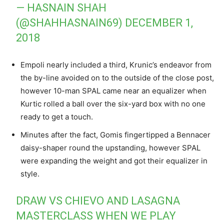
— HASNAIN SHAH
(@SHAHHASNAIN69)
DECEMBER 1,
2018
Empoli nearly included a third, Krunic’s endeavor from
the by-line avoided on to the outside of the close post,
however 10-man SPAL came near an equalizer when
Kurtic rolled a ball over the six-yard box with no one
ready to get a touch.
Minutes after the fact, Gomis fingertipped a Bennacer
daisy-shaper round the upstanding, however SPAL
were expanding the weight and got their equalizer in
style.
DRAW VS CHIEVO AND LASAGNA
MASTERCLASS WHEN WE PLAY