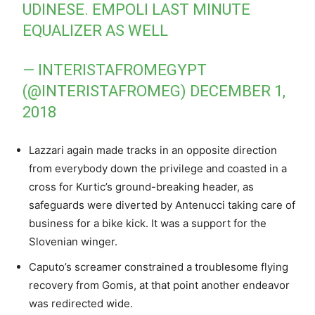
UDINESE. EMPOLI LAST MINUTE
EQUALIZER AS WELL
— INTERISTAFROMEGYPT
(@INTERISTAFROMEG)
DECEMBER 1,
2018
Lazzari again made tracks in an opposite direction
from everybody down the privilege and coasted in a
cross for Kurtic’s ground-breaking header, as
safeguards were diverted by Antenucci taking care of
business for a bike kick. It was a support for the
Slovenian winger.
Caputo’s screamer constrained a troublesome flying
recovery from Gomis, at that point another endeavor
was redirected wide.