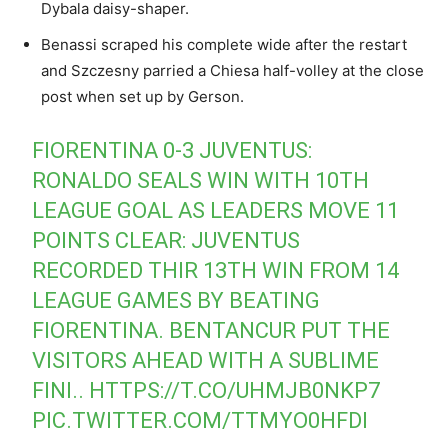
Dybala daisy-shaper.
Benassi scraped his complete wide after the restart
and Szczesny parried a Chiesa half-volley at the close
post when set up by Gerson.
FIORENTINA 0-3 JUVENTUS:
RONALDO SEALS WIN WITH 10TH
LEAGUE GOAL AS LEADERS MOVE 11
POINTS CLEAR: JUVENTUS
RECORDED THIR 13TH WIN FROM 14
LEAGUE GAMES BY BEATING
FIORENTINA. BENTANCUR PUT THE
VISITORS AHEAD WITH A SUBLIME
FINI..
HTTPS://T.CO/UHMJB0NKP7
PIC.TWITTER.COM/TTMYO0HFDI