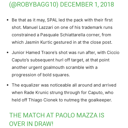
(@ROBYBAGG10)
DECEMBER 1, 2018
Be that as it may, SPAL led the pack with their first
shot. Manuel Lazzari on one of his trademark runs
constrained a Pasquale Schiattarella corner, from
which Jasmin Kurtic gestured in at the close post.
Junior Hamed Traore’s shot was run after, with Ciccio
Caputo’s subsequent hurl off target, at that point
another urgent goalmouth scramble with a
progression of bold squares.
The equalizer was noticeable all around and arrived
when Rade Krunic strung through for Caputo, who
held off Thiago Cionek to nutmeg the goalkeeper.
THE MATCH AT PAOLO MAZZA IS
OVER IN DRAW!