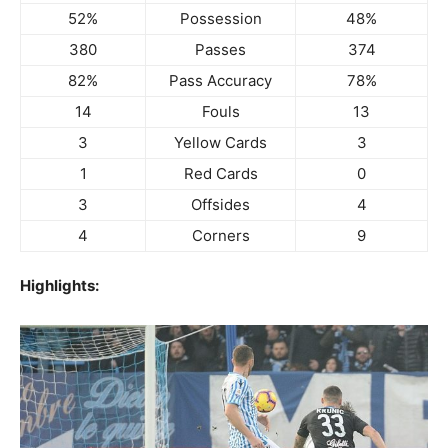
52%
Possession
48%
380
Passes
374
82%
Pass Accuracy
78%
14
Fouls
13
3
Yellow Cards
3
1
Red Cards
0
3
Offsides
4
4
Corners
9
Highlights: