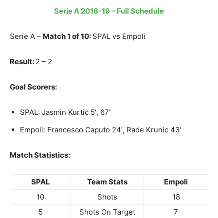
Serie A 2018-19 – Full Schedule
Serie A –
Match 1 of 10:
SPAL vs Empoli
Result:
2 – 2
Goal Scorers:
SPAL: Jasmin Kurtic 5′, 67′
Empoli: Francesco Caputo 24′, Rade Krunic 43′
Match Statistics:
SPAL
Team Stats
Empoli
10
Shots
18
5
Shots On Target
7