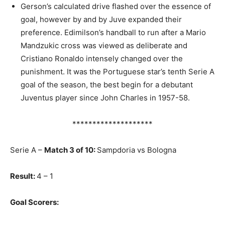
Gerson’s calculated drive flashed over the essence of
goal, however by and by Juve expanded their
preference. Edimilson’s handball to run after a Mario
Mandzukic cross was viewed as deliberate and
Cristiano Ronaldo intensely changed over the
punishment. It was the Portuguese star’s tenth Serie A
goal of the season, the best begin for a debutant
Juventus player since John Charles in 1957-58.
********************
Serie A –
Match 3 of 10:
Sampdoria vs Bologna
Result:
4 – 1
Goal Scorers: