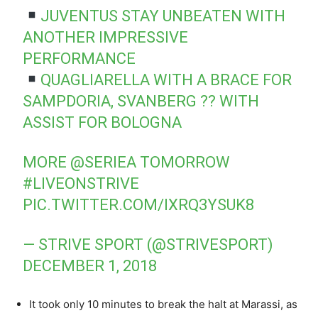
JUVENTUS STAY UNBEATEN WITH
ANOTHER IMPRESSIVE
PERFORMANCE
QUAGLIARELLA WITH A BRACE FOR
SAMPDORIA, SVANBERG ?? WITH
ASSIST FOR BOLOGNA
MORE
@SERIEA
TOMORROW
#LIVEONSTRIVE
PIC.TWITTER.COM/IXRQ3YSUK8
— STRIVE SPORT (@STRIVESPORT)
DECEMBER 1, 2018
It took only 10 minutes to break the halt at Marassi, as