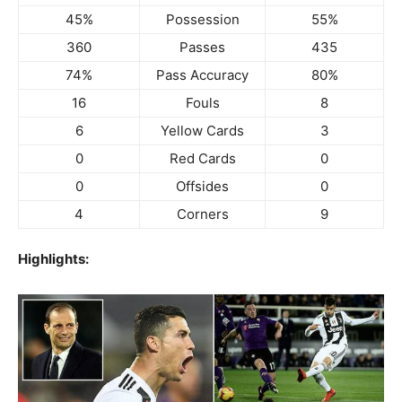
45%
Possession
55%
360
Passes
435
74%
Pass Accuracy
80%
16
Fouls
8
6
Yellow Cards
3
0
Red Cards
0
0
Offsides
0
4
Corners
9
Highlights: