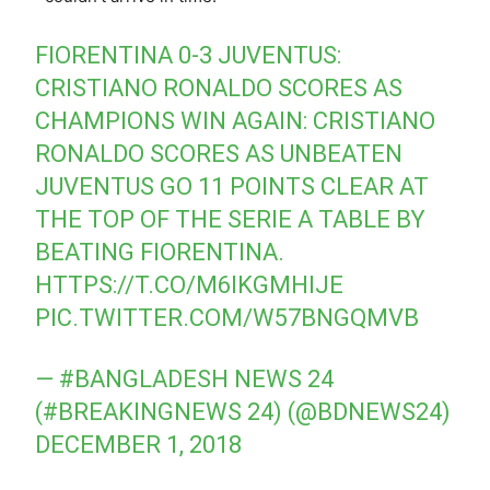
FIORENTINA 0-3 JUVENTUS:
CRISTIANO RONALDO SCORES AS
CHAMPIONS WIN AGAIN: CRISTIANO
RONALDO SCORES AS UNBEATEN
JUVENTUS GO 11 POINTS CLEAR AT
THE TOP OF THE SERIE A TABLE BY
BEATING FIORENTINA.
HTTPS://T.CO/M6IKGMHIJE
PIC.TWITTER.COM/W57BNGQMVB
— #BANGLADESH NEWS 24
(#BREAKINGNEWS 24) (@BDNEWS24)
DECEMBER 1, 2018