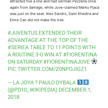
attracted five a line and had German Pezzella once
again from damage, while Juve-claimed Marko Pjaca
was just on the seat. Alex Sandro, Sami Khedira and
Emre Can did not make the trek.
#JUVENTUS
EXTENDED THEIR
ADVANTAGE AT THE TOP OF THE
#SERIEA
TABLE TO 11 POINTS WITH
A ROUTINE 3-0 WIN AT
#FIORENTINA
ON SATURDAY.
#FIORENTINAJUVE
PIC.TWITTER.COM/Z0NPOJIGZ1
— LA JOYA ? PAULO DYBALA
(@PD10_WIKIPEDIA)
DECEMBER 1,
2018