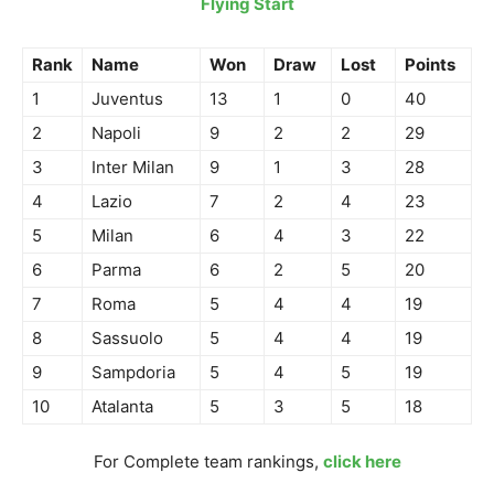
Flying Start
Rank
Name
Won
Draw
Lost
Points
1
Juventus
13
1
0
40
2
Napoli
9
2
2
29
3
Inter Milan
9
1
3
28
4
Lazio
7
2
4
23
5
Milan
6
4
3
22
6
Parma
6
2
5
20
7
Roma
5
4
4
19
8
Sassuolo
5
4
4
19
9
Sampdoria
5
4
5
19
10
Atalanta
5
3
5
18
For Complete team rankings,
click here