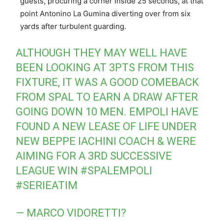
guests, procuring a corner inside 25 seconds, at that
point Antonino La Gumina diverting over from six
yards after turbulent guarding.
ALTHOUGH THEY MAY WELL HAVE
BEEN LOOKING AT 3PTS FROM THIS
FIXTURE, IT WAS A GOOD COMEBACK
FROM SPAL TO EARN A DRAW AFTER
GOING DOWN 10 MEN. EMPOLI HAVE
FOUND A NEW LEASE OF LIFE UNDER
NEW BEPPE IACHINI COACH & WERE
AIMING FOR A 3RD SUCCESSIVE
LEAGUE WIN
#SPALEMPOLI
#SERIEATIM
— MARCO VIDORETTI?