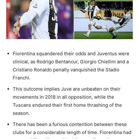
Fiorentina squandered their odds and Juventus were
clinical, as Rodrigo Bentancur, Giorgio Chiellini and a
Cristiano Ronaldo penalty vanquished the Stadio
Franchi.
This outcome implies Juve are unbeaten on their
movements in 2018 in all opposition, while the
Tuscans endured their first home thrashing of the
season.
There has been a furious contention between these
clubs for a considerable length of time. Fiorentina had