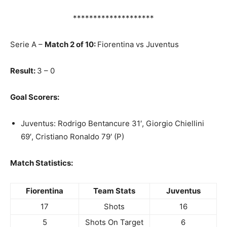
********************
Serie A –
Match 2 of 10:
Fiorentina vs Juventus
Result:
3 – 0
Goal Scorers:
Juventus: Rodrigo Bentancure 31′, Giorgio Chiellini
69′, Cristiano Ronaldo 79′ (P)
Match Statistics:
Fiorentina
Team Stats
Juventus
17
Shots
16
5
Shots On Target
6