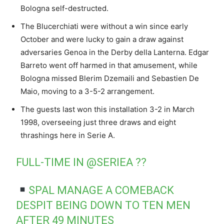
Bologna self-destructed.
The Blucerchiati were without a win since early
October and were lucky to gain a draw against
adversaries Genoa in the Derby della Lanterna. Edgar
Barreto went off harmed in that amusement, while
Bologna missed Blerim Dzemaili and Sebastien De
Maio, moving to a 3-5-2 arrangement.
The guests last won this installation 3-2 in March
1998, overseeing just three draws and eight
thrashings here in Serie A.
FULL-TIME IN
@SERIEA
??
SPAL MANAGE A COMEBACK
DESPIT BEING DOWN TO TEN MEN
AFTER 49 MINUTES