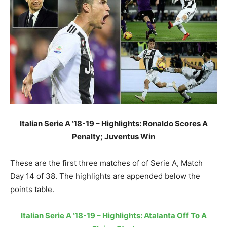
Italian Serie A ’18-19 – Highlights: Ronaldo Scores A
Penalty; Juventus Win
These are the first three matches of of Serie A, Match
Day 14 of 38. The highlights are appended below the
points table.
Italian Serie A ’18-19 – Highlights: Atalanta Off To A