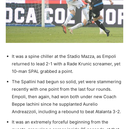
It was a spine chiller at the Stadio Mazza, as Empoli
returned to lead 2-1 with a Rade Krunic screamer, yet
10-man SPAL grabbed a point.
The Spallini had begun so solid, yet were stammering
recently with one point from the last four rounds.
Empoli, then again, had won both under new Coach
Beppe Iachini since he supplanted Aurelio
Andreazzoli, including a rebound to beat Atalanta 3-2.
It was an extremely forceful beginning from the