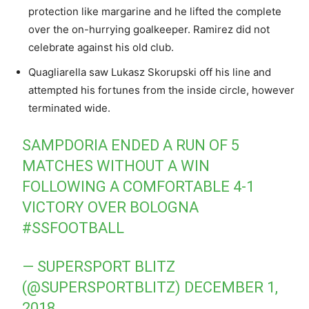
protection like margarine and he lifted the complete
over the on-hurrying goalkeeper. Ramirez did not
celebrate against his old club.
Quagliarella saw Lukasz Skorupski off his line and
attempted his fortunes from the inside circle, however
terminated wide.
SAMPDORIA ENDED A RUN OF 5
MATCHES WITHOUT A WIN
FOLLOWING A COMFORTABLE 4-1
VICTORY OVER BOLOGNA
#SSFOOTBALL
— SUPERSPORT BLITZ
(@SUPERSPORTBLITZ)
DECEMBER 1,
2018