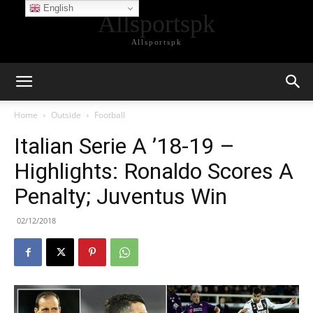
English
Allsportspk
Allsportspk
Home
Outside
Football
Italian Serie A ’18-19 –
Highlights: Ronaldo Scores A
Penalty; Juventus Win
02/12/2018