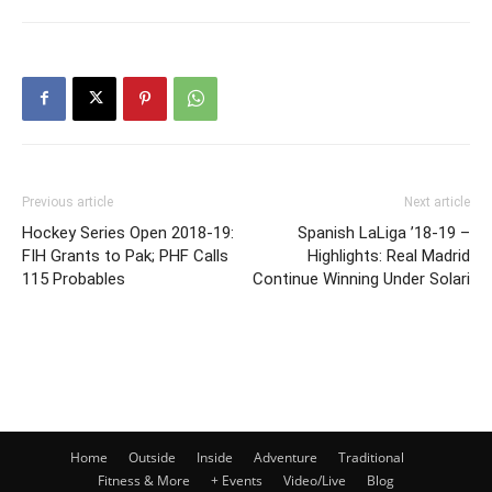
Previous article
Next article
Hockey Series Open 2018-19:
Spanish LaLiga ’18-19 –
FIH Grants to Pak; PHF Calls
Highlights: Real Madrid
115 Probables
Continue Winning Under Solari
Home
Outside
Inside
Adventure
Traditional
Fitness & More
+ Events
Video/Live
Blog