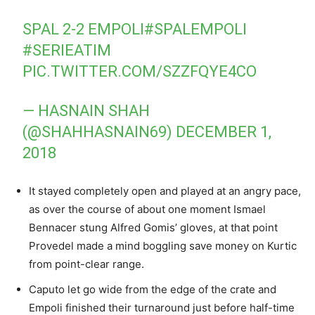
SPAL 2-2 EMPOLI
#SPALEMPOLI
#SERIEATIM
PIC.TWITTER.COM/SZZFQYE4CO
— HASNAIN SHAH
(@SHAHHASNAIN69)
DECEMBER 1,
2018
It stayed completely open and played at an angry pace,
as over the course of about one moment Ismael
Bennacer stung Alfred Gomis’ gloves, at that point
Provedel made a mind boggling save money on Kurtic
from point-clear range.
Caputo let go wide from the edge of the crate and
Empoli finished their turnaround just before half-time