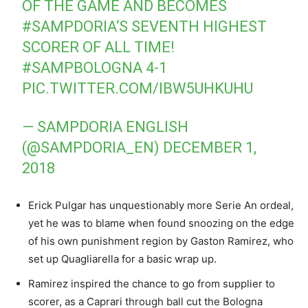
OF THE GAME AND BECOMES
#SAMPDORIA
‘S SEVENTH HIGHEST
SCORER OF ALL TIME!
#SAMPBOLOGNA
4-1
PIC.TWITTER.COM/IBW5UHKUHU
— SAMPDORIA ENGLISH
(@SAMPDORIA_EN)
DECEMBER 1,
2018
Erick Pulgar has unquestionably more Serie An ordeal,
yet he was to blame when found snoozing on the edge
of his own punishment region by Gaston Ramirez, who
set up Quagliarella for a basic wrap up.
Ramirez inspired the chance to go from supplier to
scorer, as a Caprari through ball cut the Bologna