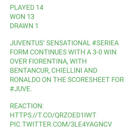
PLAYED 14
WON 13
DRAWN 1
JUVENTUS’ SENSATIONAL
#SERIEA
FORM CONTINUES WITH A 3-0 WIN
OVER FIORENTINA, WITH
BENTANCUR, CHIELLINI AND
RONALDO ON THE SCORESHEET FOR
#JUVE
.
REACTION:
HTTPS://T.CO/QRZOED1IWT
PIC.TWITTER.COM/3LE4YAGNCV