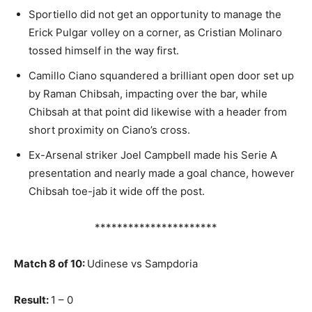
Sportiello did not get an opportunity to manage the
Erick Pulgar volley on a corner, as Cristian Molinaro
tossed himself in the way first.
Camillo Ciano squandered a brilliant open door set up
by Raman Chibsah, impacting over the bar, while
Chibsah at that point did likewise with a header from
short proximity on Ciano’s cross.
Ex-Arsenal striker Joel Campbell made his Serie A
presentation and nearly made a goal chance, however
Chibsah toe-jab it wide off the post.
**********************
Match 8 of 10:
Udinese vs Sampdoria
Result:
1 – 0