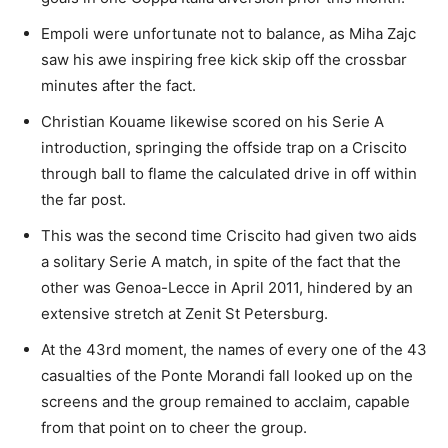
Empoli were unfortunate not to balance, as Miha Zajc
saw his awe inspiring free kick skip off the crossbar
minutes after the fact.
Christian Kouame likewise scored on his Serie A
introduction, springing the offside trap on a Criscito
through ball to flame the calculated drive in off within
the far post.
This was the second time Criscito had given two aids
a solitary Serie A match, in spite of the fact that the
other was Genoa-Lecce in April 2011, hindered by an
extensive stretch at Zenit St Petersburg.
At the 43rd moment, the names of every one of the 43
casualties of the Ponte Morandi fall looked up on the
screens and the group remained to acclaim, capable
from that point on to cheer the group.