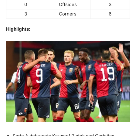
0
Offsides
3
3
Corners
6
Highlights:
Serie A debutants Krzystof Piatek and Christian