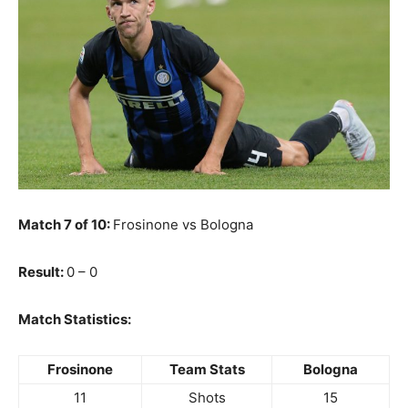
Match 7 of 10:
Frosinone vs Bologna
Result:
0 – 0
Match Statistics:
Frosinone
Team Stats
Bologna
11
Shots
15