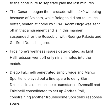
to the contribute to separate play the last minutes.
The Canarini began their crusade with a 4-0 whipping
because of Atalanta, while Bologna did not toll much
better, beaten at home by SPAL. Adam Nagy was sent
off in that amusement and is in this manner
suspended for the Rossoblu, with Rodrigo Palacio and
Godfred Donsah injured.
Frosinone’s wellness issues deteriorated, as Emil
Hallfredsson went off only nine minutes into the
match.
Diego Falcinelli penetrated simply wide and Marco
Sportiello played out a fine spare to deny Blerim
Dzemaili in a one-on-one circumstance. Dzemaili and
Falcinelli consolidated to set up Andrea Poli,
constraining another troublesome Sportiello response
spare.