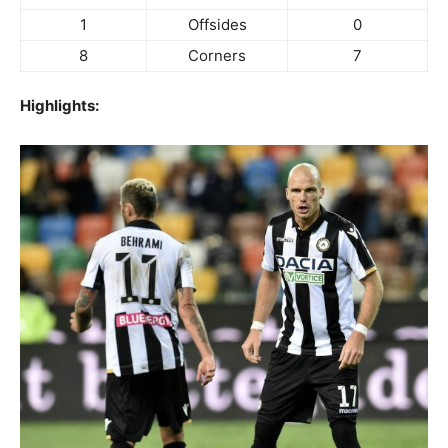
1
Offsides
0
8
Corners
7
Highlights: