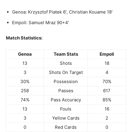
Genoa: Krzysztof Piatek 6′, Christian Kouame 18′
Empoli: Samuel Mraz 90+4′
Match Statistics:
Genoa
Team Stats
Empoli
13
Shots
18
3
Shots On Target
4
30%
Possession
70%
258
Passes
617
74%
Pass Accuracy
85%
13
Fouls
16
3
Yellow Cards
2
0
Red Cards
0