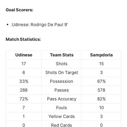
Goal Scorers:
Udinese: Rodrigo De Paul 9′
Match Statistics:
Udinese
Team Stats
Sampdoria
17
Shots
15
6
Shots On Target
3
33%
Possession
67%
288
Passes
578
72%
Pass Accuracy
82%
7
Fouls
10
1
Yellow Cards
3
0
Red Cards
0