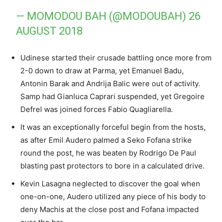
— MOMODOU BAH (@MODOUBAH)
26
AUGUST 2018
Udinese started their crusade battling once more from
2-0 down to draw at Parma, yet Emanuel Badu,
Antonin Barak and Andrija Balic were out of activity.
Samp had Gianluca Caprari suspended, yet Gregoire
Defrel was joined forces Fabio Quagliarella.
It was an exceptionally forceful begin from the hosts,
as after Emil Audero palmed a Seko Fofana strike
round the post, he was beaten by Rodrigo De Paul
blasting past protectors to bore in a calculated drive.
Kevin Lasagna neglected to discover the goal when
one-on-one, Audero utilized any piece of his body to
deny Machis at the close post and Fofana impacted