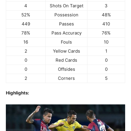
4
Shots On Target
3
52%
Possession
48%
449
Passes
410
78%
Pass Accuracy
76%
16
Fouls
10
2
Yellow Cards
1
0
Red Cards
0
0
Offsides
0
2
Corners
5
Highlights: