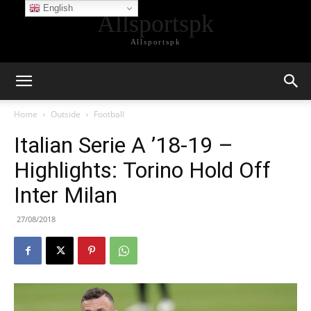
English
Allsportspk
Allsportspk
Home
Outside
Football
Italian Serie A ’18-19 –
Highlights: Torino Hold Off
Inter Milan
27/08/2018