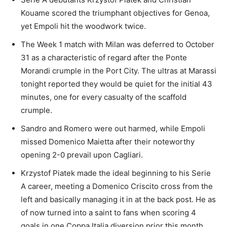
Kouame scored the triumphant objectives for Genoa,
yet Empoli hit the woodwork twice.
The Week 1 match with Milan was deferred to October
31 as a characteristic of regard after the Ponte
Morandi crumple in the Port City. The ultras at Marassi
tonight reported they would be quiet for the initial 43
minutes, one for every casualty of the scaffold
crumple.
Sandro and Romero were out harmed, while Empoli
missed Domenico Maietta after their noteworthy
opening 2-0 prevail upon Cagliari.
Krzystof Piatek made the ideal beginning to his Serie
A career, meeting a Domenico Criscito cross from the
left and basically managing it in at the back post. He as
of now turned into a saint to fans when scoring 4
goals in one Coppa Italia diversion prior this month.