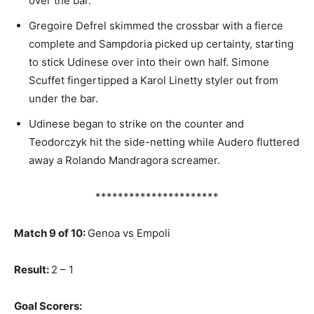
over the bar.
Gregoire Defrel skimmed the crossbar with a fierce
complete and Sampdoria picked up certainty, starting
to stick Udinese over into their own half. Simone
Scuffet fingertipped a Karol Linetty styler out from
under the bar.
Udinese began to strike on the counter and
Teodorczyk hit the side-netting while Audero fluttered
away a Rolando Mandragora screamer.
**********************
Match 9 of 10:
Genoa vs Empoli
Result:
2 – 1
Goal Scorers: