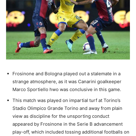
Frosinone and Bologna played out a stalemate in a
strange atmosphere, as it was Canarini goalkeeper
Marco Sportiello hwo was conclusive in this game.
This match was played on impartial turf at Torino’s
Stadio Olimpico Grande Torino and away from plain
view as discipline for the unsporting conduct
appeared by Frosinone in the Serie B advancement
play-off, which included tossing additional footballs on