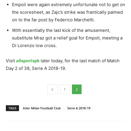
Empoli were again extremely unfortunate not to get on
the scoresheet, as Zajc’s strike was frantically palmed
on to the far post by Federico Marchetti.
With essentially the last kick of the amusement,
substitute Mraz got a relief goal for Empoli, meeting a
Di Lorenzo low cross.
Visit
allsportspk
later today, for the last match of Match
Day 2 of 38, Serie A 2018-19.
1
2
TAGS
Inter Milan Football Club
Serie A 2018-19