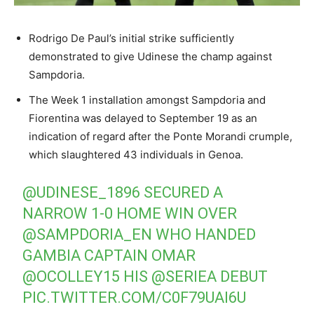
Rodrigo De Paul’s initial strike sufficiently
demonstrated to give Udinese the champ against
Sampdoria.
The Week 1 installation amongst Sampdoria and
Fiorentina was delayed to September 19 as an
indication of regard after the Ponte Morandi crumple,
which slaughtered 43 individuals in Genoa.
@UDINESE_1896
SECURED A
NARROW 1-0 HOME WIN OVER
@SAMPDORIA_EN
WHO HANDED
GAMBIA CAPTAIN OMAR
@OCOLLEY15
HIS
@SERIEA
DEBUT
PIC.TWITTER.COM/C0F79UAI6U